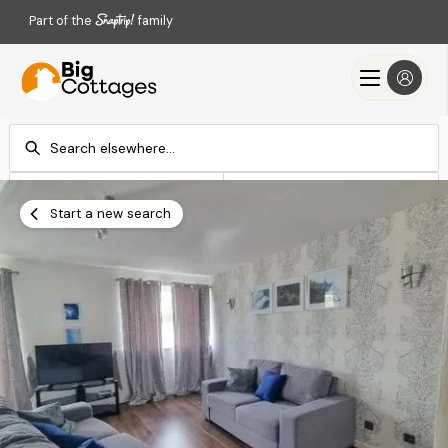
Part of the
family
Check-in
Check-out
Add dates
Add dates
Start a new search
Search