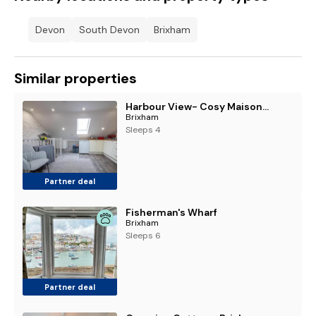
Devon
South Devon
Brixham
Similar properties
Harbour View- Cosy Maisonette, Close to Brixham Harbour
Brixham
Sleeps 4
Partner deal
Fisherman's Wharf
Brixham
Sleeps 6
Partner deal