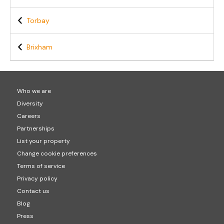
Torbay
Brixham
Who we are
Diversity
Careers
Partnerships
List your property
Change cookie preferences
Terms of service
Privacy policy
Contact us
Blog
Press