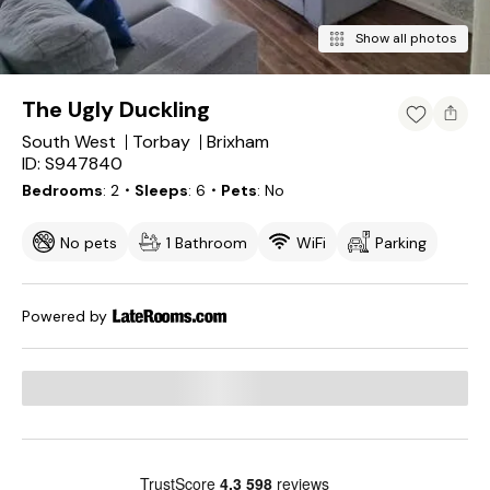
Show all photos
The Ugly Duckling
South West
Torbay
Brixham
ID: S947840
Bedrooms
2
・Sleeps
6
・Pets
No
No pets
1 Bathroom
WiFi
Parking
Powered by