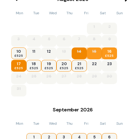
Mon
Tue
Wed
Thu
Fri
Sat
Sun
1
2
3
4
5
6
7
8
9
10
11
12
13
14
15
16
£525
£525
17
18
19
20
21
22
23
£525
£525
£525
£525
£525
24
25
26
27
28
29
30
31
September
2026
Mon
Tue
Wed
Thu
Fri
Sat
Sun
1
2
3
4
5
6