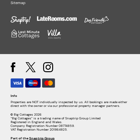
Sitemap
Info
Properties are NOT individually inspected by us. All bookings are made either
direct with the owner or via our professional property manager partners.
© Big Cottages 2026
“Big Cottages” is a trading name of Snaptrip Group Limited
Registered in England and Wales.
Company Registration Number 08774859.
VAT Registration Number 201864825.
Part of the
Snaptrip Group