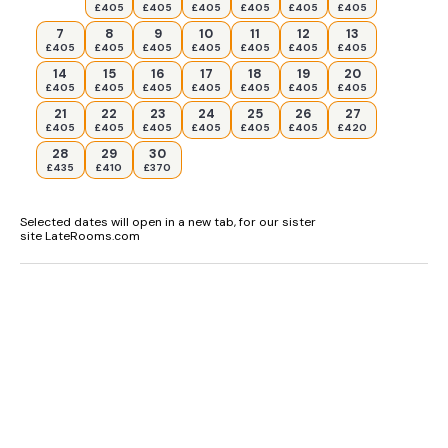
£405
£405
£405
£405
£405
£405
7
8
9
10
11
12
13
£405
£405
£405
£405
£405
£405
£405
14
15
16
17
18
19
20
£405
£405
£405
£405
£405
£405
£405
21
22
23
24
25
26
27
£405
£405
£405
£405
£405
£405
£420
28
29
30
£435
£410
£370
Selected dates will open in a new tab, for our sister
site LateRooms.com