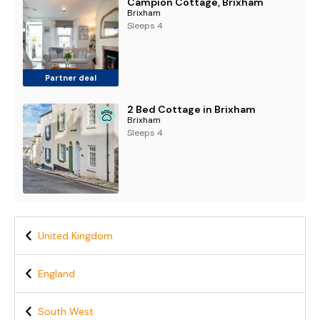
Campion Cottage, Brixham
Brixham
Sleeps 4
Partner deal
2 Bed Cottage in Brixham
Brixham
Sleeps 4
United Kingdom
England
South West