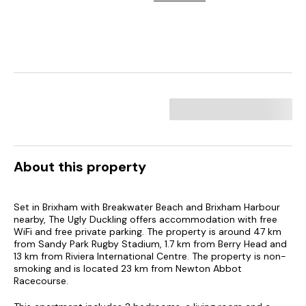
About this property
Set in Brixham with Breakwater Beach and Brixham Harbour
nearby, The Ugly Duckling offers accommodation with free
WiFi and free private parking. The property is around 47 km
from Sandy Park Rugby Stadium, 1.7 km from Berry Head and
13 km from Riviera International Centre. The property is non-
smoking and is located 23 km from Newton Abbot
Racecourse.