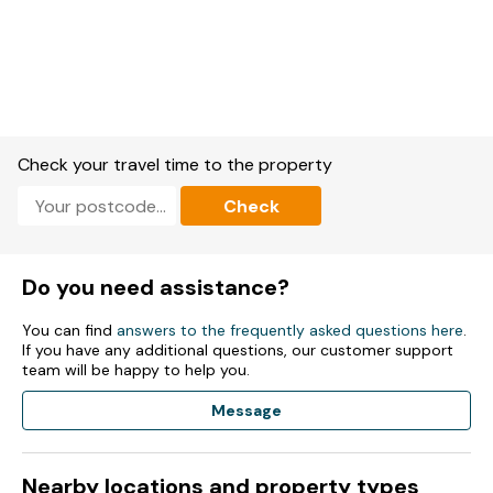
Check your travel time to the property
Check
Do you need assistance?
You can find
answers to the frequently asked questions here
.
If you have any additional questions, our customer support
team will be happy to help you.
Message
Nearby locations and property types