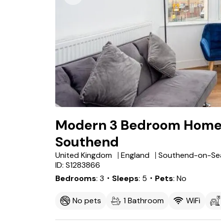
Modern 3 Bedroom Home w
Southend
United Kingdom
England
Southend-on-Se
ID: S1283866
Bedrooms
3
・Sleeps
5
・Pets
No
No pets
1 Bathroom
WiFi