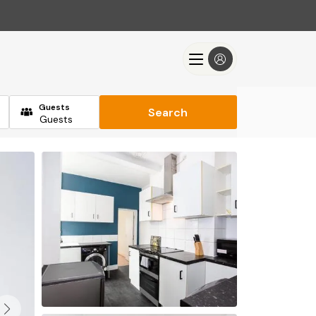
Guests
Search