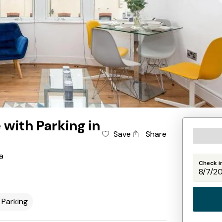
ith Parking in
Save
Share
a
Check i
Parking