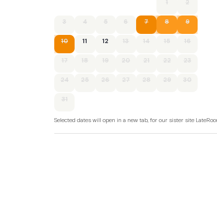
1
2
3
4
5
6
7
8
9
10
11
12
13
14
15
16
17
18
19
20
21
22
23
24
25
26
27
28
29
30
31
Selected dates will open in a new tab, for our sister site LateR