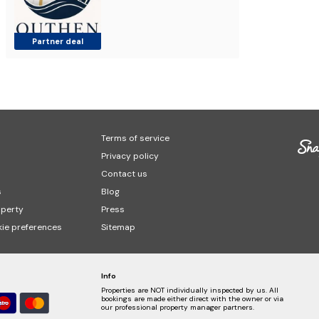
Partner deal
Terms of service
Privacy policy
Contact us
s
Blog
operty
Press
ie preferences
Sitemap
Info
Properties are NOT individually inspected by us. All
bookings are made either direct with the owner or via
our professional property manager partners.