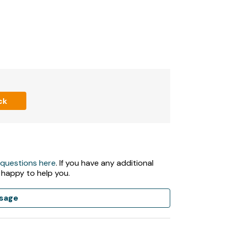
ck
 questions here
. If you have any additional
 happy to help you.
sage