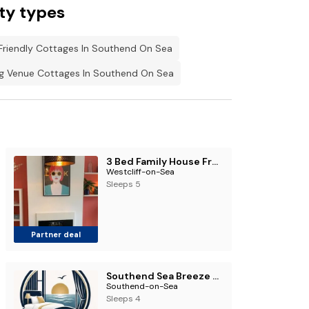
ty types
Friendly Cottages In Southend On Sea
 Venue Cottages In Southend On Sea
3 Bed Family House Free Parking
Westcliff-on-Sea
Sleeps 5
Partner deal
Southend Sea Breeze Stay
Southend-on-Sea
Sleeps 4