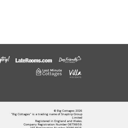
© Big Cottages 2026
“Big Cottages” is a trading name of Snaptrip Group
Limited
Registered in England and Wales.
Company Registration Number 08774859.
VAT Registration Number 201864825.