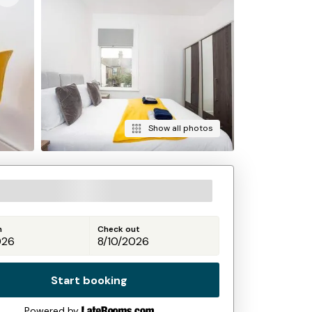
Show all photos
n
Check out
Start booking
Powered by