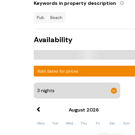
Keywords in property description
pub
beach
Availability
Add dates for prices
August
2026
Mon
Tue
Wed
Thu
Fri
Sat
Sun