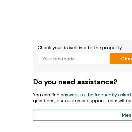
Check your travel time to the property
Che
Do you need assistance?
You can find
answers to the frequently asked
questions, our customer support team will be
Mes