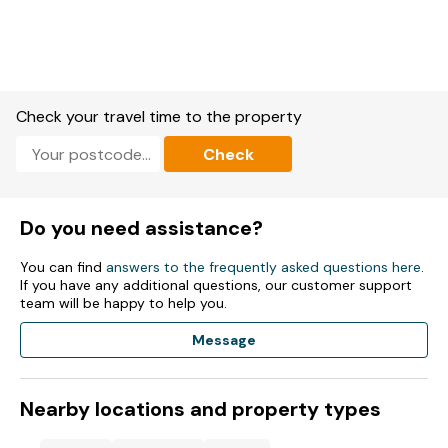
Check your travel time to the property
Check
Do you need assistance?
You can find
answers to the frequently asked questions here
.
If you have any additional questions, our customer support
team will be happy to help you.
Message
Nearby locations and property types