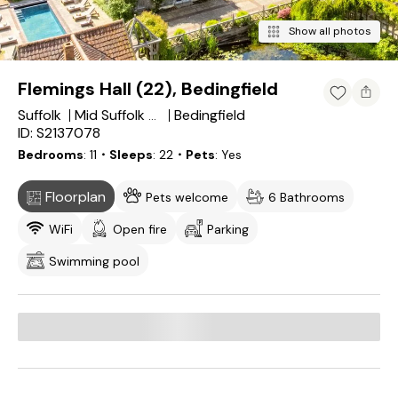
Show all photos
Flemings Hall (22), Bedingfield
Suffolk
Bedingfield
Mid Suffolk District
ID: S2137078
Bedrooms
11
・Sleeps
22
・Pets
Yes
Floorplan
Pets welcome
6 Bathrooms
WiFi
Open fire
Parking
Swimming pool