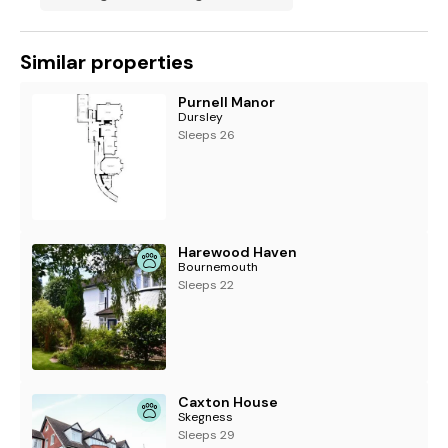
Similar properties
Purnell Manor
Dursley
Sleeps 26
Harewood Haven
Bournemouth
Sleeps 22
Caxton House
Skegness
Sleeps 29