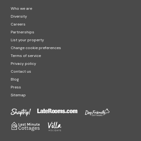
Who we are
Diversity
Careers
Partnerships
List your property
Change cookie preferences
Terms of service
Privacy policy
Contact us
Blog
Press
Sitemap