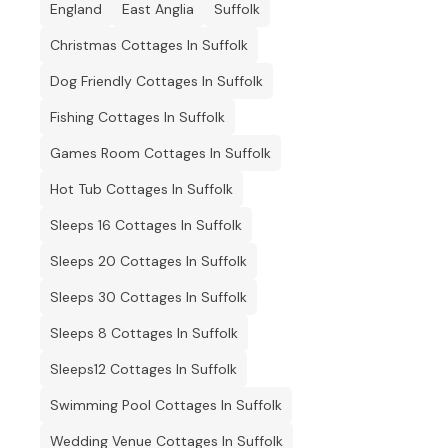
England
East Anglia
Suffolk
Christmas Cottages In Suffolk
Dog Friendly Cottages In Suffolk
Fishing Cottages In Suffolk
Games Room Cottages In Suffolk
Hot Tub Cottages In Suffolk
Sleeps 16 Cottages In Suffolk
Sleeps 20 Cottages In Suffolk
Sleeps 30 Cottages In Suffolk
Sleeps 8 Cottages In Suffolk
Sleeps12 Cottages In Suffolk
Swimming Pool Cottages In Suffolk
Wedding Venue Cottages In Suffolk