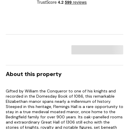
About this property
Gifted by William the Conqueror to one of his knights and
recorded in the Domesday Book of 1086, this remarkable
Elizabethan manor spans nearly a millennium of history.
Steeped in this heritage, Flemings Hall is a rare opportunity to
stay in a true medieval moated manor, once home to the
Bedingfield family for over 900 years. Its oak-panelled rooms
and extraordinary Great Hall of 1306 still echo with the
stories of knights, royalty and notable figures, set beneath