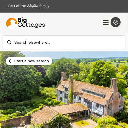
Part of the
family
Check-in
Check-out
Add dates
Add dates
Start a new search
Search