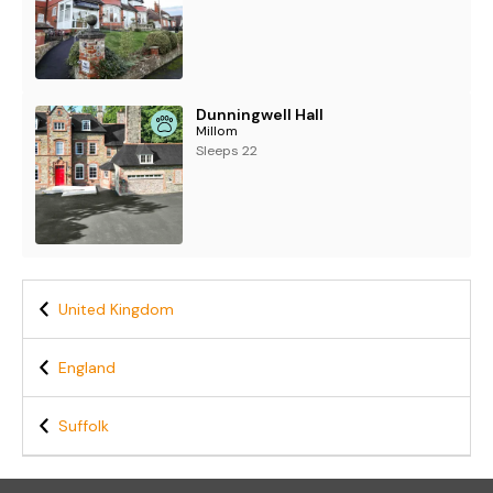
Dunningwell Hall
Millom
Sleeps 22
United Kingdom
England
Suffolk