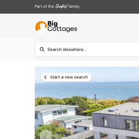
Part of the
family
Start a new search