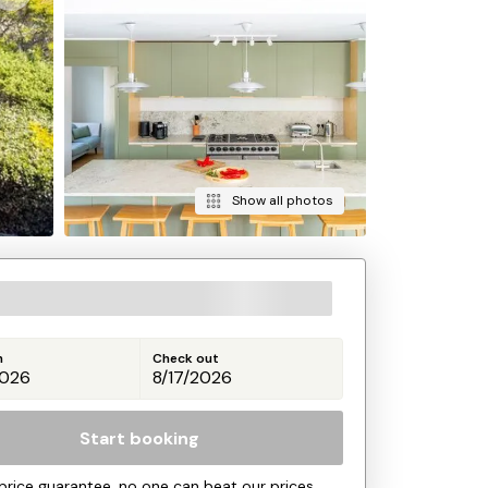
Show all photos
n
Check out
Start booking
price guarantee, no one can beat our prices.