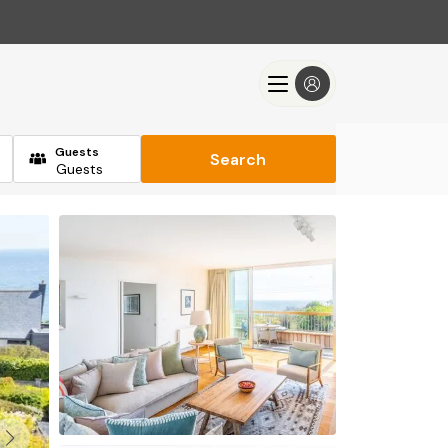
Guests
Search