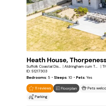
Heath House, Thorpenes
Suffolk Coastal District
Aldringham cum Thorpe
T
ID: S1217303
Bedrooms
5
・Sleeps
10
・Pets
Yes
11 reviews
Pets welc
Floorplan
Parking