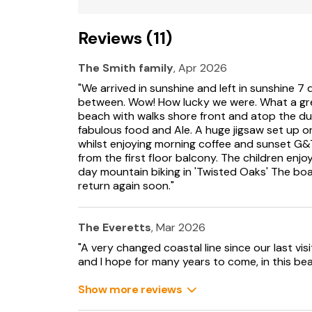
Reviews (11)
The Smith family
, Apr 2026
"We arrived in sunshine and left in sunshine 7 d
between. Wow! How lucky we were. What a gr
beach with walks shore front and atop the du
fabulous food and Ale. A huge jigsaw set up o
whilst enjoying morning coffee and sunset G&
from the first floor balcony. The children en
day mountain biking in 'Twisted Oaks' The boa
return again soon."
The Everetts
, Mar 2026
"A very changed coastal line since our last vi
and I hope for many years to come, in this beau
Show more reviews