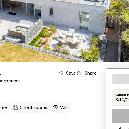
s
Save
Share
horpeness
Check i
ome
5 Bathrooms
WiFi
Best 