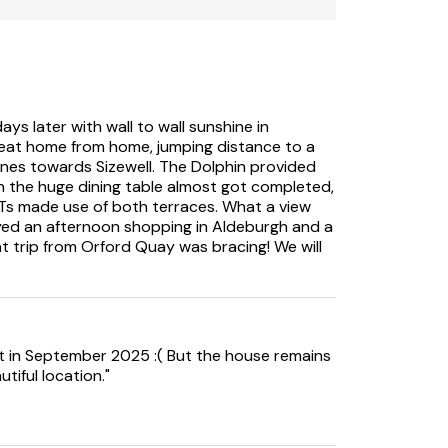
ays later with wall to wall sunshine in
eat home from home, jumping distance to a
nes towards Sizewell. The Dolphin provided
n the huge dining table almost got completed,
Ts made use of both terraces. What a view
joyed an afternoon shopping in Aldeburgh and a
t trip from Orford Quay was bracing! We will
sit in September 2025 :( But the house remains
tiful location."