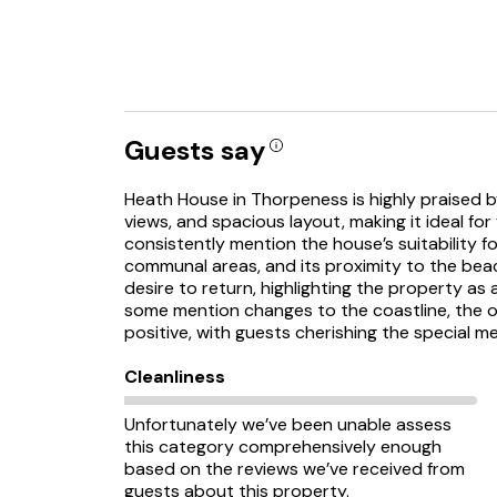
Guests say
Heath House in Thorpeness is highly praised by
views, and spacious layout, making it ideal for
consistently mention the house’s suitability f
communal areas, and its proximity to the bea
desire to return, highlighting the property a
some mention changes to the coastline, the o
positive, with guests cherishing the special m
Cleanliness
Unfortunately we’ve been unable assess
this category comprehensively enough
based on the reviews we’ve received from
guests about this property.