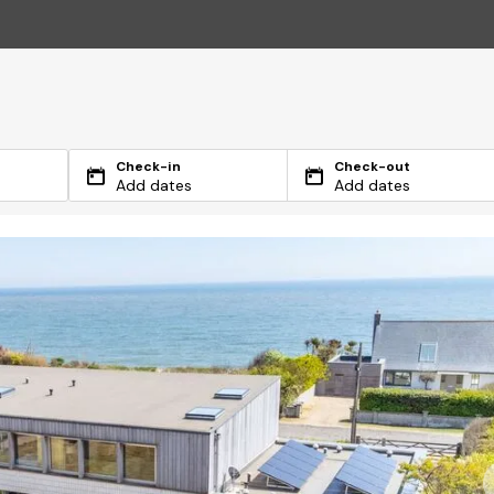
Check-in
Check-out
Add dates
Add dates