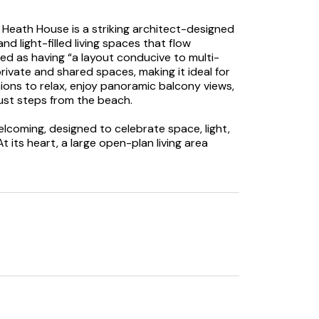
Heath House is a striking architect-designed
d light-filled living spaces that flow
ed as having “a layout conducive to multi-
rivate and shared spaces, making it ideal for
nions to relax, enjoy panoramic balcony views,
just steps from the beach.
lcoming, designed to celebrate space, light,
its heart, a large open-plan living area
egant dining space, and relaxed sitting room,
cialising. Four large sliding glass doors open
m, letting the outside in and creating the
ty sea air. A separate snug with a Smart
airs a second sitting room leads to a sea-
 five bedrooms. The master bedroom features
n-suite with both a free-standing bath and
edrooms include bedroom two with a balcony
e with an en-suite; both can also be
m is a 4’ 6” double with a balcony and sea