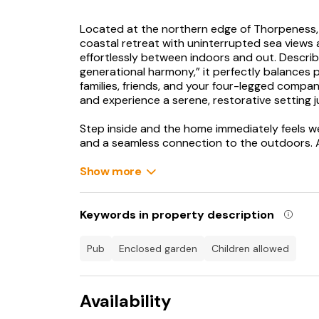
Located at the northern edge of Thorpeness, 
coastal retreat with uninterrupted sea views an
effortlessly between indoors and out. Describ
generational harmony,” it perfectly balances p
families, friends, and your four-legged compa
and experience a serene, restorative setting 
Step inside and the home immediately feels we
and a seamless connection to the outdoors. At 
brings together a state-of-the-art kitchen, el
all flowing effortlessly for shared meals and so
Show more
onto private gardens on either side of the roo
perfect setting for alfresco dinners in the sal
television provides a cosy retreat, while upst
Keywords in property description
facing balcony, ideal for catching the sunrise.
pub
enclosed garden
children allowed
The property sleeps up to ten guests across
a 6’ super-king-size bed, a balcony, and an e
walk-in shower. Two further 6’ super-king b
Availability
and breathtaking sea views, and bedroom thre
configured as twin 3’ beds. The fourth bedroo