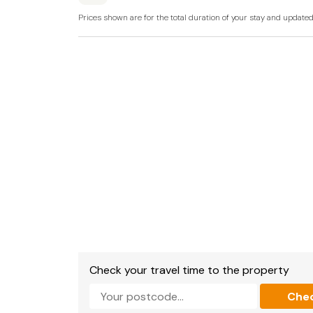
There is external cctv at this property for sec
Prices shown are for the total duration of your stay and update
Please bring your own charcoal for the barbe
Note: A ground-floor bedroom with a super-ki
instead of the bunk room; however, this is ent
approved prior to booking (additional charge 
Please also confirm your preferred bed confi
time of booking, as changes may not be possi
Check your travel time to the property
Che