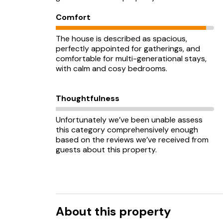
Comfort
The house is described as spacious,
perfectly appointed for gatherings, and
comfortable for multi-generational stays,
with calm and cosy bedrooms.
Thoughtfulness
Unfortunately we’ve been unable assess
this category comprehensively enough
based on the reviews we’ve received from
guests about this property.
About this property