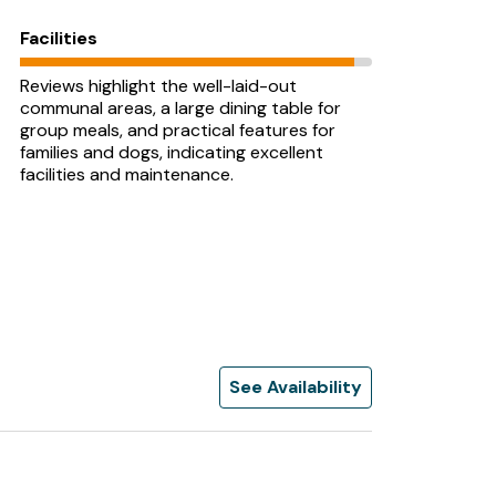
Facilities
Reviews highlight the well-laid-out
communal areas, a large dining table for
group meals, and practical features for
families and dogs, indicating excellent
facilities and maintenance.
See Availability