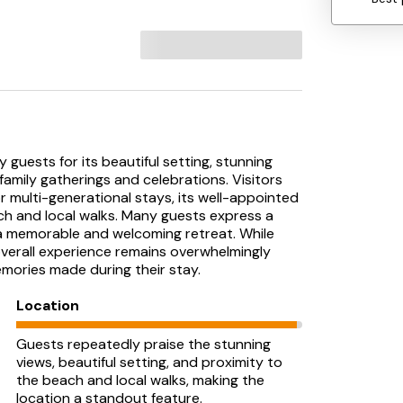
 guests for its beautiful setting, stunning
 family gatherings and celebrations. Visitors
or multi-generational stays, its well-appointed
ch and local walks. Many guests express a
s a memorable and welcoming retreat. While
verall experience remains overwhelmingly
emories made during their stay.
Location
Guests repeatedly praise the stunning
views, beautiful setting, and proximity to
the beach and local walks, making the
location a standout feature.