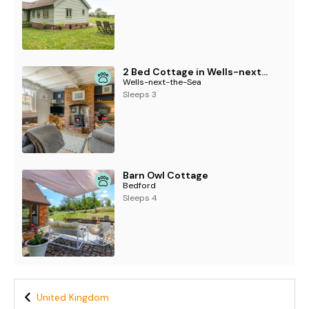
2 Bed Cottage in Wells-next-the-Sea
Wells-next-the-Sea
Sleeps 3
Barn Owl Cottage
Bedford
Sleeps 4
United Kingdom