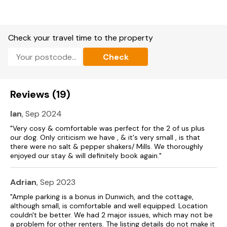
Two bedrooms: 1 x super-king-size, 1 x single.
Bathroom with bath, shower over, basin and WC.
Check your travel time to the property
Kitchen/diner.
Check
Sitting room
Heating.
Reviews (19)
Electric oven, electric hob, microwave, fridge, dishwasher.
Ian
, Sep 2024
TV, DVD player, WiFi, selection of books and games.
"Very cosy & comfortable was perfect for the 2 of us plus
our dog. Only criticism we have , & it's very small , is that
Bed linen and towels included in rent.
there were no salt & pepper shakers/ Mills. We thoroughly
enjoyed our stay & will definitely book again."
Off-road parking for 2 cars.
Enclosed garden with patio, furniture and lawn.
Adrian
, Sep 2023
One well behaved dog welcome.
"Ample parking is a bonus in Dunwich, and the cottage,
although small, is comfortable and well equipped. Location
Sorry, no smoking.
couldn't be better. We had 2 major issues, which may not be
a problem for other renters. The listing details do not make it