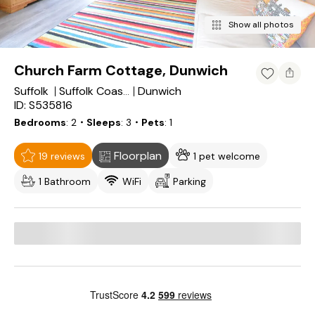
Show all photos
Church Farm Cottage, Dunwich
Suffolk
Dunwich
Suffolk Coastal District
ID: S535816
Bedrooms
2
・Sleeps
3
・Pets
1
Floorplan
19 reviews
1 pet welcome
1 Bathroom
WiFi
Parking