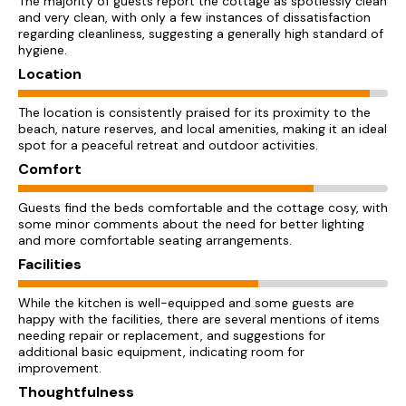
The majority of guests report the cottage as spotlessly clean
and very clean, with only a few instances of dissatisfaction
regarding cleanliness, suggesting a generally high standard of
hygiene.
Location
The location is consistently praised for its proximity to the
beach, nature reserves, and local amenities, making it an ideal
spot for a peaceful retreat and outdoor activities.
Comfort
Guests find the beds comfortable and the cottage cosy, with
some minor comments about the need for better lighting
and more comfortable seating arrangements.
Facilities
While the kitchen is well-equipped and some guests are
happy with the facilities, there are several mentions of items
needing repair or replacement, and suggestions for
additional basic equipment, indicating room for
improvement.
Thoughtfulness