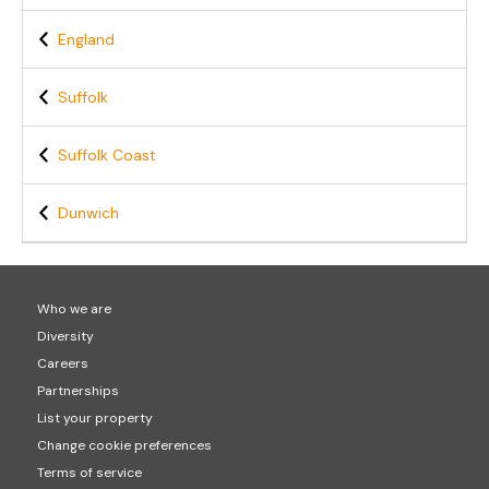
England
Suffolk
Suffolk Coast
Dunwich
Who we are
Diversity
Careers
Partnerships
List your property
Change cookie preferences
Terms of service