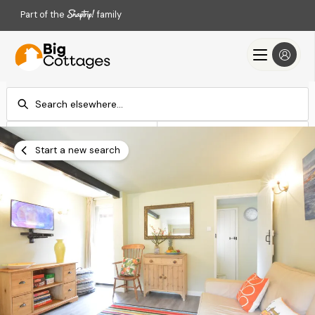
Part of the
family
Check-in
Check-out
Add dates
Add dates
Start a new search
Search