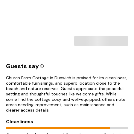
Guests say
Church Farm Cottage in Dunwich is praised for its cleanliness,
comfortable furnishings, and superb location close to the
beach and nature reserves. Guests appreciate the peaceful
setting and thoughtful touches like welcome gifts. While
some find the cottage cosy and well-equipped, others note
areas needing improvement, such as maintenance and
clearer access details.
Cleanliness