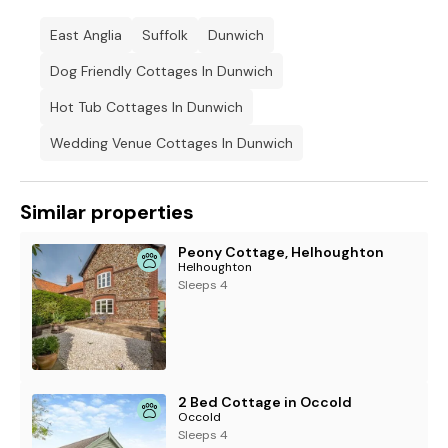
East Anglia
Suffolk
Dunwich
Dog Friendly Cottages In Dunwich
Hot Tub Cottages In Dunwich
Wedding Venue Cottages In Dunwich
Similar properties
Peony Cottage, Helhoughton
Helhoughton
Sleeps 4
2 Bed Cottage in Occold
Occold
Sleeps 4