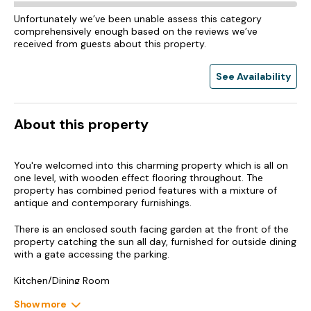
Unfortunately we’ve been unable assess this category
comprehensively enough based on the reviews we’ve
received from guests about this property.
See Availability
About this property
You're welcomed into this charming property which is all on
one level, with wooden effect flooring throughout. The
property has combined period features with a mixture of
antique and contemporary furnishings.
There is an enclosed south facing garden at the front of the
property catching the sun all day, furnished for outside dining
with a gate accessing the parking.
Kitchen/Dining Room
Show more
The porch takes you into the light open plan kitchen/dining