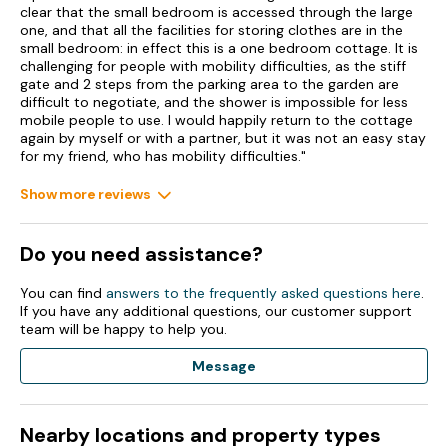
clear that the small bedroom is accessed through the large
Shop 2.9 miles, pub 0.2 miles.
one, and that all the facilities for storing clothes are in the
small bedroom: in effect this is a one bedroom cottage. It is
Note: This property only accepts Friday & Monday arrivals.
challenging for people with mobility difficulties, as the stiff
gate and 2 steps from the parking area to the garden are
Note: The single bedroom is accessed through the master
difficult to negotiate, and the shower is impossible for less
bedroom.
mobile people to use. I would happily return to the cottage
again by myself or with a partner, but it was not an easy stay
Note: This property cannot offer arrivals on Bank Holidays
for my friend, who has mobility difficulties."
Show more reviews
Do you need assistance?
You can find
answers to the frequently asked questions here
.
If you have any additional questions, our customer support
team will be happy to help you.
Message
Nearby locations and property types