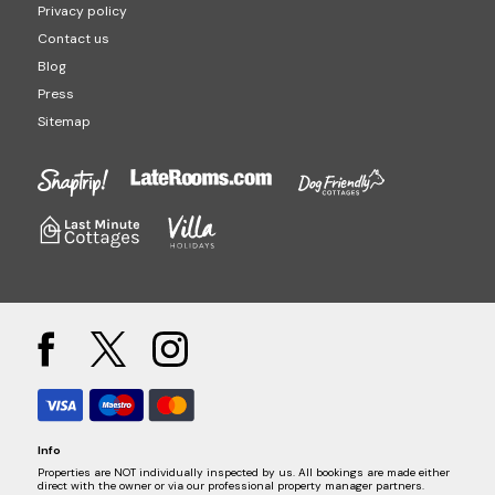
Privacy policy
Contact us
Blog
Press
Sitemap
Info
Properties are NOT individually inspected by us. All bookings are made either
direct with the owner or via our professional property manager partners.