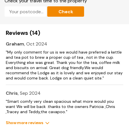
Check your travel time to the property
Note: There is a Golf Passport available to play over a 7 day
Check
period 3 rounds of golf for £66, 4 rounds for £84 or 5
rounds for £100 - playing Belvedere plus any of the following
Links, Flamborough, Filey, Hornsea and Scarborough South
Cliff .
Reviews (14)
Please note that the property heating is regulated on a pre
set Hive system for guest comfort and we would
Graham
, Oct 2024
respectufully ask that any guests needing any setting
"My only comment for us is we would have preferred a kettle
adjustments over 21 degrees to please contact the owners
and tea pot to brew a proper cup of tea , not in the cup.
during their stay.
Everything else was great. Thank you for the tea, coffee milk
and biscuits on arrival. Great dog friendly.We would
recommend the Lodge as it is lovely and we enjoyed our stay
and would come back. Lodge on a clean quiet site."
Chris
, Sep 2024
"Smart comfy very clean spacious what more would you
want We will be back .thanks to the owners Patricia ,Chris
,Tracey and Teddy,the cavapoo."
Show more reviews