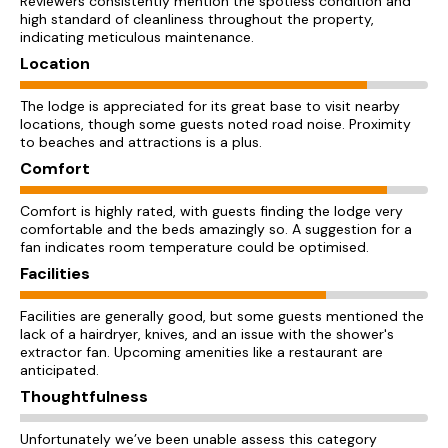
Reviewers consistently mention the spotless condition and
high standard of cleanliness throughout the property,
indicating meticulous maintenance.
Location
The lodge is appreciated for its great base to visit nearby
locations, though some guests noted road noise. Proximity
to beaches and attractions is a plus.
Comfort
Comfort is highly rated, with guests finding the lodge very
comfortable and the beds amazingly so. A suggestion for a
fan indicates room temperature could be optimised.
Facilities
Facilities are generally good, but some guests mentioned the
lack of a hairdryer, knives, and an issue with the shower's
extractor fan. Upcoming amenities like a restaurant are
anticipated.
Thoughtfulness
Unfortunately we’ve been unable assess this category