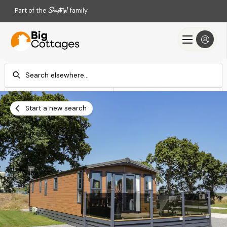
Part of the
family
Check-in
Check-out
Add dates
Add dates
Start a new search
Search