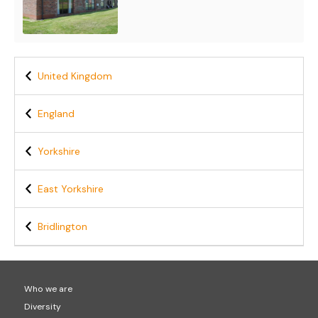
United Kingdom
England
Yorkshire
East Yorkshire
Bridlington
Who we are
Diversity