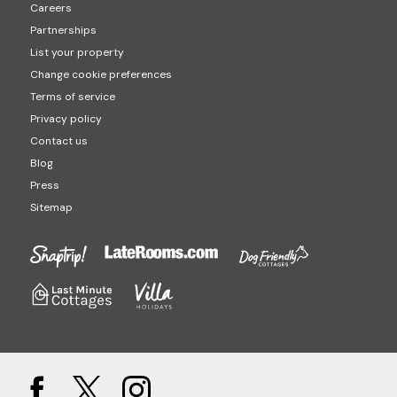
Careers
Partnerships
List your property
Change cookie preferences
Terms of service
Privacy policy
Contact us
Blog
Press
Sitemap