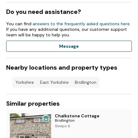
Do you need assistance?
You can find
answers to the frequently asked questions here
.
If you have any additional questions, our customer support
team will be happy to help you.
Message
Nearby locations and property types
Yorkshire
East Yorkshire
Bridlington
Similar properties
Chalkstone Cottage
Bridlington
Sleeps 6