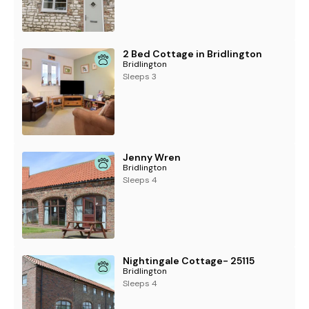
2 Bed Cottage in Bridlington
Bridlington
Sleeps 3
Jenny Wren
Bridlington
Sleeps 4
Nightingale Cottage- 25115
Bridlington
Sleeps 4