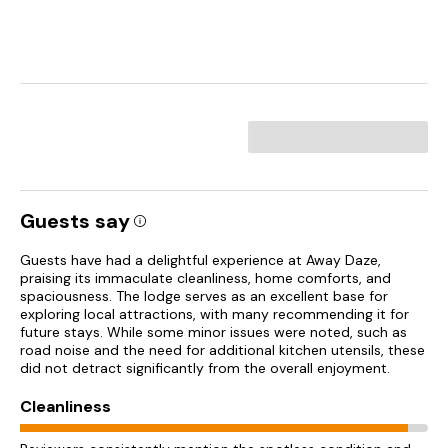
Guests say
Guests have had a delightful experience at Away Daze,
praising its immaculate cleanliness, home comforts, and
spaciousness. The lodge serves as an excellent base for
exploring local attractions, with many recommending it for
future stays. While some minor issues were noted, such as
road noise and the need for additional kitchen utensils, these
did not detract significantly from the overall enjoyment.
Cleanliness