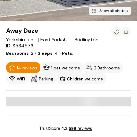
Show all photos
Away Daze
Bridlington
Yorkshire and the Humber
East Yorkshire
ID: S534573
Bedrooms
2
・Sleeps
4
・Pets
1
14 reviews
1 pet welcome
2 Bathrooms
WiFi
Parking
Children welcome