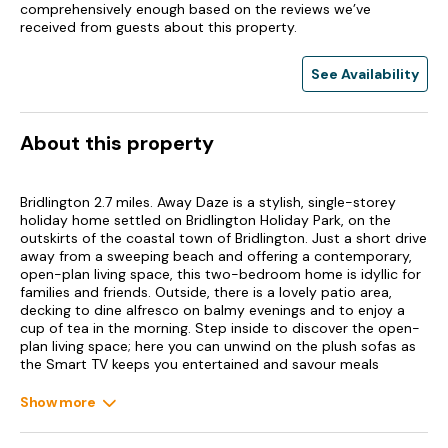
comprehensively enough based on the reviews we’ve
received from guests about this property.
See Availability
About this property
Bridlington 2.7 miles. Away Daze is a stylish, single-storey
holiday home settled on Bridlington Holiday Park, on the
outskirts of the coastal town of Bridlington. Just a short drive
away from a sweeping beach and offering a contemporary,
open-plan living space, this two-bedroom home is idyllic for
families and friends. Outside, there is a lovely patio area,
decking to dine alfresco on balmy evenings and to enjoy a
cup of tea in the morning. Step inside to discover the open-
plan living space; here you can unwind on the plush sofas as
the Smart TV keeps you entertained and savour meals
together at the dining table.
Show more
The sleek kitchen offers all you need to ease your self-
catered stay with an electric oven, gas hob, microwave,