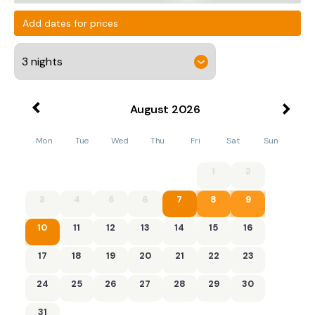
Add dates for prices
August
2026
Mon
Tue
Wed
Thu
Fri
Sat
Sun
1
2
3
4
5
6
7
8
9
10
11
12
13
14
15
16
17
18
19
20
21
22
23
24
25
26
27
28
29
30
31