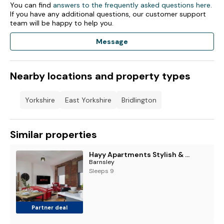
You can find
answers to the frequently asked questions here
.
If you have any additional questions, our customer support
team will be happy to help you.
Message
Nearby locations and property types
Yorkshire
East Yorkshire
Bridlington
Similar properties
Hayy Apartments Stylish & Central Stays in Barnsley
Barnsley
Sleeps 9
Partner deal