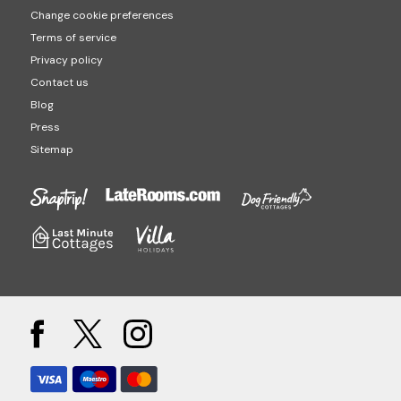
Change cookie preferences
Terms of service
Privacy policy
Contact us
Blog
Press
Sitemap