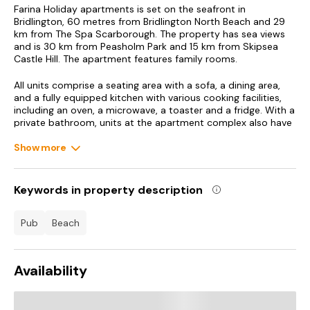
Farina Holiday apartments is set on the seafront in
Bridlington, 60 metres from Bridlington North Beach and 29
km from The Spa Scarborough. The property has sea views
and is 30 km from Peasholm Park and 15 km from Skipsea
Castle Hill. The apartment features family rooms.
All units comprise a seating area with a sofa, a dining area,
and a fully equipped kitchen with various cooking facilities,
including an oven, a microwave, a toaster and a fridge. With a
private bathroom, units at the apartment complex also have
free WiFi. At the apartment complex, the units are fitted with
bed linen and towels.
Show more
Scarborough Castle is 30 km from the apartment, while
Scarborough Open Air Theatre is 31 km away. Humberside
Keywords in property description
Airport is 74 km from the property.
pub
beach
Availability