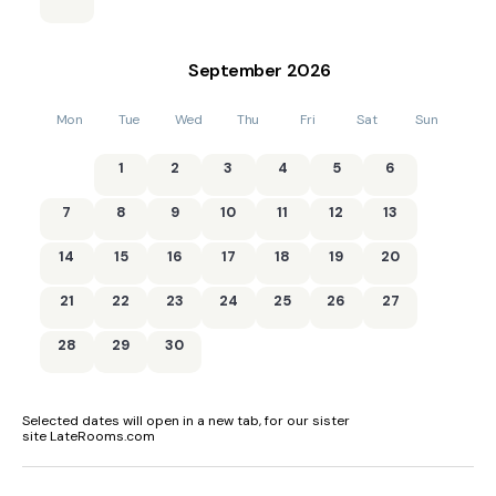
September
2026
Mon
Tue
Wed
Thu
Fri
Sat
Sun
1
2
3
4
5
6
7
8
9
10
11
12
13
14
15
16
17
18
19
20
21
22
23
24
25
26
27
28
29
30
Selected dates will open in a new tab, for our sister
site LateRooms.com