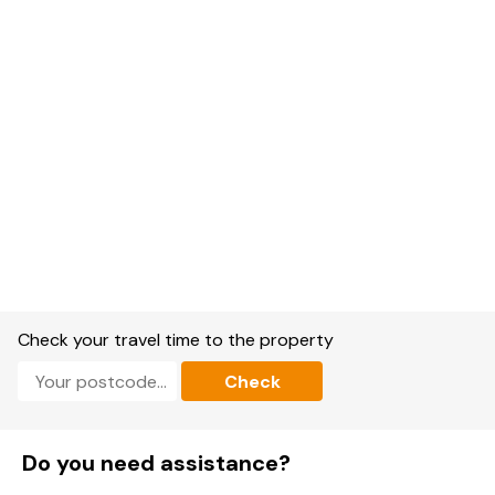
Check your travel time to the property
Check
Do you need assistance?