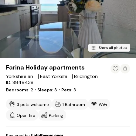
Show all photos
Farina Holiday apartments
Bridlington
Yorkshire and the Humber
East Yorkshire
ID: S949438
Bedrooms
2
・Sleeps
8
・Pets
3
3 pets welcome
1 Bathroom
WiFi
Open fire
Parking
Powered by