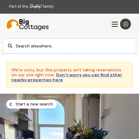
Part of the
family
Check-in
Check-out
Add dates
Add dates
We’re sorry, but this property isn't taking reservations
on our site right now.
Don’t worry you can find other
Search
nearby properties here
Start a new search