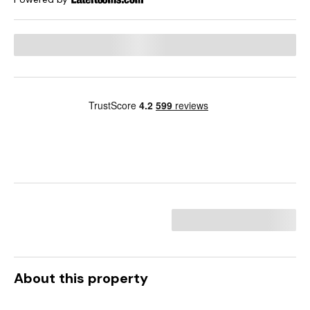
About this property