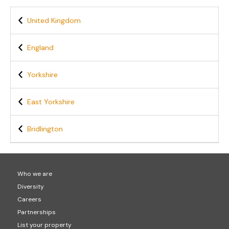
United Kingdom
England
Yorkshire
East Yorkshire
Bridlington
Who we are
Diversity
Careers
Partnerships
List your property