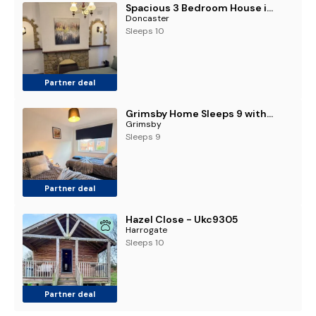
Spacious 3 Bedroom House in Doncaster with Vintage Charm
Doncaster
Sleeps 10
Partner deal
Grimsby Home Sleeps 9 with Free Parking
Grimsby
Sleeps 9
Partner deal
Hazel Close - Ukc9305
Harrogate
Sleeps 10
Partner deal