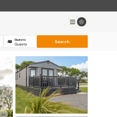
Guests
Search