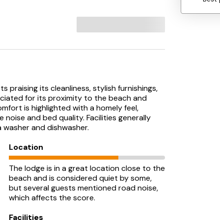
praising its cleanliness, stylish furnishings,
ciated for its proximity to the beach and
fort is highlighted with a homely feel,
oise and bed quality. Facilities generally
a washer and dishwasher.
Location
The lodge is in a great location close to the
beach and is considered quiet by some,
but several guests mentioned road noise,
which affects the score.
Facilities