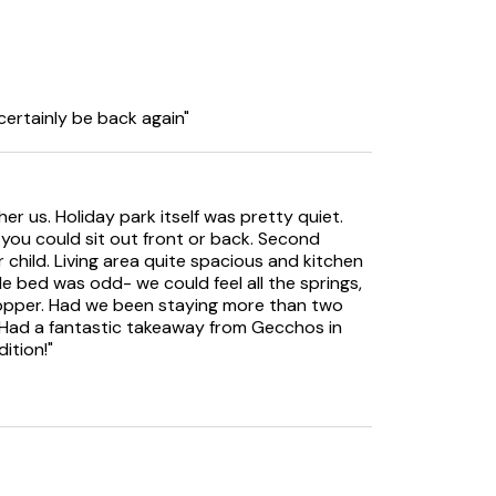
 certainly be back again"
 welcome.
her us. Holiday park itself was pretty quiet.
ou could sit out front or back. Second
child. Living area quite spacious and kitchen
 bed was odd- we could feel all the springs,
y over a 7 day period 3 rounds of golf for £66,
 topper. Had we been staying more than two
 Belvedere plus any of the following Links,
Had a fantastic takeaway from Gecchos in
outh Cliff.
ition!"
lated on a pre set Hive system for guest
 any guests needing any setting adjustments
during their stay.