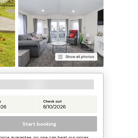
Show all photos
n
Check out
Start booking
price guarantee, no one can beat our prices.