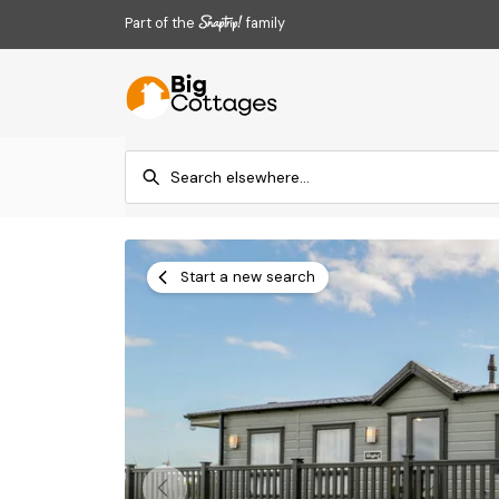
Part of the
family
Start a new search