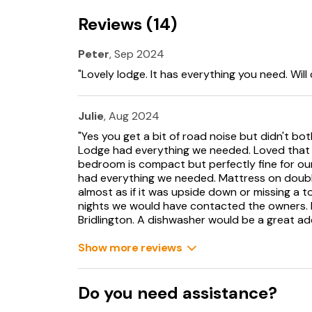
Off-road parking for 2 cars.
Reviews (14)
Front decking with furniture.
Peter
, Sep 2024
Rear patio with furniture.
"Lovely lodge. It has everything you need. Will
One medium or two small, well-behaved dogs
Julie
, Aug 2024
Sorry, no smoking.
"Yes you get a bit of road noise but didn't bot
Lodge had everything we needed. Loved that y
Shop 1.1 miles, pub 2.6 miles, beach 1 mile.
bedroom is compact but perfectly fine for our 
had everything we needed. Mattress on double
Note: there is a Golf Passport available to pla
almost as if it was upside down or missing a
4 rounds for £84 or 5 rounds for £100- playing
nights we would have contacted the owners. 
Flamborough, Filey, Hornsea and Scarborough S
Bridlington. A dishwasher would be a great add
Please note that the property heating is regu
Show more reviews
comfort and we would respectufully ask that
over 21 degrees to please contact the owners 
Do you need assistance?