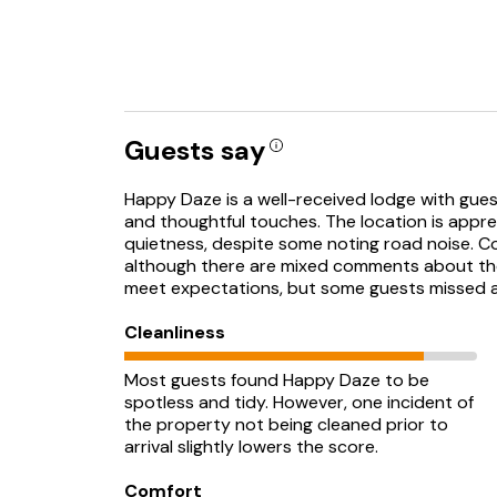
Guests say
Happy Daze is a well-received lodge with guests 
and thoughtful touches. The location is appre
quietness, despite some noting road noise. Com
although there are mixed comments about the n
meet expectations, but some guests missed 
Cleanliness
Most guests found Happy Daze to be
spotless and tidy. However, one incident of
the property not being cleaned prior to
arrival slightly lowers the score.
Comfort