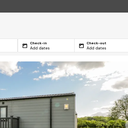
Check-in
Check-out
Add dates
Add dates