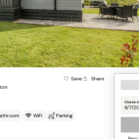
Save
Share
gton
Check i
Bathroom
WiFi
Parking
Best 