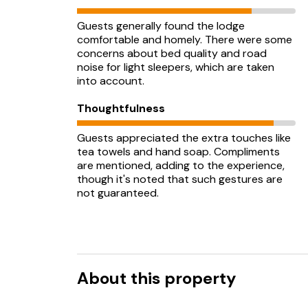
Guests generally found the lodge
comfortable and homely. There were some
concerns about bed quality and road
noise for light sleepers, which are taken
into account.
Thoughtfulness
Guests appreciated the extra touches like
tea towels and hand soap. Compliments
are mentioned, adding to the experience,
though it's noted that such gestures are
not guaranteed.
About this property