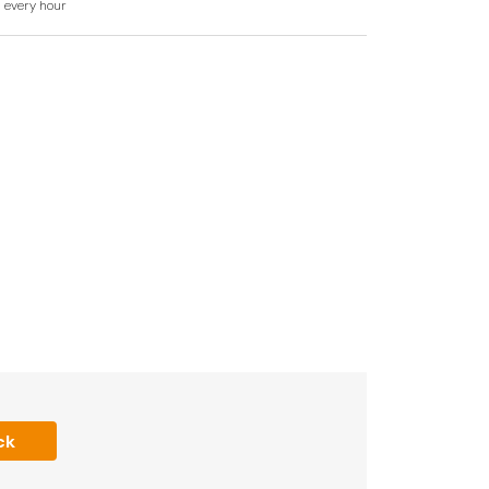
d every hour
WC.
ea and sitting area with sofa bed.
lable to book
iFi.
ck