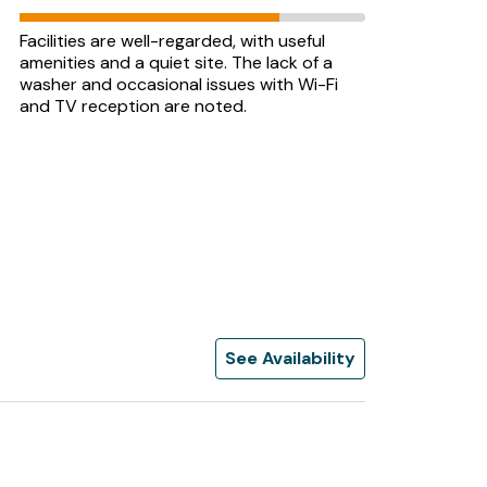
Facilities are well-regarded, with useful
amenities and a quiet site. The lack of a
washer and occasional issues with Wi-Fi
and TV reception are noted.
See Availability