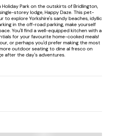
n Holiday Park on the outskirts of Bridlington,
 single-storey lodge, Happy Daze. This pet-
our to explore Yorkshire's sandy beaches, idyllic
arking in the off-road parking, make yourself
pace. You'll find a well-equipped kitchen with a
entials for your favourite home-cooked meals!
four, or perhaps you'd prefer making the most
more outdoor seating to dine al fresco on
ge after the day's adventures.
rs entice you to snuggle up in front of the TV
tless bedrooms with smart, grey furnishings;
re settling down in the double with a wall-
the contemporary bathroom with a bath and
ures. The golden sands of Bridlington South
 and just a stone's throw away for
ou'll find plenty to do in the coastal town of
ssentials, a variety of eateries ranging from
 and a picturesque promenade with classic
 venue to catch a performance, or perhaps