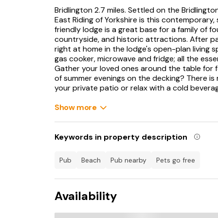
Bridlington 2.7 miles. Settled on the Bridlingto
East Riding of Yorkshire is this contemporary,
friendly lodge is a great base for a family of f
countryside, and historic attractions. After p
right at home in the lodge's open-plan living s
gas cooker, microwave and fridge; all the ess
Gather your loved ones around the table for 
of summer evenings on the decking? There is 
your private patio or relax with a cold bevera
Back inside, a cushioned sofa and two armchai
Show more
for a family-favourite. The lodge has two spo
tuck the little ones in the twin bedroom, befo
mounted TV. In the mornings, freshen up in 
Keywords in property description
shower over, before starting the day's advent
Beach and Fraisthorpe Beach are dog-friendly
pub
beach
pub nearby
pets go free
sunbathing, swimming, and sandcastle making. Y
Bridlington with supermarkets to stock up on e
Harbour View Fish And Chips to Little Sicily,
Availability
amusements.
The Edwardian Bridlington Spa is a beautiful