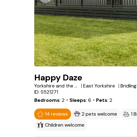
Happy Daze
Yorkshire and the Humber
East Yorkshire
Bridlin
ID: S521271
Bedrooms
2
・Sleeps
6
・Pets
2
14 reviews
2 pets welcome
1 
Children welcome