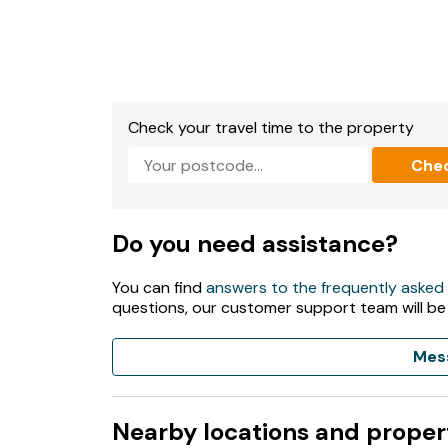
Check your travel time to the property
Che
Do you need assistance?
You can find
answers to the frequently asked
questions, our customer support team will be
Mes
Nearby locations and proper