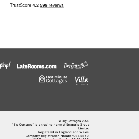
© Big Cottages 2026
“Big Cottages” is a trading name of Snaptrip Group
Limited
Registered in England and Wales.
Company Registration Number 08774859.