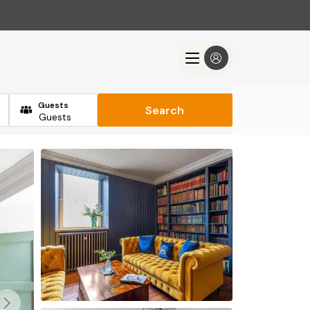
Guests
Search