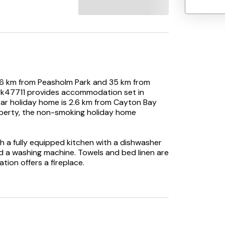
.6 km from Peasholm Park and 35 km from
- Uk47711 provides accommodation set in
star holiday home is 2.6 km from Cayton Bay
operty, the non-smoking holiday home
 a fully equipped kitchen with a dishwasher
 a washing machine. Towels and bed linen are
ion offers a fireplace.
at the holiday home.
Uk47711, while Scarborough Castle is 8.6 km
operty.