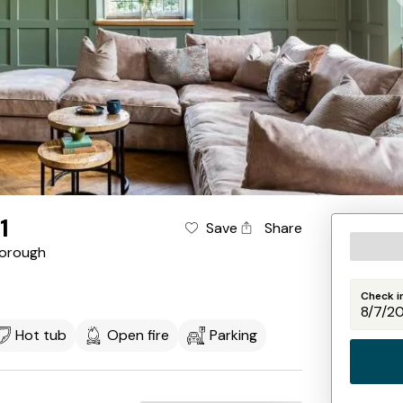
1
Save
Share
orough
Check i
Hot tub
Open fire
Parking