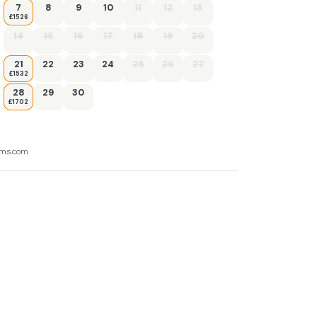
7
8
9
10
11
12
13
£1526
14
15
16
17
18
19
20
21
22
23
24
25
26
27
£1532
28
29
30
£1702
ooms.com