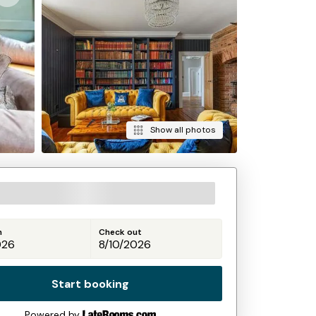
Show all photos
n
Check out
Start booking
Powered by