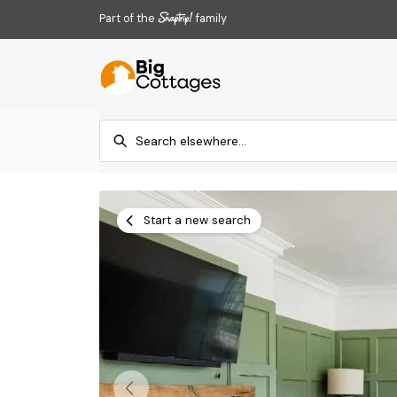
Part of the
family
Start a new search