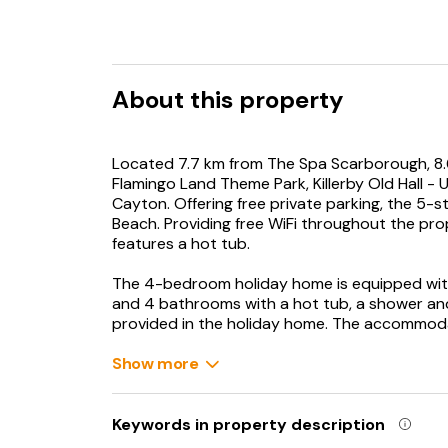
About this property
Located 7.7 km from The Spa Scarborough, 8
Flamingo Land Theme Park, Killerby Old Hall 
Cayton. Offering free private parking, the 5-
Beach. Providing free WiFi throughout the pr
features a hot tub.
The 4-bedroom holiday home is equipped with
and 4 bathrooms with a hot tub, a shower and
provided in the holiday home. The accommodat
Guests can enjoy the indoor pool and garden 
Show more
Dalby Forest is 36 km from Killerby Old Hall - 
away. Humberside Airport is 91 km from the pr
Keywords in property description