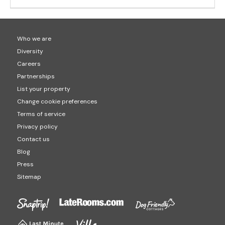
Who we are
Diversity
Careers
Partnerships
List your property
Change cookie preferences
Terms of service
Privacy policy
Contact us
Blog
Press
Sitemap