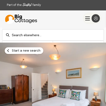
Part of the
family
Check-in
Check-out
Add dates
Add dates
Start a new search
Search