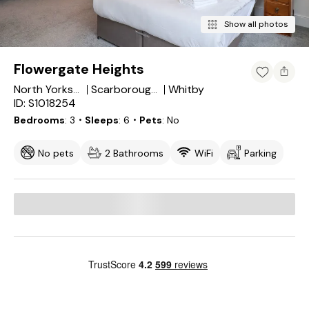
Show all photos
Flowergate Heights
Whitby
North Yorkshire
Scarborough District
ID: S1018254
Bedrooms
3
・Sleeps
6
・Pets
No
No pets
2 Bathrooms
WiFi
Parking