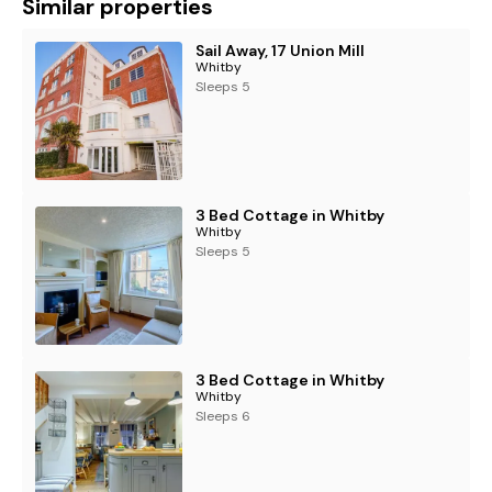
Similar properties
Sail Away, 17 Union Mill
Whitby
Sleeps 5
3 Bed Cottage in Whitby
Whitby
Sleeps 5
3 Bed Cottage in Whitby
Whitby
Sleeps 6