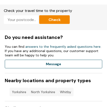
Gas coal effect stove.
Check your travel time to the property
Oven, gas hob, microwave, fridge/freezer, dishwasher, kettle,
toaster.
Check
Smart TV, WiFi, DVD Player.
Fuel and power included in rent.
Do you need assistance?
Bed linen and towels included in rent.
You can find
answers to the frequently asked questions here
.
If you have any additional questions, our customer support
Public car park available off the premises.
team will be happy to help you.
Sorry, no pets and no smoking.
Message
Shop and pub 0.1 mile, beach 0.4 miles.
Nearby locations and property types
Note: Check-in from 4pm, check-out by 10am.
Note: Property not suitable for toddlers
Yorkshire
North Yorkshire
Whitby