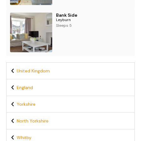
Bank Side
Leyburn
Sleeps 5
United Kingdom
England
Yorkshire
North Yorkshire
Whitby