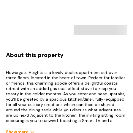
About this property
Flowergate Heights is a lovely duplex apartment set over
three floors, located in the heart of town. Perfect for families
or friends, this charming abode offers a delightful coastal
retreat with an added gas coal effect stove to keep you
toasty in the colder months. As you enter and head upstairs,
you'll be greeted by a spacious kitchen/diner, fully-equipped
for all your culinary creations which can then be shared
around the dining table while you discuss what adventures
are up next! Adjacent to the kitchen, the inviting sitting room
encourages you to unwind, boasting a Smart TV and a
warming gas coal effect stove, perfect for those cooler
evenings.
Show more