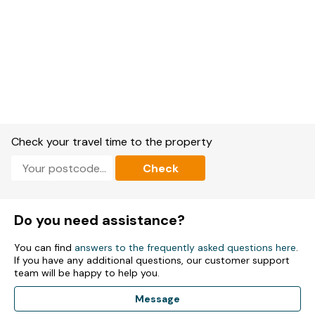
Check your travel time to the property
Check
Do you need assistance?
You can find
answers to the frequently asked questions here
.
If you have any additional questions, our customer support
team will be happy to help you.
Message