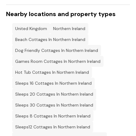
Nearby locations and property types
United Kingdom
Northern Ireland
Beach Cottages In Northern Ireland
Dog Friendly Cottages In Northern Ireland
Games Room Cottages In Northern Ireland
Hot Tub Cottages In Northern Ireland
Sleeps 16 Cottages In Northern Ireland
Sleeps 20 Cottages In Northern Ireland
Sleeps 30 Cottages In Northern Ireland
Sleeps 8 Cottages In Northern Ireland
Sleeps12 Cottages In Northern Ireland