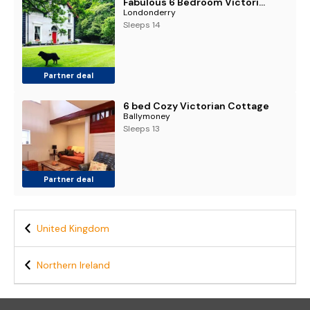
Fabulous 6 Bedroom Victorian Period House
Londonderry
Sleeps 14
Partner deal
6 bed Cozy Victorian Cottage
Ballymoney
Sleeps 13
Partner deal
United Kingdom
Northern Ireland