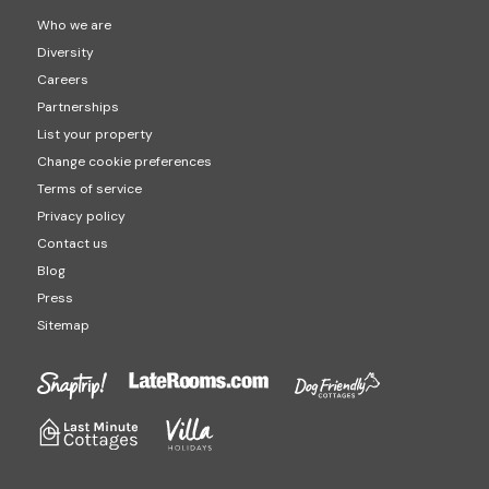
Who we are
Diversity
Careers
Partnerships
List your property
Change cookie preferences
Terms of service
Privacy policy
Contact us
Blog
Press
Sitemap