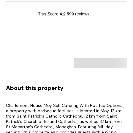
About this property
Charlemont House Moy Self Catering With Hot Tub Optional,
a property with barbecue facilities, is located in Moy, 12 km
from Saint Patrick's Catholic Cathedral, 12 km from Saint
Patrick's Church of Ireland Cathedral, as well as 37 km from
St Macartan's Cathedral, Monaghan. Featuring full-day
security, this property also provides guests with a picnic