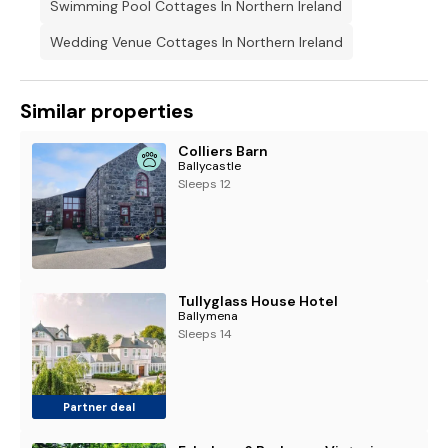
Swimming Pool Cottages In Northern Ireland
Wedding Venue Cottages In Northern Ireland
Similar properties
Colliers Barn
Ballycastle
Sleeps 12
Tullyglass House Hotel
Ballymena
Sleeps 14
Partner deal