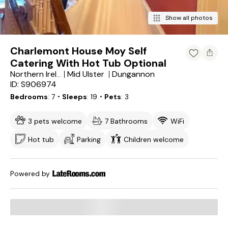
Show all photos
Charlemont House Moy Self
Catering With Hot Tub Optional
Mid Ulster
Dungannon
Northern Ireland
ID: S906974
Bedrooms
7
・Sleeps
19
・Pets
3
3 pets welcome
7 Bathrooms
WiFi
Hot tub
Parking
Children welcome
Powered by