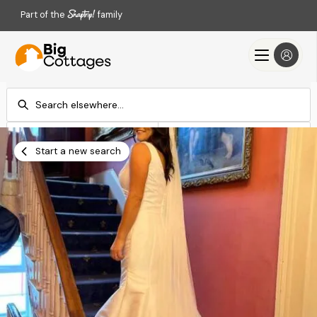
Part of the
family
Check-in
Check-out
Add dates
Add dates
Start a new search
Search