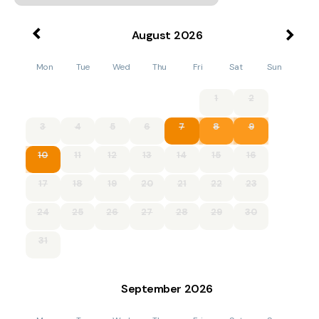
August
2026
Mon
Tue
Wed
Thu
Fri
Sat
Sun
1
2
3
4
5
6
7
8
9
10
11
12
13
14
15
16
17
18
19
20
21
22
23
24
25
26
27
28
29
30
31
September
2026