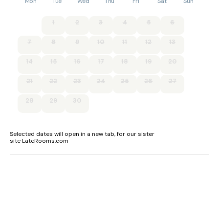
Mon
Tue
Wed
Thu
Fri
Sat
Sun
1
2
3
4
5
6
7
8
9
10
11
12
13
14
15
16
17
18
19
20
21
22
23
24
25
26
27
28
29
30
Selected dates will open in a new tab, for our sister
site LateRooms.com