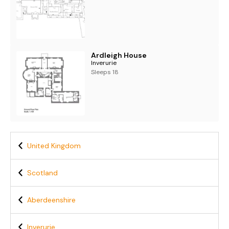
Ardleigh House
Inverurie
Sleeps 18
United Kingdom
Scotland
Aberdeenshire
Inverurie