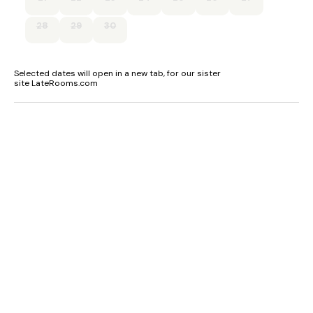
28
29
30
Selected dates will open in a new tab, for our sister
site LateRooms.com