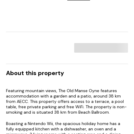
About this property
Featuring mountain views, The Old Manse Oyne features
accommodation with a garden and a patio, around 38 km
from AECC. This property offers access to a terrace, a pool
table, free private parking and free WiFi. The property is non-
smoking and is situated 38 km from Beach Ballroom.
Boasting a Nintendo Wii, the spacious holiday home has a
fully equipped kitchen with a dishwasher, an oven and a