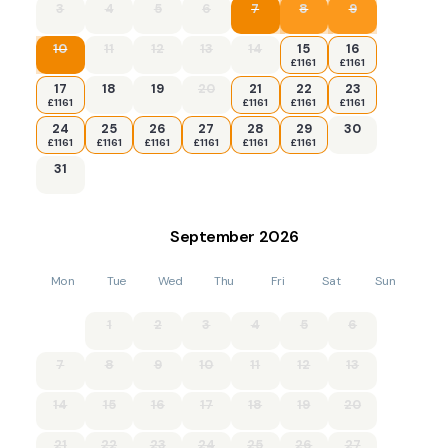
3
4
5
6
7
8
9
10
11
12
13
14
15
16
£1161
£1161
17
18
19
20
21
22
23
£1161
£1161
£1161
£1161
24
25
26
27
28
29
30
£1161
£1161
£1161
£1161
£1161
£1161
31
September
2026
Mon
Tue
Wed
Thu
Fri
Sat
Sun
1
2
3
4
5
6
7
8
9
10
11
12
13
14
15
16
17
18
19
20
21
22
23
24
25
26
27