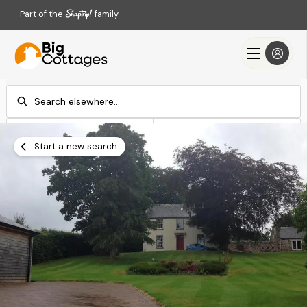
Part of the
family
Check-in
Check-out
Add dates
Add dates
Start a new search
Search