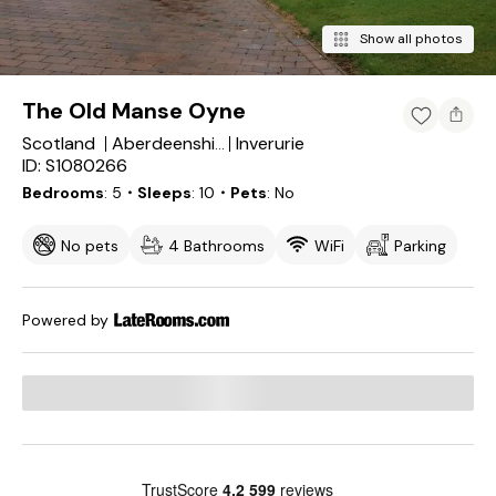
Show all photos
The Old Manse Oyne
Scotland
Inverurie
Aberdeenshire
ID: S1080266
Bedrooms
5
・Sleeps
10
・Pets
No
No pets
4 Bathrooms
WiFi
Parking
Powered by