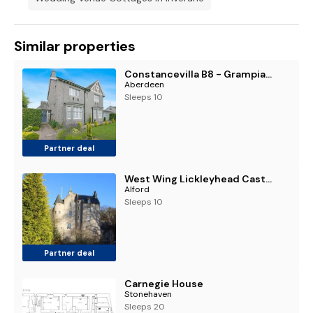
Similar properties
Constancevilla B8 - Grampian Lettings Ltd
Aberdeen
Sleeps 10
Partner deal
West Wing Lickleyhead Castle
Alford
Sleeps 10
Partner deal
Carnegie House
Stonehaven
Sleeps 20