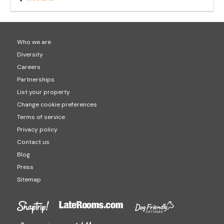
Who we are
Diversity
Careers
Partnerships
List your property
Change cookie preferences
Terms of service
Privacy policy
Contact us
Blog
Press
Sitemap