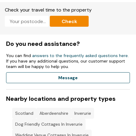
Check your travel time to the property
Check
Do you need assistance?
You can find
answers to the frequently asked questions here
.
If you have any additional questions, our customer support
team will be happy to help you.
Message
Nearby locations and property types
Scotland
Aberdeenshire
Inverurie
Dog Friendly Cottages In Inverurie
Wedding Venue Cottages In Inverurie