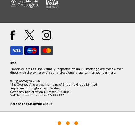
Info
Properties are NOT individually inspected by us. All bookings are made either
direct with the owner or via our professional property manager partners.
© Big Cottages 2026
“Big Cottages” is a trading name of Snaptrip Group Limited
Registered in England and Wales.
Company Registration Number 08774859.
VAT Registration Number 201864825.
Part of the
Snaptrip Group