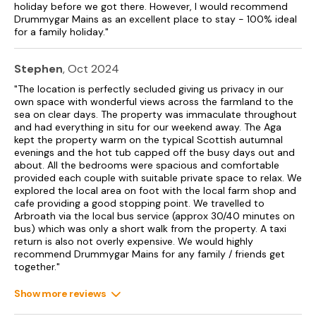
EPC Rating: Band C
holiday before we got there. However, I would recommend
Drummygar Mains as an excellent place to stay - 100% ideal
Accommodation
for a family holiday."
Drummygar Mains only accepts holiday bookings, no worker
or contractor bookings.
Stephen
, Oct 2024
"The location is perfectly secluded giving us privacy in our
Five bedrooms: 1 x super-king-size with en-suite shower with
own space with wonderful views across the farmland to the
walk-in shower, basin, heated towel rail and WC, 1 x ground-
sea on clear days. The property was immaculate throughout
floor double, 2 x double, 1 x twin.
and had everything in situ for our weekend away. The Aga
kept the property warm on the typical Scottish autumnal
Shower room with walk-in shower, basin, heated towel rail
evenings and the hot tub capped off the busy days out and
and WC.
about. All the bedrooms were spacious and comfortable
provided each couple with suitable private space to relax. We
Cloakroom with basin and WC.
explored the local area on foot with the local farm shop and
cafe providing a good stopping point. We travelled to
Kitchen/diner.
Arbroath via the local bus service (approx 30/40 minutes on
bus) which was only a short walk from the property. A taxi
Utility.
return is also not overly expensive. We would highly
recommend Drummygar Mains for any family / friends get
Sitting room with electric fire.
together."
Both bathrooms are upstairs - ground floor cloakroom only
Show more reviews