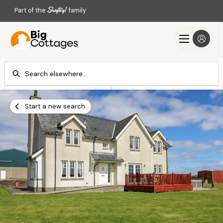
Part of the
family
Check-in
Check-out
Add dates
Add dates
Start a new search
Search