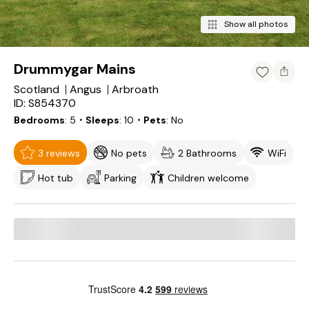
Show all photos
Drummygar Mains
Scotland
Angus
Arbroath
ID: S854370
Bedrooms
5
・Sleeps
10
・Pets
No
3 reviews
No pets
2 Bathrooms
WiFi
Hot tub
Parking
Children welcome