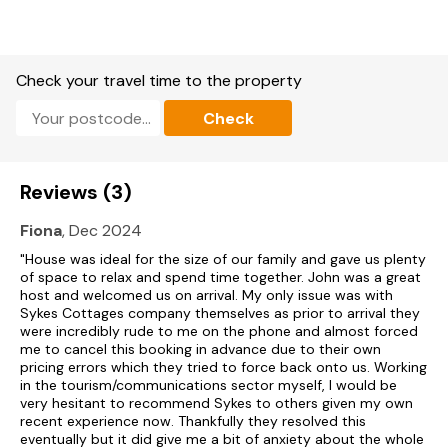
beautiful walks, delicious local cuisine and a warm Scottish
welcome, Drummygar Mains ticks all the boxes.
An ancient port, Arbroath’s status as a town can be dated
from 1178, when Arbroath Abbey was founded. The Abbey
Check your travel time to the property
was subsequently consecrated in 1197 and there is a
dedication to Saint Thomas Becket in the Abbey. The famous
Check
Declaration of Arbroath, the desire for Scottish self-
determination, was signed in the Abbey in 1320. Arbroath’s
influence grew over the subsequent centuries and particularly
during the Industrial Revolution through the flax and jute
Reviews (3)
industries, as well as fishing with the town boasting one of
the largest fishing ports in Scotland by the 20th century. It is
Fiona
, Dec 2024
known for its long sandy beaches, as well as the Arbroath
Smokie, with its haddock, traditionally salted overnight, dried,
"House was ideal for the size of our family and gave us plenty
and then smoked over a hardwood fire. There are several
of space to relax and spend time together. John was a great
traditional smokehouses around the harbour, with many well
host and welcomed us on arrival. My only issue was with
worth a visit, as well as excellent restaurants for fine dining.
Sykes Cottages company themselves as prior to arrival they
With lots of coastal walking and cycling, as well as golf
were incredibly rude to me on the phone and almost forced
courses and Carnoustie only 8 miles along the coast, there
me to cancel this booking in advance due to their own
are plenty of attractions and activities in an around this
pricing errors which they tried to force back onto us. Working
lovely coastal town.
in the tourism/communications sector myself, I would be
very hesitant to recommend Sykes to others given my own
Short-term Holiday Let Licence No: AN-01360-F
recent experience now. Thankfully they resolved this
eventually but it did give me a bit of anxiety about the whole