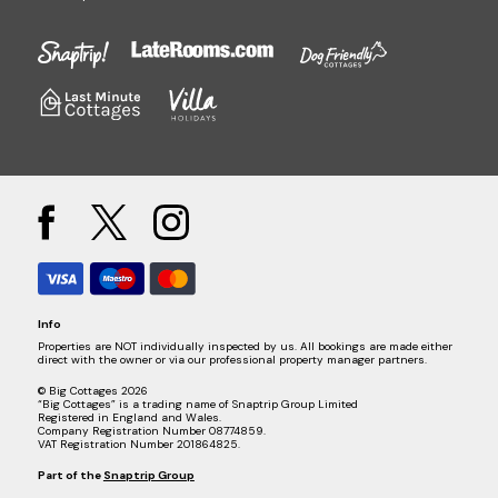
Info
Properties are NOT individually inspected by us. All bookings are made either
direct with the owner or via our professional property manager partners.
© Big Cottages 2026
“Big Cottages” is a trading name of Snaptrip Group Limited
Registered in England and Wales.
Company Registration Number 08774859.
VAT Registration Number 201864825.
Part of the
Snaptrip Group