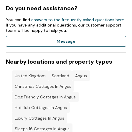
Oil central heating.
Do you need assistance?
Electric Aga, air fryer, fridge/freezer, washing machine, tumble
dryer, dishwasher, coffee machine, kettle, microwave and
You can find
answers to the frequently asked questions here
.
toaster.
If you have any additional questions, our customer support
team will be happy to help you.
Smart TV, WiFi.
Message
Fuel and power included in rent.
Bed linen included in rent.
Nearby locations and property types
Highchair and travel cot available on request.
United Kingdom
Scotland
Angus
Off-road parking for five cars.
Christmas Cottages In Angus
Enclosed wraparound garden with lawn, decking with
furniture and patio with hot tub and charcoal barbecue.
Dog Friendly Cottages In Angus
Guests will need to bring their own charcoal.
Hot Tub Cottages In Angus
Sorry, no pets and no smoking.
Luxury Cottages In Angus
Please note: For added seating in the living room please use
Sleeps 16 Cottages In Angus