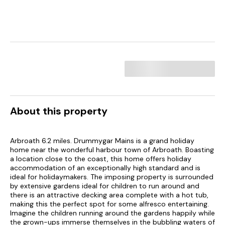
About this property
Arbroath 6.2 miles. Drummygar Mains is a grand holiday
home near the wonderful harbour town of Arbroath. Boasting
a location close to the coast, this home offers holiday
accommodation of an exceptionally high standard and is
ideal for holidaymakers. The imposing property is surrounded
by extensive gardens ideal for children to run around and
there is an attractive decking area complete with a hot tub,
making this the perfect spot for some alfresco entertaining.
Imagine the children running around the gardens happily while
the grown-ups immerse themselves in the bubbling waters of