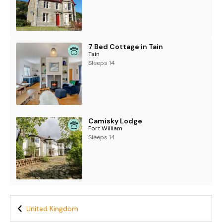
7 Bed Cottage in Tain
Tain
Sleeps 14
Camisky Lodge
Fort William
Sleeps 14
United Kingdom