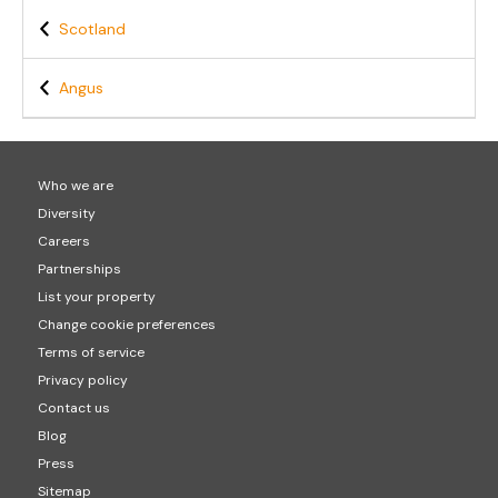
Scotland
Angus
Who we are
Diversity
Careers
Partnerships
List your property
Change cookie preferences
Terms of service
Privacy policy
Contact us
Blog
Press
Sitemap