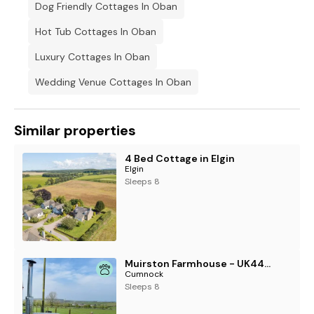
Dog Friendly Cottages In Oban
Hot Tub Cottages In Oban
Luxury Cottages In Oban
Wedding Venue Cottages In Oban
Similar properties
4 Bed Cottage in Elgin
Elgin
Sleeps 8
Muirston Farmhouse - UK44977
Cumnock
Sleeps 8