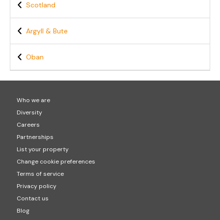
Scotland
Argyll & Bute
Oban
Who we are
Diversity
Careers
Partnerships
List your property
Change cookie preferences
Terms of service
Privacy policy
Contact us
Blog