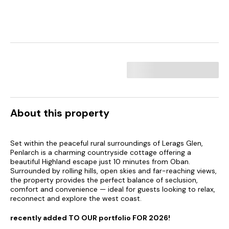
About this property
Set within the peaceful rural surroundings of Lerags Glen,
Penlarch is a charming countryside cottage offering a
beautiful Highland escape just 10 minutes from Oban.
Surrounded by rolling hills, open skies and far-reaching views,
the property provides the perfect balance of seclusion,
comfort and convenience — ideal for guests looking to relax,
reconnect and explore the west coast.
recently added TO OUR portfolio FOR 2026!