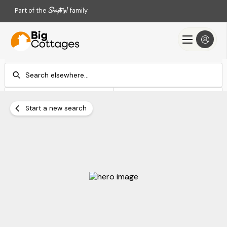
Part of the
family
Check-in
Check-out
Add dates
Add dates
Start a new search
Search