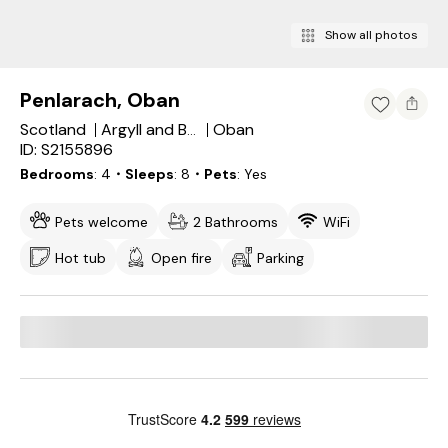
Show all photos
Penlarach, Oban
Scotland
Oban
Argyll and Bute
ID: S2155896
Bedrooms
4
・Sleeps
8
・Pets
Yes
Pets welcome
2 Bathrooms
WiFi
Hot tub
Open fire
Parking