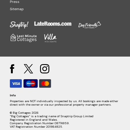
Press
Sitemap
Info
Properties are NOT individually inspected by us. All bookings are made either
direct with the owner or via our professional property manager partners.
© Big Cottages 2026
“Big Cottages” is a trading name of Snaptrip Group Limited
Registered in England and Wales.
Company Registration Number 08774859.
VAT Registration Number 201864825.