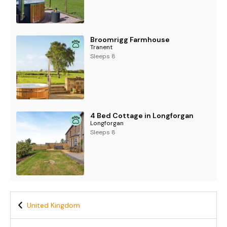
Broomrigg Farmhouse
Tranent
Sleeps 8
4 Bed Cottage in Longforgan
Longforgan
Sleeps 8
United Kingdom