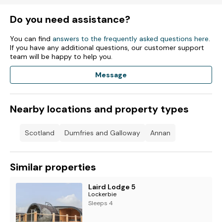
Do you need assistance?
You can find
answers to the frequently asked questions here
.
If you have any additional questions, our customer support
team will be happy to help you.
Message
Nearby locations and property types
Scotland
Dumfries and Galloway
Annan
Similar properties
Laird Lodge 5
Lockerbie
Sleeps 4