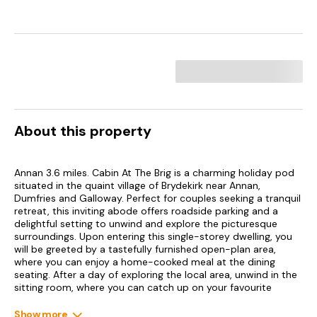
About this property
Annan 3.6 miles. Cabin At The Brig is a charming holiday pod
situated in the quaint village of Brydekirk near Annan,
Dumfries and Galloway. Perfect for couples seeking a tranquil
retreat, this inviting abode offers roadside parking and a
delightful setting to unwind and explore the picturesque
surroundings. Upon entering this single-storey dwelling, you
will be greeted by a tastefully furnished open-plan area,
where you can enjoy a home-cooked meal at the dining
seating. After a day of exploring the local area, unwind in the
sitting room, where you can catch up on your favourite
shows on the Smart TV. The property boasts a welcoming
double bedroom, perfect for catching up on your rest after a
Show more