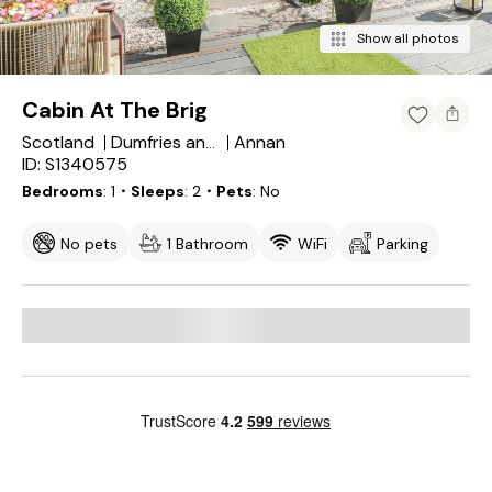
Show all photos
Cabin At The Brig
Scotland
Annan
Dumfries and Galloway
ID: S1340575
Bedrooms
1
・Sleeps
2
・Pets
No
No pets
1 Bathroom
WiFi
Parking