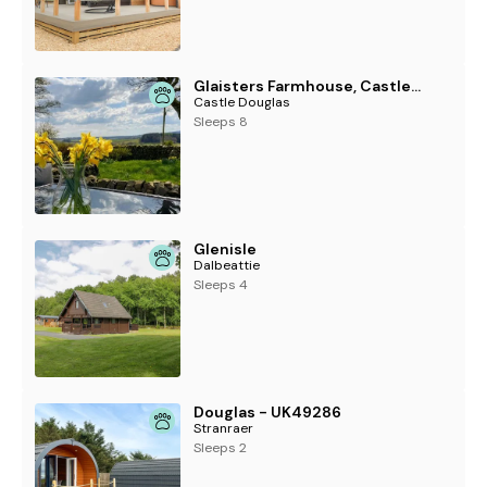
Glaisters Farmhouse, Castle Douglas
Castle Douglas
Sleeps 8
Glenisle
Dalbeattie
Sleeps 4
Douglas - UK49286
Stranraer
Sleeps 2