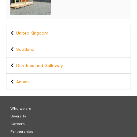
United Kingdom
Scotland
Dumfries and Galloway
Annan
Who we are
Diversity
Careers
Partnerships