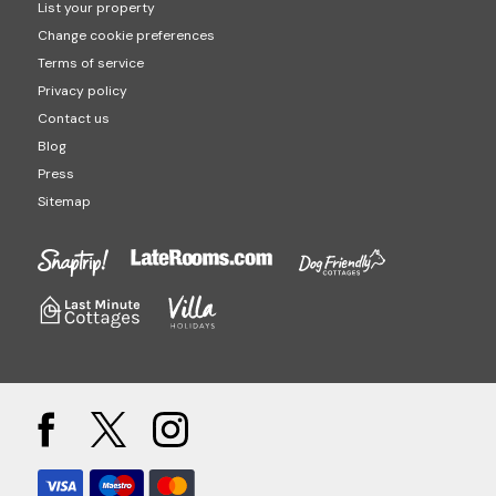
List your property
Change cookie preferences
Terms of service
Privacy policy
Contact us
Blog
Press
Sitemap