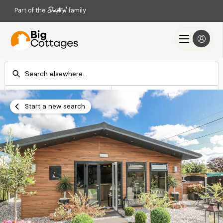
Part of the
family
Check-in
Check-out
Add dates
Add dates
Start a new search
Search