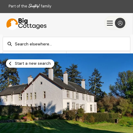
Part of the
family
Check-in
Check-out
Add dates
Add dates
Start a new search
Search