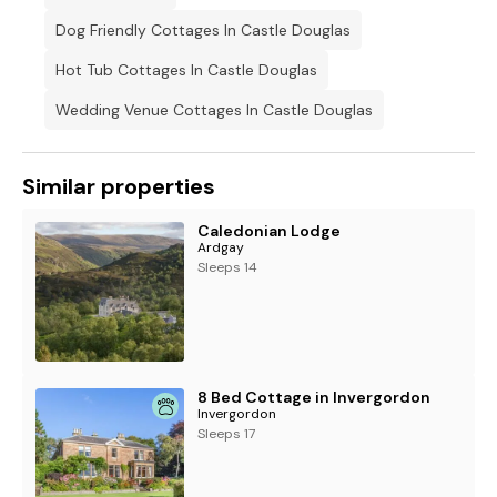
Dog Friendly Cottages In Castle Douglas
Hot Tub Cottages In Castle Douglas
Wedding Venue Cottages In Castle Douglas
Similar properties
Caledonian Lodge
Ardgay
Sleeps 14
8 Bed Cottage in Invergordon
Invergordon
Sleeps 17