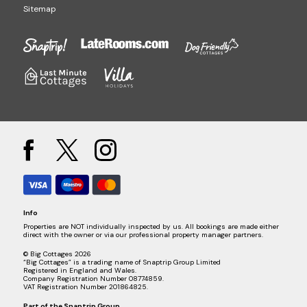
Sitemap
Info
Properties are NOT individually inspected by us. All bookings are made either
direct with the owner or via our professional property manager partners.
© Big Cottages 2026
“Big Cottages” is a trading name of Snaptrip Group Limited
Registered in England and Wales.
Company Registration Number 08774859.
VAT Registration Number 201864825.
Part of the
Snaptrip Group