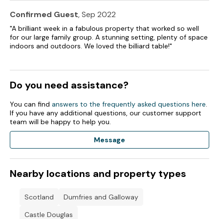
Confirmed Guest
, Sep 2022
"A brilliant week in a fabulous property that worked so well
for our large family group. A stunning setting, plenty of space
indoors and outdoors. We loved the billiard table!"
Do you need assistance?
You can find
answers to the frequently asked questions here
.
If you have any additional questions, our customer support
team will be happy to help you.
Message
Nearby locations and property types
Scotland
Dumfries and Galloway
Castle Douglas