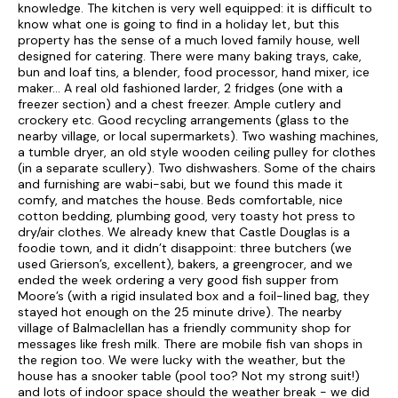
Bed 11| Twin with two single beds; bathroom, with bath with
knowledge. The kitchen is very well equipped: it is difficult to
shower attachment, w.c and wash hand basin.
know what one is going to find in a holiday let, but this
property has the sense of a much loved family house, well
Shared bathroom for Bedrooms 8, 9, 10 & 11 = power shower,
designed for catering. There were many baking trays, cake,
w.c and wash hand basin.
bun and loaf tins, a blender, food processor, hand mixer, ice
maker… A real old fashioned larder, 2 fridges (one with a
Services
: Biomass heating * Aga * Open fires (initial supply
freezer section) and a chest freezer. Ample cutlery and
of logs)* Bed linen & Towels included * Washing Machine *
crockery etc. Good recycling arrangements (glass to the
Drier * Dishwasher x 2 * Fridge Freezer * Freezer* Electric
nearby village, or local supermarkets). Two washing machines,
double oven and hob* Microwave * Telephone, Honesty
a tumble dryer, an old style wooden ceiling pulley for clothes
System * Mobile reception * Free view T.V. * DVD * Bluetooth
(in a separate scullery). Two dishwashers. Some of the chairs
Speakers * WI-FI * High chair * Bicycle storage * Enclosed
and furnishing are wabi-sabi, but we found this made it
garden with patio furniture and BBQ * Pets welcome
comfy, and matches the house. Beds comfortable, nice
maximum of 3 (Extra charges apply).
cotton bedding, plumbing good, very toasty hot press to
dry/air clothes. We already knew that Castle Douglas is a
Extras:
Extra Logs, if required, £20 per week.
foodie town, and it didn’t disappoint: three butchers (we
used Grierson’s, excellent), bakers, a greengrocer, and we
ended the week ordering a very good fish supper from
Piano in photos for Decorative purposes only as it is not
Moore’s (with a rigid insulated box and a foil-lined bag, they
tuned but can be played.
stayed hot enough on the 25 minute drive). The nearby
village of Balmaclellan has a friendly community shop for
Special note:
Bookings will only be accepted for Families
messages like fresh milk. There are mobile fish van shops in
and couples only and stag parties, hen parties or the like are
the region too. We were lucky with the weather, but the
strictly forbidden and entry to the property will be refused
house has a snooker table (pool too? Not my strong suit!)
entry.
and lots of indoor space should the weather break - we did