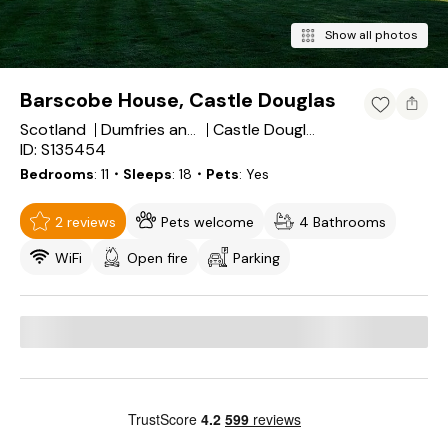
Show all photos
Barscobe House, Castle Douglas
Scotland
Dumfries and Galloway
Castle Douglas
ID: S135454
Bedrooms
11
・Sleeps
18
・Pets
Yes
2 reviews
Pets welcome
4 Bathrooms
WiFi
Open fire
Parking