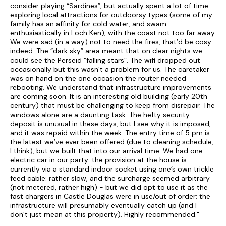
consider playing “Sardines”, but actually spent a lot of time
Please note that dogs are not allowed within carpeted areas
exploring local attractions for outdoorsy types (some of my
(i.e. in main reception rooms or upstairs)
family has an affinity for cold water, and swam
enthusiastically in Loch Ken), with the coast not too far away.
Note:
Private Water Supply and Farm Traffic nearby
We were sad (in a way) not to need the fires, that’d be cosy
indeed. The “dark sky” area meant that on clear nights we
could see the Perseid “falling stars”. The wifi dropped out
occasionally but this wasn’t a problem for us. The caretaker
was on hand on the one occasion the router needed
rebooting. We understand that infrastructure improvements
are coming soon. It is an interesting old building (early 20th
century) that must be challenging to keep from disrepair. The
windows alone are a daunting task. The hefty security
deposit is unusual in these days, but I see why it is imposed,
and it was repaid within the week. The entry time of 5 pm is
the latest we’ve ever been offered (due to cleaning schedule,
I think), but we built that into our arrival time. We had one
electric car in our party: the provision at the house is
currently via a standard indoor socket using one’s own trickle
feed cable: rather slow, and the surcharge seemed arbitrary
(not metered, rather high) - but we did opt to use it as the
fast chargers in Castle Douglas were in use/out of order: the
infrastructure will presumably eventually catch up (and I
don’t just mean at this property). Highly recommended."