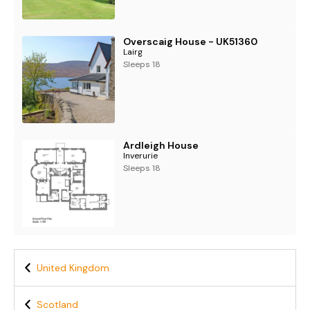
Overscaig House - UK51360
Lairg
Sleeps 18
Ardleigh House
Inverurie
Sleeps 18
United Kingdom
Scotland