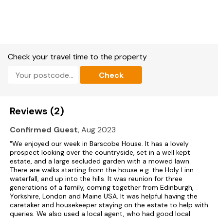
Bed 3| Four poster double room with wash hand basin
Bed 4| Single bedded room
Bed 5| Single bedded room
Check your travel time to the property
Shared bathroom for Bedrooms 2, 3, 4 & 5 = Bath with hand
Check
held shower attachment, w.c and wash hand basin
Bed 6| Twin with two single beds and wash hand basin;
Reviews (2)
Bed 7| Twin room and wash hand basin; door to wing section;
Confirmed Guest
, Aug 2023
Shared bathroom for Bedrooms 6 & 7 = bath with hand held
"We enjoyed our week in Barscobe House. It has a lovely
shower attachment, w.c and wash hand basin
prospect looking over the countryside, set in a well kept
estate, and a large secluded garden with a mowed lawn.
Bed 8| Double bedded room
There are walks starting from the house e.g. the Holy Linn
waterfall, and up into the hills. It was reunion for three
Bed 9| Single bedded room
generations of a family, coming together from Edinburgh,
Yorkshire, London and Maine USA. It was helpful having the
Bed 10| Single bedded room
caretaker and housekeeper staying on the estate to help with
queries. We also used a local agent, who had good local