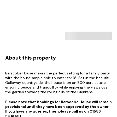
About this property
Barscobe House makes the perfect setting for a family party
with the house ample able to cater for 18. Set in the beautiful
Galloway countryside, the house is on an 800 acre estate
ensuring peace and tranquillity while enjoying the views over
the garden towards the rolling hills of the Glenkens.
Please note that bookings for Barscobe House will remain
provisional until they have been approved by the owner.
If you have any queries, then please call us on 01556
504030.