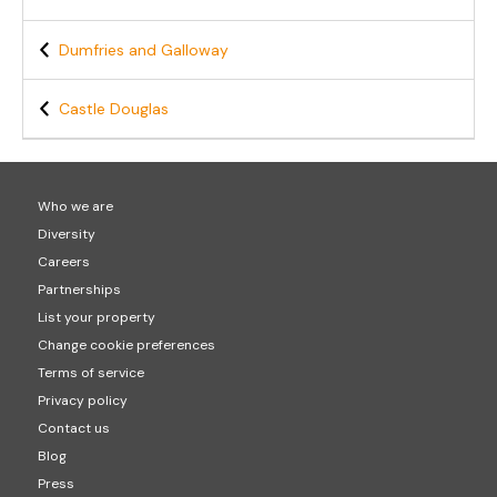
Dumfries and Galloway
Castle Douglas
Who we are
Diversity
Careers
Partnerships
List your property
Change cookie preferences
Terms of service
Privacy policy
Contact us
Blog
Press