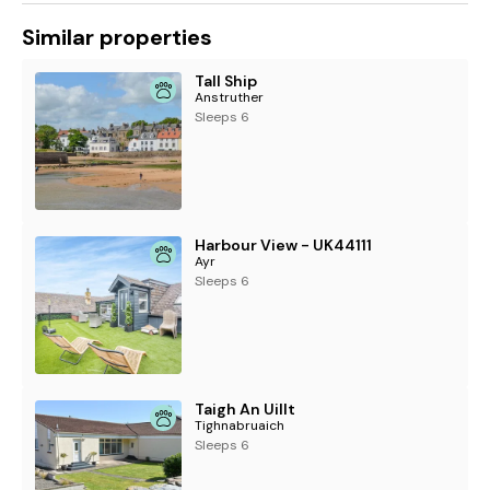
Similar properties
Tall Ship
Anstruther
Sleeps 6
Harbour View - UK44111
Ayr
Sleeps 6
Taigh An Uillt
Tighnabruaich
Sleeps 6