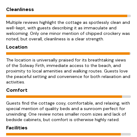
Cleanliness
Multiple reviews highlight the cottage as spotlessly clean and
well-kept, with guests describing it as immaculate and
welcoming. Only one minor mention of chipped crockery was
noted, but overall, cleanliness is a clear strength.
Location
The location is universally praised for its breathtaking views
of the Solway Firth, immediate access to the beach, and
proximity to local amenities and walking routes. Guests love
the peaceful setting and convenience for both relaxation and
activities.
Comfort
Guests find the cottage cosy, comfortable, and relaxing, with
special mention of quality beds and a sunroom perfect for
unwinding. One review notes smaller room sizes and lack of
bedside cabinets, but comfort is otherwise highly rated.
Facilities