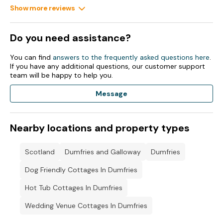
Show more reviews
Do you need assistance?
You can find
answers to the frequently asked questions here
.
If you have any additional questions, our customer support
team will be happy to help you.
Message
Nearby locations and property types
Scotland
Dumfries and Galloway
Dumfries
Dog Friendly Cottages In Dumfries
Hot Tub Cottages In Dumfries
Wedding Venue Cottages In Dumfries