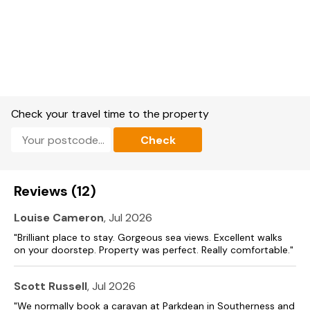
Check your travel time to the property
Check
Reviews (12)
Louise Cameron
, Jul 2026
"Brilliant place to stay. Gorgeous sea views. Excellent walks
on your doorstep. Property was perfect. Really comfortable."
Scott Russell
, Jul 2026
"We normally book a caravan at Parkdean in Southerness and