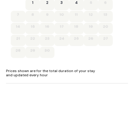
Suitable for up to 2 pets
1
2
3
4
5
6
7
8
9
10
11
12
13
14
15
16
17
18
19
20
21
22
23
24
25
26
27
28
29
30
Prices shown are for the total duration of your stay
and updated every hour