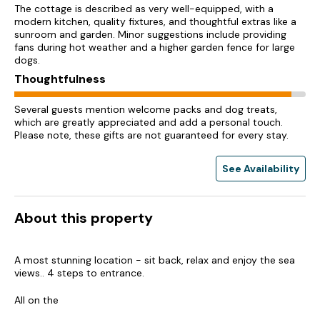
The cottage is described as very well-equipped, with a
modern kitchen, quality fixtures, and thoughtful extras like a
sunroom and garden. Minor suggestions include providing
fans during hot weather and a higher garden fence for large
dogs.
Thoughtfulness
Several guests mention welcome packs and dog treats,
which are greatly appreciated and add a personal touch.
Please note, these gifts are not guaranteed for every stay.
See Availability
About this property
A most stunning location - sit back, relax and enjoy the sea
views.. 4 steps to entrance.
All on the