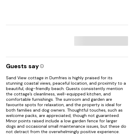
Guests say
Sand View cottage in Dumfries is highly praised for its
stunning coastal views, peaceful location, and proximity to a
beautiful, dog-friendly beach. Guests consistently mention
the cottage’s cleanliness, well-equipped kitchen, and
comfortable furnishings. The sunroom and garden are
favourite spots for relaxation, and the property is ideal for
both families and dog owners. Thoughtful touches, such as
welcome packs, are appreciated, though not guaranteed.
Minor points raised include a low garden fence for larger
dogs and occasional small maintenance issues, but these do
not detract from the overwhelmingly positive experience.