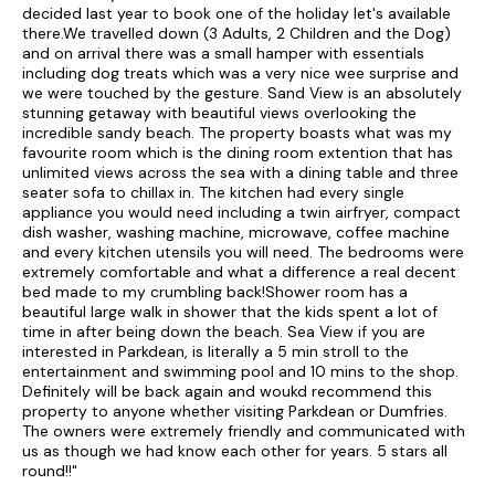
decided last year to book one of the holiday let's available
there.We travelled down (3 Adults, 2 Children and the Dog)
and on arrival there was a small hamper with essentials
including dog treats which was a very nice wee surprise and
we were touched by the gesture. Sand View is an absolutely
stunning getaway with beautiful views overlooking the
incredible sandy beach. The property boasts what was my
favourite room which is the dining room extention that has
unlimited views across the sea with a dining table and three
seater sofa to chillax in. The kitchen had every single
appliance you would need including a twin airfryer, compact
dish washer, washing machine, microwave, coffee machine
and every kitchen utensils you will need. The bedrooms were
extremely comfortable and what a difference a real decent
bed made to my crumbling back!Shower room has a
beautiful large walk in shower that the kids spent a lot of
time in after being down the beach. Sea View if you are
interested in Parkdean, is literally a 5 min stroll to the
entertainment and swimming pool and 10 mins to the shop.
Definitely will be back again and woukd recommend this
property to anyone whether visiting Parkdean or Dumfries.
The owners were extremely friendly and communicated with
us as though we had know each other for years. 5 stars all
round!!"