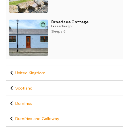
Broadsea Cottage
Fraserburgh
Sleeps 6
United Kingdom
Scotland
Dumfries
Dumfries and Galloway