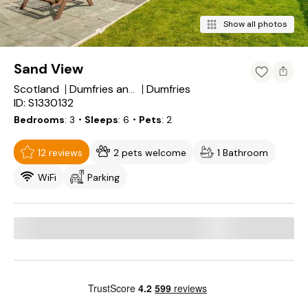
Show all photos
Sand View
Scotland
Dumfries
Dumfries and Galloway
ID: S1330132
Bedrooms
3
・Sleeps
6
・Pets
2
12 reviews
2 pets welcome
1 Bathroom
WiFi
Parking