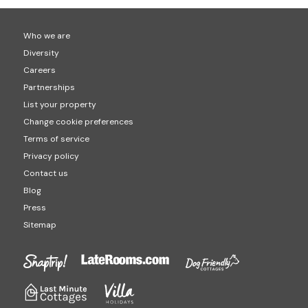
Who we are
Diversity
Careers
Partnerships
List your property
Change cookie preferences
Terms of service
Privacy policy
Contact us
Blog
Press
Sitemap