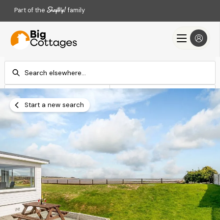
Part of the
family
Check-in
Check-out
Add dates
Add dates
Start a new search
Search