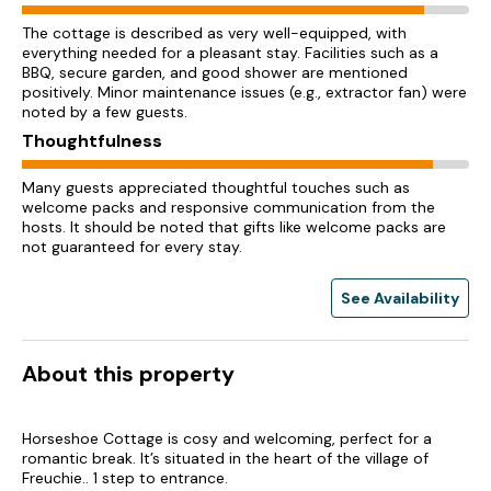
The cottage is described as very well-equipped, with
everything needed for a pleasant stay. Facilities such as a
BBQ, secure garden, and good shower are mentioned
positively. Minor maintenance issues (e.g., extractor fan) were
noted by a few guests.
Thoughtfulness
Many guests appreciated thoughtful touches such as
welcome packs and responsive communication from the
hosts. It should be noted that gifts like welcome packs are
not guaranteed for every stay.
See Availability
About this property
Horseshoe Cottage is cosy and welcoming, perfect for a
romantic break. It’s situated in the heart of the village of
Freuchie.. 1 step to entrance.