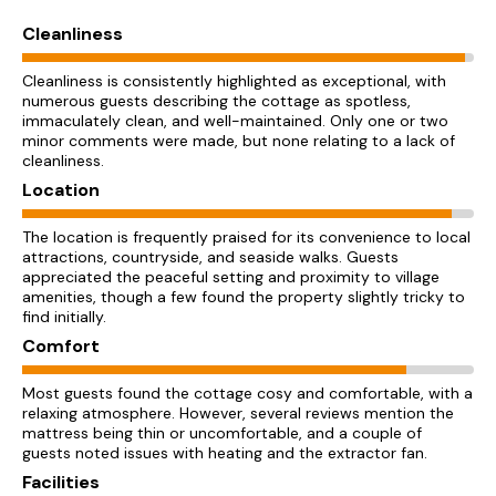
Cleanliness
Cleanliness is consistently highlighted as exceptional, with
numerous guests describing the cottage as spotless,
immaculately clean, and well-maintained. Only one or two
minor comments were made, but none relating to a lack of
cleanliness.
Location
The location is frequently praised for its convenience to local
attractions, countryside, and seaside walks. Guests
appreciated the peaceful setting and proximity to village
amenities, though a few found the property slightly tricky to
find initially.
Comfort
Most guests found the cottage cosy and comfortable, with a
relaxing atmosphere. However, several reviews mention the
mattress being thin or uncomfortable, and a couple of
guests noted issues with heating and the extractor fan.
Facilities