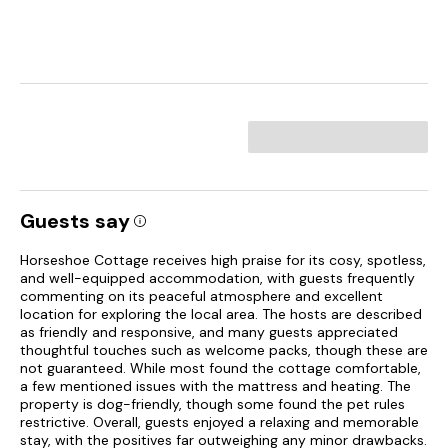
Guests say
Horseshoe Cottage receives high praise for its cosy, spotless,
and well-equipped accommodation, with guests frequently
commenting on its peaceful atmosphere and excellent
location for exploring the local area. The hosts are described
as friendly and responsive, and many guests appreciated
thoughtful touches such as welcome packs, though these are
not guaranteed. While most found the cottage comfortable,
a few mentioned issues with the mattress and heating. The
property is dog-friendly, though some found the pet rules
restrictive. Overall, guests enjoyed a relaxing and memorable
stay, with the positives far outweighing any minor drawbacks.