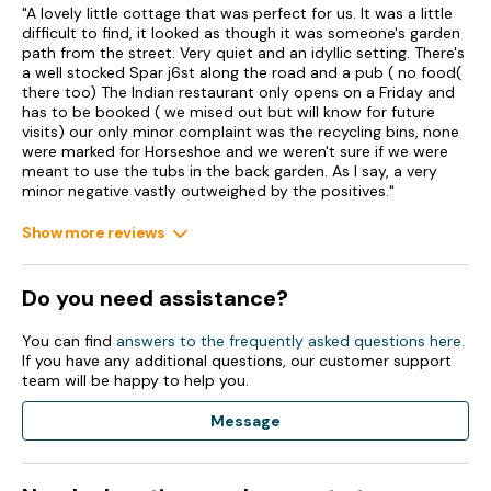
"A lovely little cottage that was perfect for us. It was a little
difficult to find, it looked as though it was someone's garden
path from the street. Very quiet and an idyllic setting. There's
a well stocked Spar j6st along the road and a pub ( no food(
there too) The Indian restaurant only opens on a Friday and
has to be booked ( we mised out but will know for future
visits) our only minor complaint was the recycling bins, none
were marked for Horseshoe and we weren't sure if we were
meant to use the tubs in the back garden. As I say, a very
minor negative vastly outweighed by the positives."
Show more reviews
Do you need assistance?
You can find
answers to the frequently asked questions here
.
If you have any additional questions, our customer support
team will be happy to help you.
Message