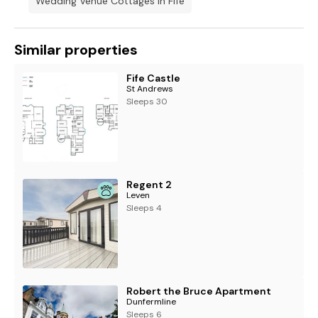
Wedding Venue Cottages In Fife
Similar properties
Fife Castle
St Andrews
Sleeps 30
Regent 2
Leven
Sleeps 4
Robert the Bruce Apartment
Dunfermline
Sleeps 6