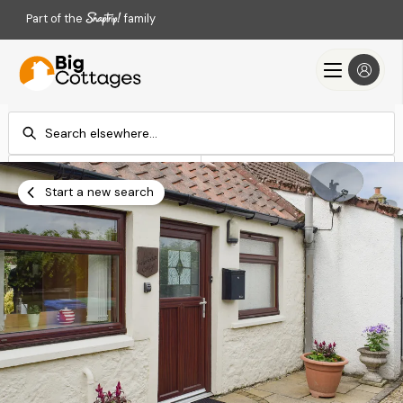
Part of the
family
Check-in
Check-out
Add dates
Add dates
Start a new search
Search