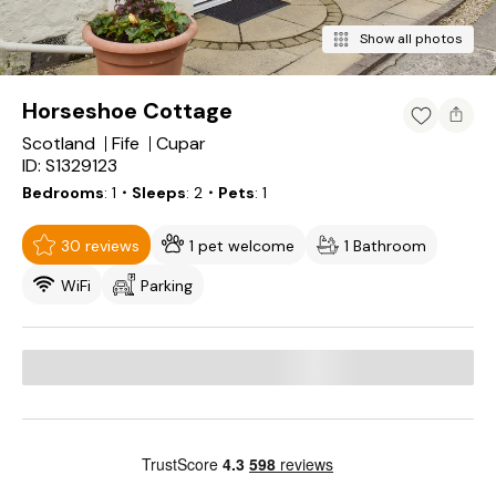
Show all photos
Horseshoe Cottage
Scotland
Fife
Cupar
ID: S1329123
Bedrooms
1
・Sleeps
2
・Pets
1
30 reviews
1 pet welcome
1 Bathroom
WiFi
Parking