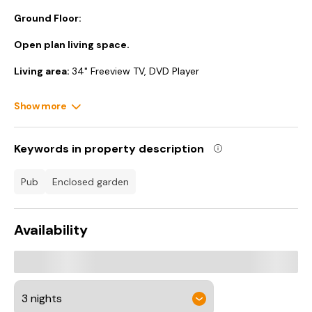
Ground Floor:
Open plan living space.
Living area:
34" Freeview TV, DVD Player
Dining area.
Show more
Kitchen area:
Electric Oven, Induction Hob, Microwave,
Fridge/Freezer, Washing Machine
Keywords in property description
Shower Room:
Cubicle Shower, Toilet
pub
enclosed garden
First Floor:
Bedroom:
Galleried, Kingsize (5ft) Bed, Freeview TV.
Availability
Gas central heating, electricity, bed linen, towels and Wi-Fi
included. Welcome pack.. Small enclosed garden with sitting-
out area, garden furniture and BBQ. 1 small dog welcome.
Private parking for 1 car. No smoking. Please note: There are 3
steps in the garden.. Horseshoe Cottage is a traditional,
terraced, stone-built cottage tucked away on a quiet lane, in