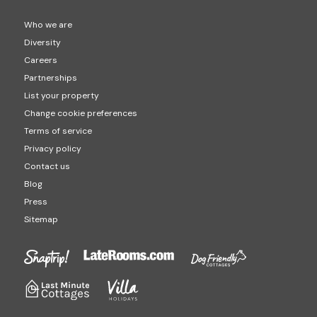
Who we are
Diversity
Careers
Partnerships
List your property
Change cookie preferences
Terms of service
Privacy policy
Contact us
Blog
Press
Sitemap