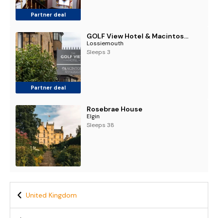
Partner deal
GOLF View Hotel & Macintosh Restaurant
Lossiemouth
Sleeps 3
Partner deal
Rosebrae House
Elgin
Sleeps 38
United Kingdom