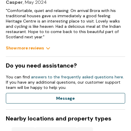
Casper
, May 2024
"Comfortable, quiet and relaxing. On arrival Brora with his
traditional houses gave us immediately a good feeling.
Heritage Centre is an interesting place to visit. Lovely walks
and cycling is like heaven. Had a delicious meal at the Indian
restaurant. Hope to to come back to this beautiful part of
Scotland next year."
Show more reviews
Do you need assistance?
You can find
answers to the frequently asked questions here
.
If you have any additional questions, our customer support
team will be happy to help you.
Message
Nearby locations and property types