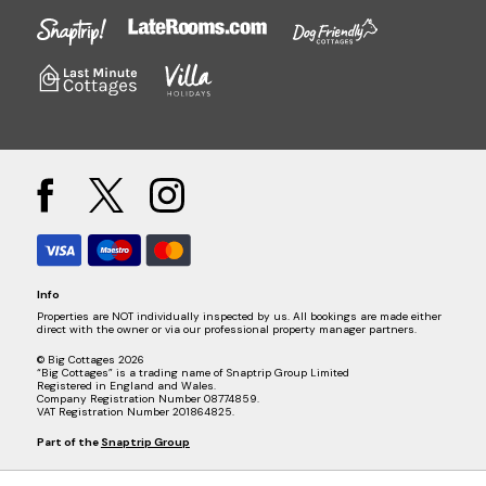
Info
Properties are NOT individually inspected by us. All bookings are made either
direct with the owner or via our professional property manager partners.
© Big Cottages 2026
“Big Cottages” is a trading name of Snaptrip Group Limited
Registered in England and Wales.
Company Registration Number 08774859.
VAT Registration Number 201864825.
Part of the
Snaptrip Group