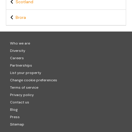
Scotland
Brora
Who we are
Diversity
Careers
Partnerships
List your property
Change cookie preferences
Terms of service
Privacy policy
Contact us
Blog
Press
Sitemap