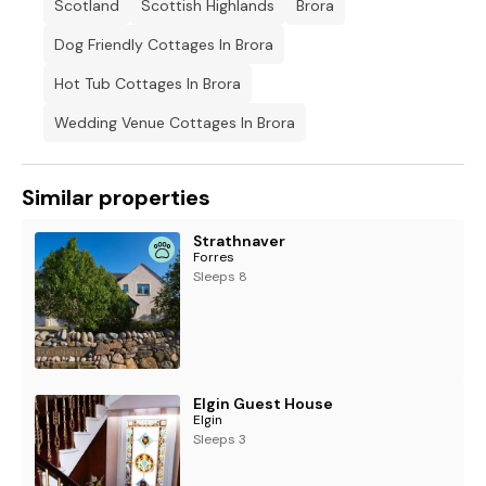
Scotland
Scottish Highlands
Brora
Dog Friendly Cottages In Brora
Hot Tub Cottages In Brora
Wedding Venue Cottages In Brora
Similar properties
Strathnaver
Forres
Sleeps 8
Elgin Guest House
Elgin
Sleeps 3