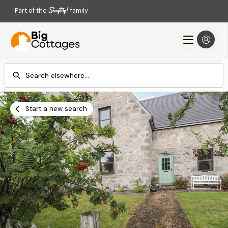
Part of the
family
Check-in
Check-out
Add dates
Add dates
Start a new search
Search