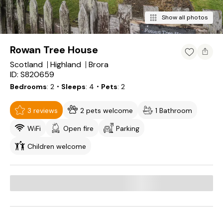
Show all photos
Rowan Tree House
Scotland
Highland
Brora
ID: S820659
Bedrooms
2
・Sleeps
4
・Pets
2
3 reviews
2 pets welcome
1 Bathroom
WiFi
Open fire
Parking
Children welcome