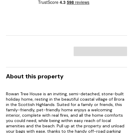
About this property
Rowan Tree House is an inviting, semi-detached, stone-built
holiday home, resting in the beautiful coastal village of Brora
in the Scottish Highlands. Suited for a family or friends, this
family-friendly, pet-friendly home enjoys a welcoming
interior, complete with real fires, and all the home comforts
you could need, while being within easy reach of local
amenities and the beach. Pull up at the property and unload
your bags with ease, thanks to the handy off-road parking