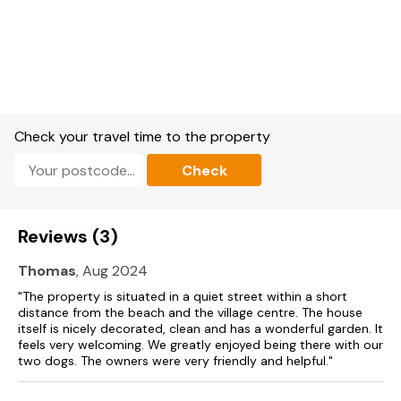
Smart TV with Now TV, TV, WiFi, Bluetooth speaker, and a
selection of books and games.
Fuel, power, and starter pack for fires included in rent.
Bed linen and towels included in rent.
Check your travel time to the property
Travel cot, highchair and stairgate available.
Check
Off-road parking for 3 cars.
Enclosed, rear garden with lawn.
Reviews (3)
Two well-behaved pets welcome.
Thomas
, Aug 2024
Sorry, no smoking.
"The property is situated in a quiet street within a short
distance from the beach and the village centre. The house
Shop 0.3 miles, pub 0.2 miles, beach 0.4 miles.
itself is nicely decorated, clean and has a wonderful garden. It
feels very welcoming. We greatly enjoyed being there with our
Please note: Check in/out times can only occur on a Friday
two dogs. The owners were very friendly and helpful."