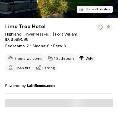
Show all photos
Lime Tree Hotel
Highland
Fort William
Inverness-shire
ID: S589598
Bedrooms
2
・Sleeps
6
・Pets
3
3 pets welcome
1 Bathroom
WiFi
Open fire
Parking
Powered by