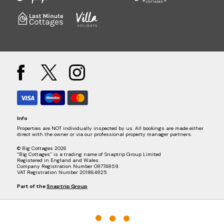
Info
Properties are NOT individually inspected by us. All bookings are made either
direct with the owner or via our professional property manager partners.
© Big Cottages 2026
“Big Cottages” is a trading name of Snaptrip Group Limited
Registered in England and Wales.
Company Registration Number 08774859.
VAT Registration Number 201864825.
Part of the
Snaptrip Group