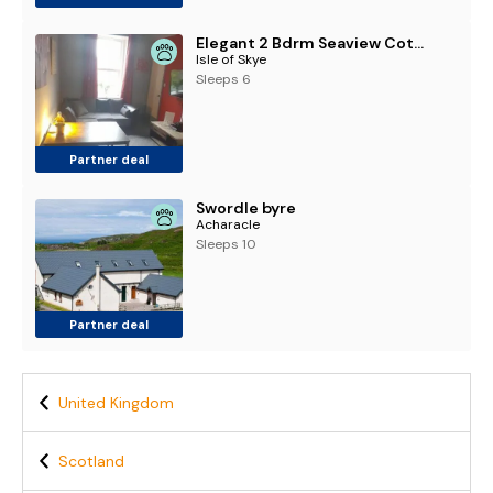
Elegant 2 Bdrm Seaview Cottage 1
Isle of Skye
Sleeps 6
Partner deal
Swordle byre
Acharacle
Sleeps 10
Partner deal
United Kingdom
Scotland