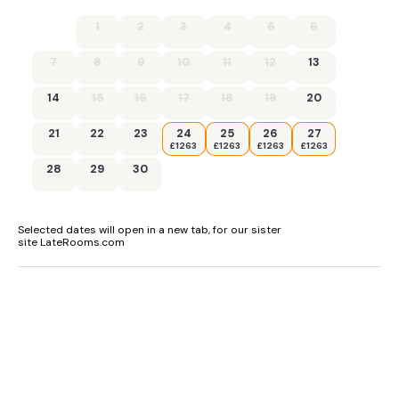
1
2
3
4
5
6
7
8
9
10
11
12
13
14
15
16
17
18
19
20
21
22
23
24
25
26
27
£1263
£1263
£1263
£1263
28
29
30
Selected dates will open in a new tab, for our sister
site LateRooms.com