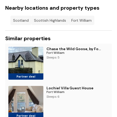
Nearby locations and property types
Scotland
Scottish Highlands
Fort William
Similar properties
Chase the Wild Goose, by Fort William
Fort William
Sleeps 5
Partner deal
Lochiel Villa Guest House
Fort William
Sleeps 6
Partner deal