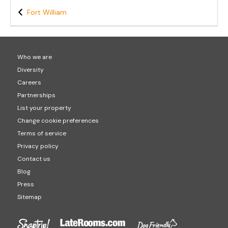
Fort William
Who we are
Diversity
Careers
Partnerships
List your property
Change cookie preferences
Terms of service
Privacy policy
Contact us
Blog
Press
Sitemap