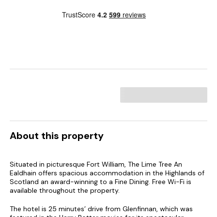
About this property
Situated in picturesque Fort William, The Lime Tree An
Ealdhain offers spacious accommodation in the Highlands of
Scotland an award-winning to a Fine Dining. Free Wi-Fi is
available throughout the property.
The hotel is 25 minutes’ drive from Glenfinnan, which was