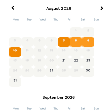
August
2026
Mon
Tue
Wed
Thu
Fri
Sat
Sun
1
2
3
4
5
6
7
8
9
10
11
12
13
14
15
16
17
18
19
20
21
22
23
24
25
26
27
28
29
30
31
September
2026
Mon
Tue
Wed
Thu
Fri
Sat
Sun