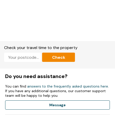
Check your travel time to the property
Check
Do you need assistance?
You can find
answers to the frequently asked questions here
.
If you have any additional questions, our customer support
team will be happy to help you.
Message