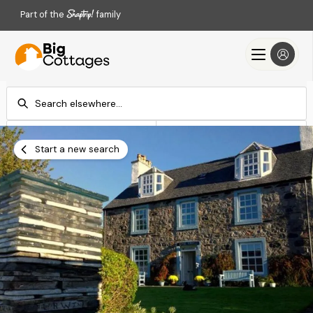
Part of the
family
Check-in
Check-out
Add dates
Add dates
Start a new search
Search