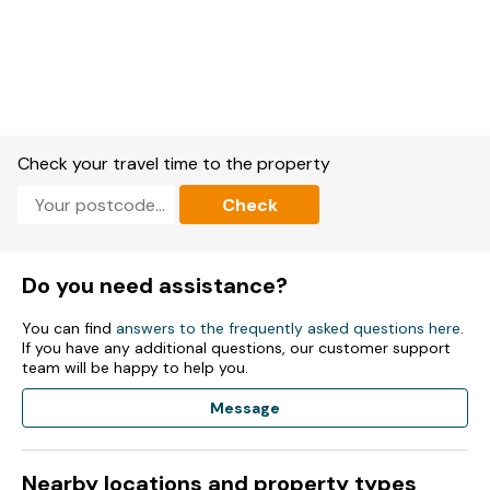
Check your travel time to the property
Check
Do you need assistance?
You can find
answers to the frequently asked questions here
.
If you have any additional questions, our customer support
team will be happy to help you.
Message
Nearby locations and property types