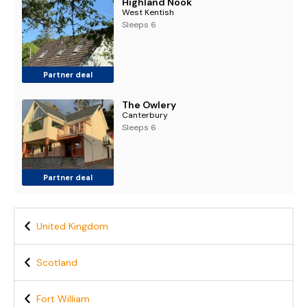
Highland Nook
West Kentish
Sleeps 6
Partner deal
The Owlery
Canterbury
Sleeps 6
Partner deal
United Kingdom
Scotland
Fort William