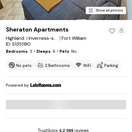
Show all photos
Sheraton Apartments
Highland
Fort William
Inverness-shire
ID: S1351180
Bedrooms
3
・Sleeps
6
・Pets
No
No pets
2 Bathrooms
WiFi
Parking
Powered by