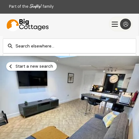
Part of the
family
Check-in
Check-out
Add dates
Add dates
Start a new search
Search