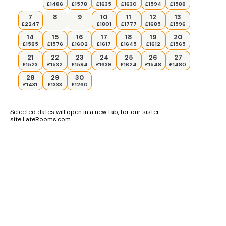
£1486
£1578
£1635
£1630
£1594
£1588
7
8
9
10
11
12
13
£2247
£1801
£1777
£1685
£1596
14
15
16
17
18
19
20
£1585
£1576
£1602
£1617
£1645
£1612
£1565
21
22
23
24
25
26
27
£1523
£1532
£1594
£1639
£1624
£1548
£1480
28
29
30
£1431
£1333
£1260
Selected dates will open in a new tab, for our sister
site LateRooms.com