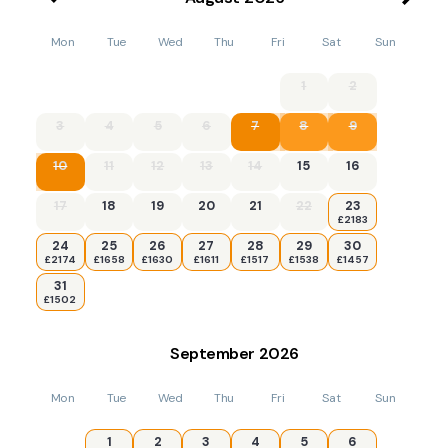
Mon
Tue
Wed
Thu
Fri
Sat
Sun
1
2
3
4
5
6
7
8
9
10
11
12
13
14
15
16
17
18
19
20
21
22
23
£2183
24
25
26
27
28
29
30
£2174
£1658
£1630
£1611
£1517
£1538
£1457
31
£1502
September
2026
Mon
Tue
Wed
Thu
Fri
Sat
Sun
1
2
3
4
5
6