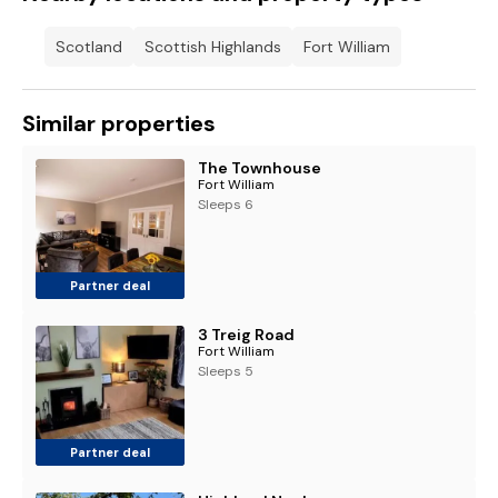
Scotland
Scottish Highlands
Fort William
Similar properties
The Townhouse
Fort William
Sleeps 6
Partner deal
3 Treig Road
Fort William
Sleeps 5
Partner deal