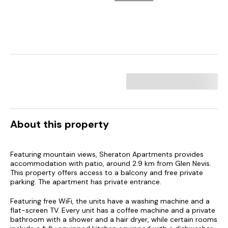
About this property
Featuring mountain views, Sheraton Apartments provides
accommodation with patio, around 2.9 km from Glen Nevis.
This property offers access to a balcony and free private
parking. The apartment has private entrance.
Featuring free WiFi, the units have a washing machine and a
flat-screen TV. Every unit has a coffee machine and a private
bathroom with a shower and a hair dryer, while certain rooms