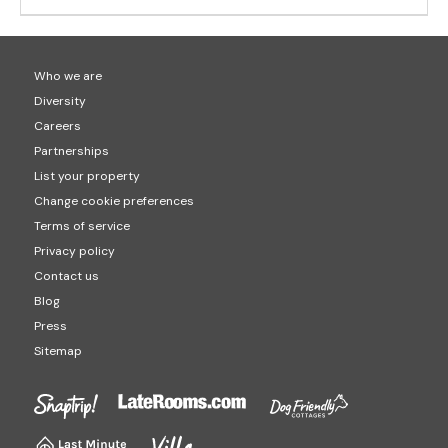
Who we are
Diversity
Careers
Partnerships
List your property
Change cookie preferences
Terms of service
Privacy policy
Contact us
Blog
Press
Sitemap