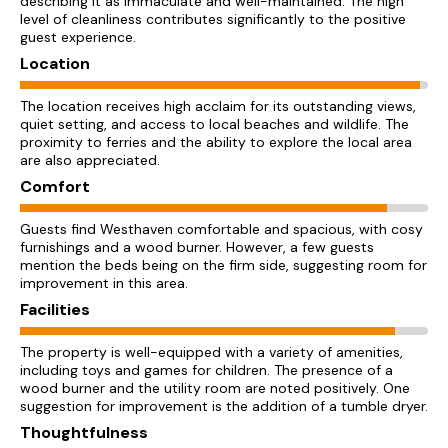
describing it as immaculate and well-maintained. The high
level of cleanliness contributes significantly to the positive
guest experience.
Location
The location receives high acclaim for its outstanding views,
quiet setting, and access to local beaches and wildlife. The
proximity to ferries and the ability to explore the local area
are also appreciated.
Comfort
Guests find Westhaven comfortable and spacious, with cosy
furnishings and a wood burner. However, a few guests
mention the beds being on the firm side, suggesting room for
improvement in this area.
Facilities
The property is well-equipped with a variety of amenities,
including toys and games for children. The presence of a
wood burner and the utility room are noted positively. One
suggestion for improvement is the addition of a tumble dryer.
Thoughtfulness