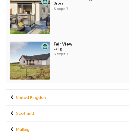
Brora
Sleeps 7
Fair View
Lairg
Sleeps 7
United Kingdom
Scotland
Mallaig