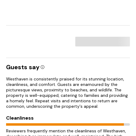
Guests say
Westhaven is consistently praised for its stunning location,
cleanliness, and comfort. Guests are enamoured by the
picturesque views, proximity to beaches, and wildlife. The
property is well-equipped, catering to families and providing
a homely feel. Repeat visits and intentions to return are
common, underscoring the property's appeal.
Cleanliness
Reviewers frequently mention the cleanliness of Westhaven,