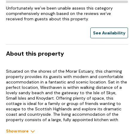
Unfortunately we’ve been unable assess this category
comprehensively enough based on the reviews we’ve
received from guests about this property.
See Availability
About this property
Situated on the shores of the Morar Estuary, this charming
property provides its guests with modern and comfortable
accommodation in a fantastic and scenic location. Sat in the
perfect location, Westhaven is within walking distance of a
lovely sandy beach and the gateway to the Isle of Skye,
Small Isles and Knoydart. Offering plenty of space, this
cottage is ideal for a family or group of friends wanting to
escape to the Scottish Highlands and explore its dramatic
coast and countryside. The living accommodation of the
property consists of a large, fully appointed kitchen with
dining area, a handy utility room and WC, as well as a cosy
sitting room with comfortable sofas and a warming multi-
Show more