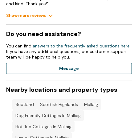
and kind. Thank you!"
Show more reviews
Do you need assistance?
You can find
answers to the frequently asked questions here
.
If you have any additional questions, our customer support
team will be happy to help you.
Message
Nearby locations and property types
Scotland
Scottish Highlands
Mallaig
Dog Friendly Cottages In Mallaig
Hot Tub Cottages In Mallaig
Luxury Cottages In Mallaig