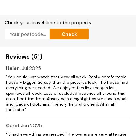
Enclosed garden with lawn and decking areas.
Sorry, no pets and no smoking.
Check your travel time to the property
Pub 10 minutes walk and shop 2.5 miles.
Check
Note: Accommodation is ground floor but there are three
steps up to property.
Note: Garden is located next to the estuary and also has a
Reviews (51)
pond, so children should be kept under supervision.
Helen
, Jul 2025
Note: House is along a track and although there are 3 steps
up to the front door, the back door can be easily accessed
"You could just watch that view all week. Really comfortable
via the track with no steps to access.
house - bigger Iâd say than the pictures look. The house had
everything we needed. We enjoyed feeding the garden
sparrows all week. Lots of secluded beaches all around this
area. Boat trip from Arisaig was a highlight as we saw a whale
and loads of dolphins. Friendly, helpful owners. All in all -
fantastic."
Carol
, Jun 2025
"It had everything we needed. The owners are very attentive