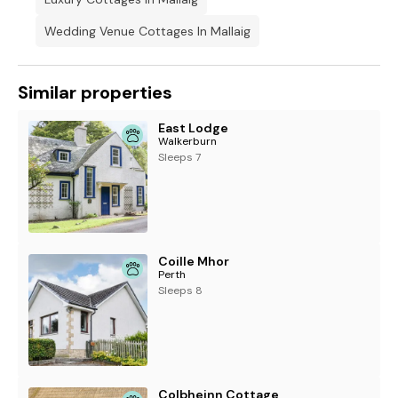
Wedding Venue Cottages In Mallaig
Similar properties
East Lodge
Walkerburn
Sleeps 7
Coille Mhor
Perth
Sleeps 8
Colbheinn Cottage