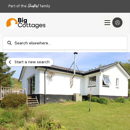
Part of the
family
Check-in
Check-out
Add dates
Add dates
Start a new search
Search