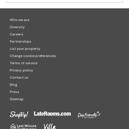
Who we are
Diversity
Careers
Partnerships
List your property
Change cookie preferences
Terms of service
Privacy policy
Contact us
Blog
Press
Sitemap