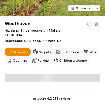
Show all photos
Westhaven
Highland
Mallaig
Inverness-shire
ID: S101184
Bedrooms
4
・Sleeps
8
・Pets
No
51 reviews
No pets
1 Bathroom
WiFi
Open fire
Parking
Children welcome