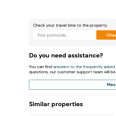
- Private hot tub
- Shop, pub and restaurant 1 mile
Check your travel time to the property
- Short term letting license - PK - 13441-F
Che
- EPC - C
Do you need assistance?
You can find
answers to the frequently asked
questions, our customer support team will be
Mes
Similar properties