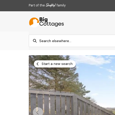
Part of the
family
Start a new search