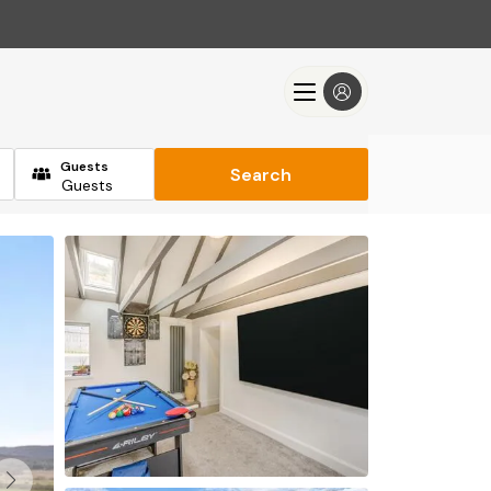
Guests
Search