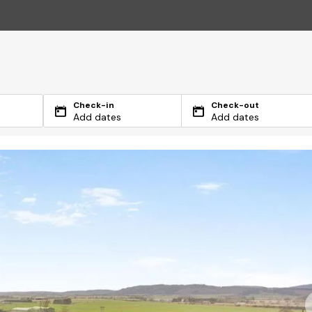
Check-in
Check-out
Add dates
Add dates