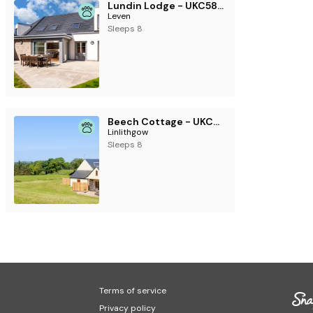
Lundin Lodge - UKC5802
Leven
Sleeps 8
Beech Cottage - UKC6252
Linlithgow
Sleeps 8
Terms of service
Privacy policy