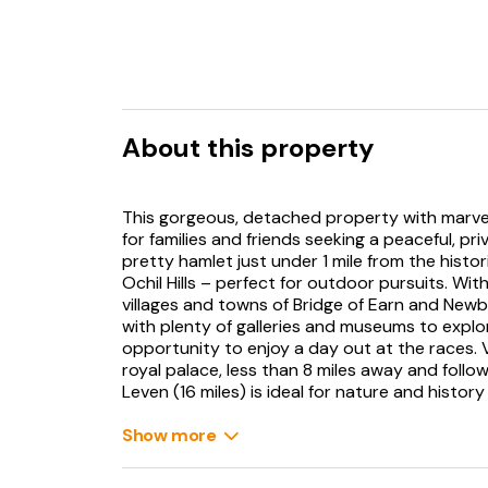
About this property
This gorgeous, detached property with marvel
for families and friends seeking a peaceful, pr
pretty hamlet just under 1 mile from the histor
Ochil Hills – perfect for outdoor pursuits. Wit
villages and towns of Bridge of Earn and Newbu
with plenty of galleries and museums to explor
opportunity to enjoy a day out at the races. V
royal palace, less than 8 miles away and follo
Leven (16 miles) is ideal for nature and histor
Loch Leven Heritage Trail and an RSPB nature 
Show more
Stepping inside this contemporary house, you
whitewashed walls, stylish decor, and smart fu