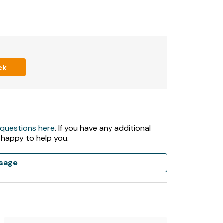
ck
 questions here
. If you have any additional
 happy to help you.
sage