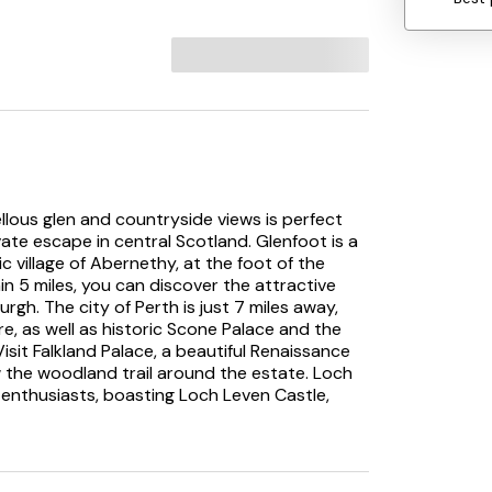
lous glen and countryside views is perfect
ivate escape in central Scotland. Glenfoot is a
ic village of Abernethy, at the foot of the
hin 5 miles, you can discover the attractive
rgh. The city of Perth is just 7 miles away,
e, as well as historic Scone Palace and the
isit Falkland Palace, a beautiful Renaissance
w the woodland trail around the estate. Loch
y enthusiasts, boasting Loch Leven Castle,
reserve.
 are assured of an unforgettable stay. The
rnishings create attractive social spaces that