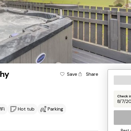
thy
Save
Share
Check i
iFi
Hot tub
Parking
Best 