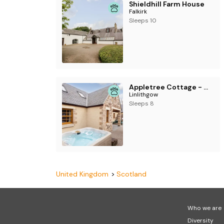
Shieldhill Farm House
Falkirk
Sleeps 10
Appletree Cottage - UKC6251
Linlithgow
Sleeps 8
United Kingdom
Scotland
Who we are
Diversity