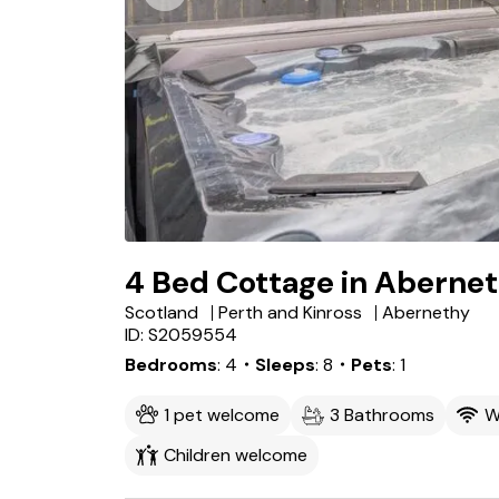
4 Bed Cottage in Aberne
Scotland
Perth and Kinross
Abernethy
ID: S2059554
Bedrooms
4
・Sleeps
8
・Pets
1
1 pet welcome
3 Bathrooms
W
Children welcome