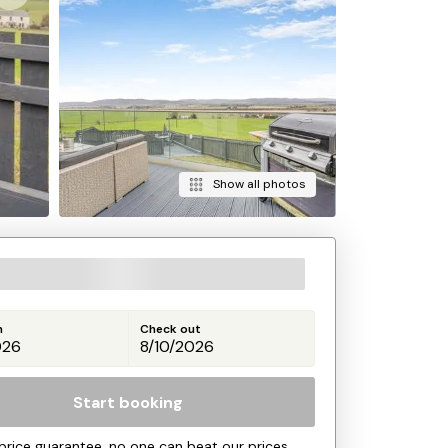
Show all photos
n
Check out
Start booking
price guarantee, no one can beat our prices.