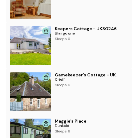
Keepers Cottage - UK30246
Blairgowrie
Sleeps 6
Gamekeeper's Cottage - UKC5239
Crieff
Sleeps 6
Maggie's Place
Dunkeld
Sleeps 6