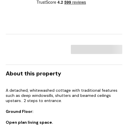
About this property
A detached, whitewashed cottage with traditional features
such as deep windowsills, shutters and beamed ceilings
upstairs.. 2 steps to entrance.
Ground Floor:
Open plan living space.