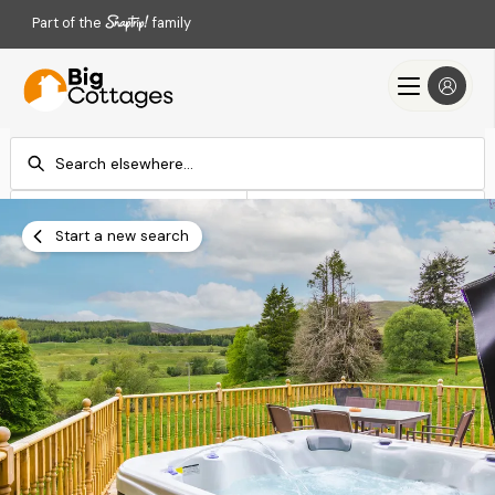
Part of the
family
Check-in
Check-out
Add dates
Add dates
Start a new search
Search