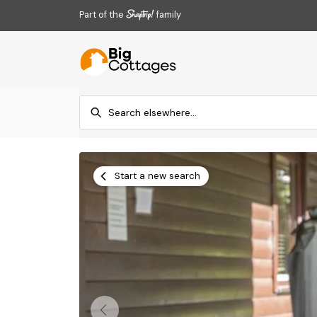
Part of the
family
Start a new search