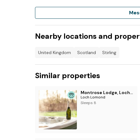
Mes
Nearby locations and proper
United Kingdom
Scotland
Stirling
Similar properties
Montrose Lodge, Loch Lomond
Loch Lomond
Sleeps 8