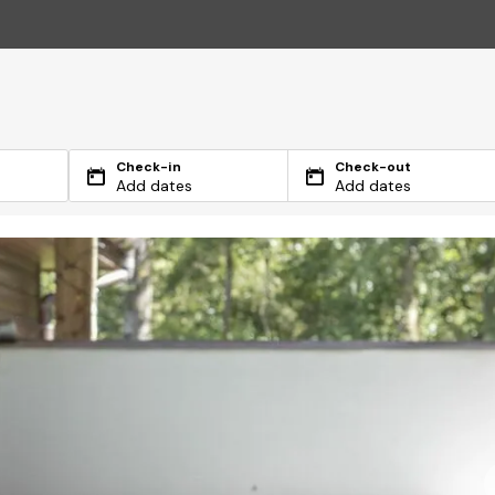
Check-in
Check-out
Add dates
Add dates