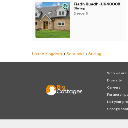
Fiadh Ruadh-UK40008
Stirling
Sleeps 6
United Kingdom
Scotland
Stirling
Who we are
Diversity
Careers
Partnership
List your pr
Change cook