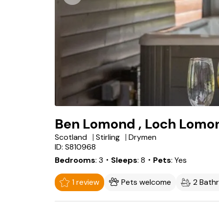
Ben Lomond , Loch Lomo
Scotland
Stirling
Drymen
ID: S810968
Bedrooms
3
・Sleeps
8
・Pets
Yes
1 review
Pets welcome
2 Bath