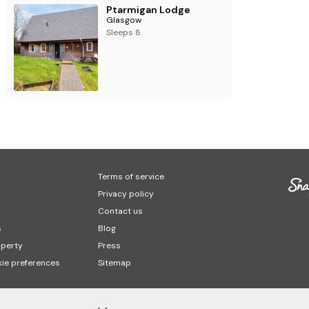
Ptarmigan Lodge
Glasgow
Sleeps 8
Terms of service
Privacy policy
Contact us
s
Blog
operty
Press
ie preferences
Sitemap