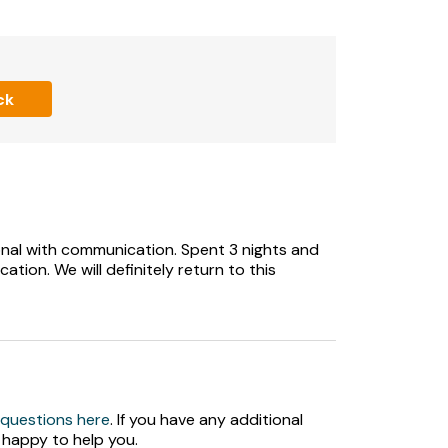
 grassed areas with a small children’s play
ck
hildren
nal with communication. Spent 3 nights and
cation. We will definitely return to this
 questions here
. If you have any additional
 happy to help you.