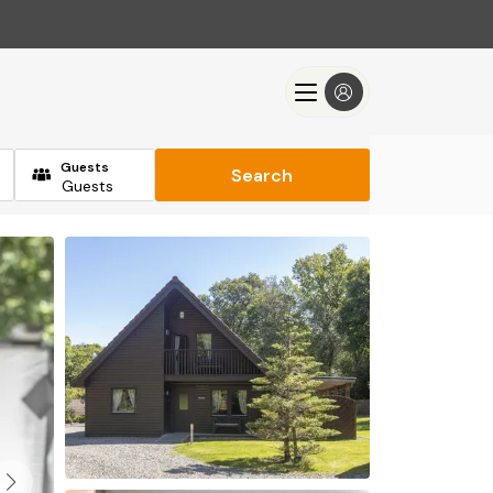
Guests
Search