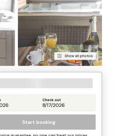
Show all photos
n
Check out
Start booking
price guarantee, no one can beat our prices.