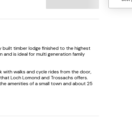
ly built timber lodge finished to the highest
and is ideal for multi generation family
 with walks and cycle rides from the door,
ll that Loch Lomond and Trossachs offers.
 the amenities of a small town and about 25
 first National Park with its gateway at
 discover the story of Scotland’s largest
 sailing, cruising, angling, paddle boarding all
ver by the peak of Ben Lomond.
tory and culture the city of Stirling is within a