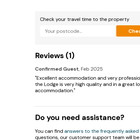
until 10pm) * Ample Parking * Communal shared
area including swings, slide and tractor tyre
Check your travel time to the property
Extras: £40 per dog/week or part week
Che
Note: Maximum occupancy is 6 Adults and 2 c
Reviews (1)
Confirmed Guest
, Feb 2025
"Excellent accommodation and very professio
the Lodge is very high quality and in a great lo
accommodation."
Do you need assistance?
You can find
answers to the frequently asked
questions, our customer support team will be