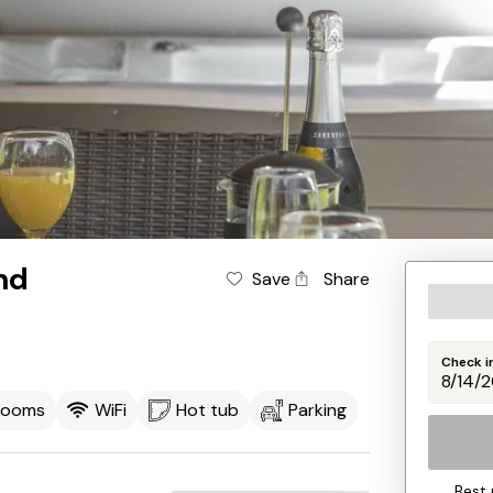
nd
Save
Share
Check i
rooms
WiFi
Hot tub
Parking
Best 