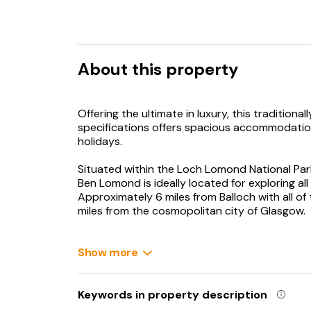
About this property
Offering the ultimate in luxury, this traditional
specifications offers spacious accommodation 
holidays.
Situated within the Loch Lomond National Park
Ben Lomond is ideally located for exploring a
Approximately 6 miles from Balloch with all of
miles from the cosmopolitan city of Glasgow.
Loch Lomond and the Trossachs was Scotland’s
Lomond Shore at nearby Balloch. Here you can
Show more
inland body of water (by surface area). Walking,
offer experiences of Loch Lomond, watched o
Keywords in property description
For those looking to explore Scotland’s rich his