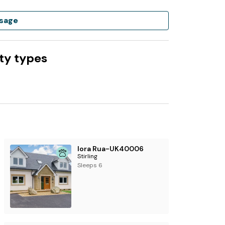
sage
ty types
Iora Rua-UK40006
Stirling
Sleeps 6