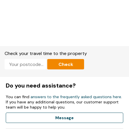
Check your travel time to the property
Check
Do you need assistance?
You can find
answers to the frequently asked questions here
.
If you have any additional questions, our customer support
team will be happy to help you.
Message