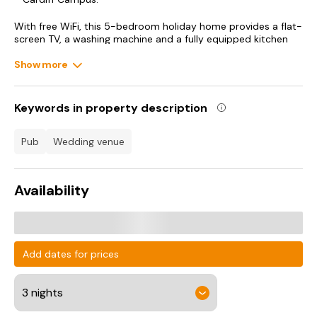
With free WiFi, this 5-bedroom holiday home provides a flat-
screen TV, a washing machine and a fully equipped kitchen
with a dishwasher and oven. Towels and bed linen are
provided in the holiday home. For added privacy, the
Show more
accommodation features a private entrance.
St David's Hall is 1.8 km from the holiday home, while Cardiff
Keywords in property description
Bay is 8.5 km away. Cardiff Airport is 25 km from the
property.
pub
wedding venue
Availability
Add dates for prices