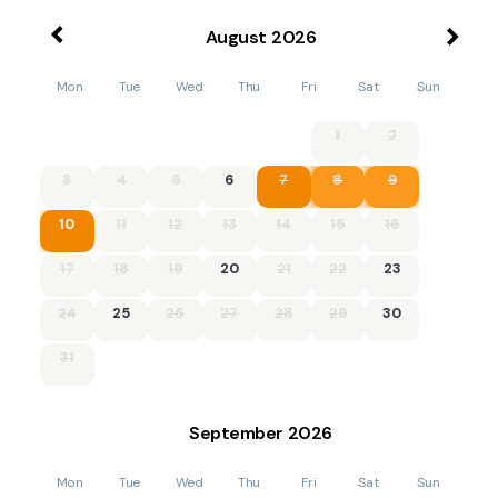
August
2026
Mon
Tue
Wed
Thu
Fri
Sat
Sun
1
2
3
4
5
6
7
8
9
10
11
12
13
14
15
16
17
18
19
20
21
22
23
24
25
26
27
28
29
30
31
September
2026
Mon
Tue
Wed
Thu
Fri
Sat
Sun