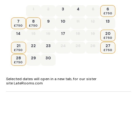
1
2
3
4
5
6
£750
7
8
9
10
11
12
13
£750
£750
14
15
16
17
18
19
20
£750
21
22
23
24
25
26
27
£750
£750
28
29
30
£750
Selected dates will open in a new tab, for our sister
site LateRooms.com