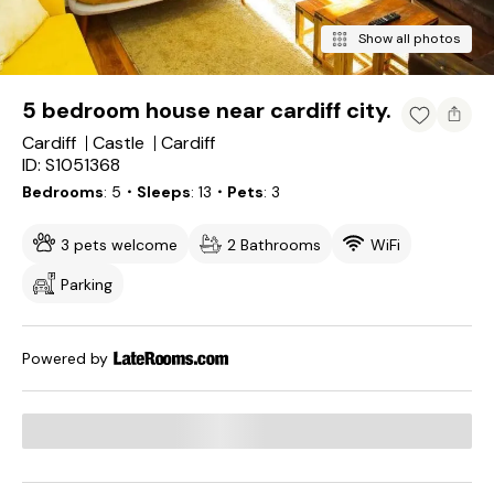
Show all photos
5 bedroom house near cardiff city.
Cardiff
Castle
Cardiff
ID: S1051368
Bedrooms
5
・Sleeps
13
・Pets
3
3 pets welcome
2 Bathrooms
WiFi
Parking
Powered by