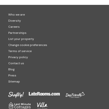
Who we are
Diversity
Careers
Partnerships
List your property
Change cookie preferences
Terms of service
Privacy policy
Contact us
Blog
Press
Sitemap