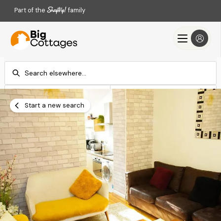
Part of the
family
Check-in
Check-out
Add dates
Add dates
Start a new search
Search