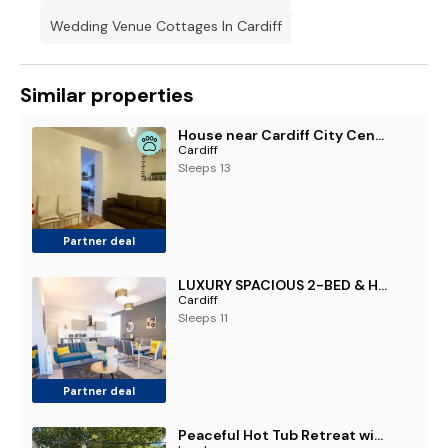
Wedding Venue Cottages In Cardiff
Similar properties
House near Cardiff City Centre
Cardiff
Sleeps 13
Partner deal
LUXURY SPACIOUS 2-BED & High Ceiling
Cardiff
Sleeps 11
Partner deal
Peaceful Hot Tub Retreat with Private Garden