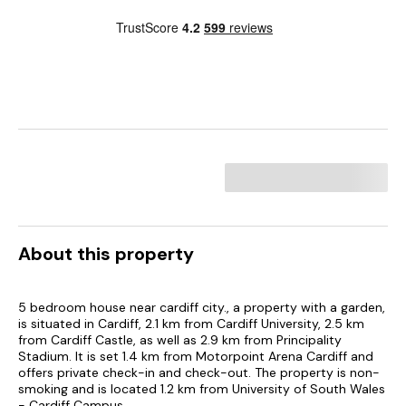
About this property
5 bedroom house near cardiff city., a property with a garden,
is situated in Cardiff, 2.1 km from Cardiff University, 2.5 km
from Cardiff Castle, as well as 2.9 km from Principality
Stadium. It is set 1.4 km from Motorpoint Arena Cardiff and
offers private check-in and check-out. The property is non-
smoking and is located 1.2 km from University of South Wales
- Cardiff Campus.