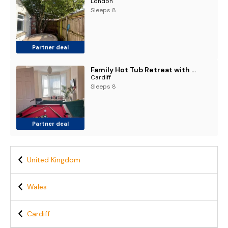
London
Sleeps 8
Partner deal
Family Hot Tub Retreat with pool table and garden
Cardiff
Sleeps 8
Partner deal
United Kingdom
Wales
Cardiff