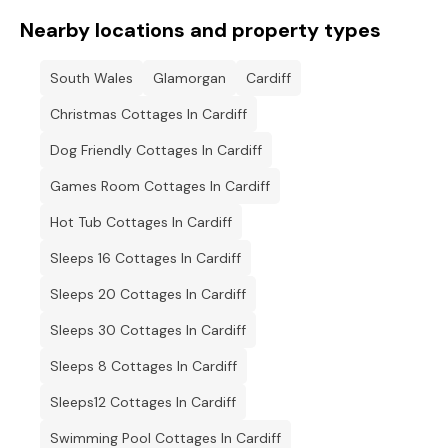
Nearby locations and property types
South Wales
Glamorgan
Cardiff
Christmas Cottages In Cardiff
Dog Friendly Cottages In Cardiff
Games Room Cottages In Cardiff
Hot Tub Cottages In Cardiff
Sleeps 16 Cottages In Cardiff
Sleeps 20 Cottages In Cardiff
Sleeps 30 Cottages In Cardiff
Sleeps 8 Cottages In Cardiff
Sleeps12 Cottages In Cardiff
Swimming Pool Cottages In Cardiff