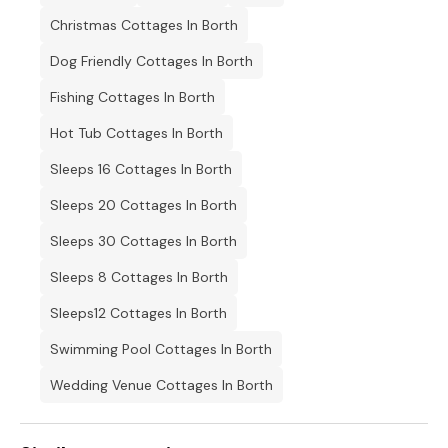
Bed linen and towels available to purchase separately.
Christmas Cottages In Borth
Parking.
Dog Friendly Cottages In Borth
1 x Garden.
Fishing Cottages In Borth
Pets allowed.
Hot Tub Cottages In Borth
Sorry, no smoking.
Sleeps 16 Cottages In Borth
Pub within 0.29 miles.
Sleeps 20 Cottages In Borth
Sleeps 30 Cottages In Borth
Shop within 2.5 miles
Sleeps 8 Cottages In Borth
Sleeps12 Cottages In Borth
Swimming Pool Cottages In Borth
Wedding Venue Cottages In Borth