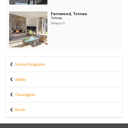
Fernwood, Totnes
Totnes
Sleeps 8
United Kingdom
Wales
Ceredigion
Borth