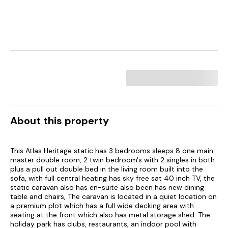
About this property
This Atlas Heritage static has 3 bedrooms sleeps 8 one main
master double room, 2 twin bedroom's with 2 singles in both
plus a pull out double bed in the living room built into the
sofa, with full central heating has sky free sat 40 inch TV, the
static caravan also has en-suite also been has new dining
table and chairs, The caravan is located in a quiet location on
a premium plot which has a full wide decking area with
seating at the front which also has metal storage shed. The
holiday park has clubs, restaurants, an indoor pool with