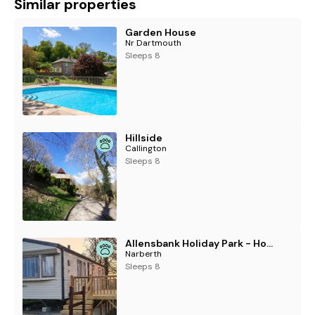
Similar properties
Garden House
Nr Dartmouth
Sleeps 8
Hillside
Callington
Sleeps 8
Allensbank Holiday Park - Holiday Accommodation 21969
Narberth
Sleeps 8