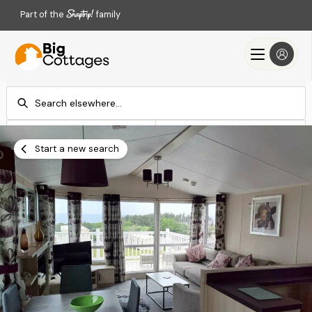
Part of the
family
Check-in
Check-out
Add dates
Add dates
Start a new search
Search