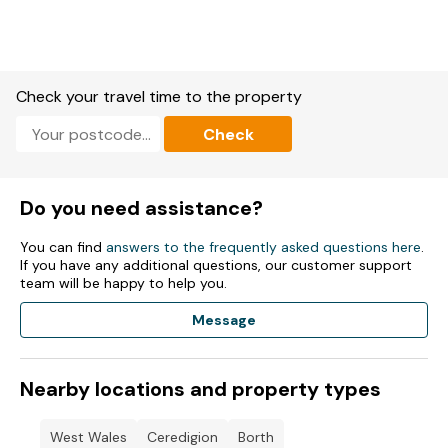
Accommodation
3 bedrooms: 4 x Single Bed, 1 x Double Bed,.
1 x Bathroom with: Shower..
Check your travel time to the property
1 x Kitchen
Check
Microwave.
Fridge Freezer.
Do you need assistance?
Fridge.
You can find
answers to the frequently asked questions here
.
If you have any additional questions, our customer support
Toaster.
team will be happy to help you.
TV.
Message
Dvd Player.
Nearby locations and property types
Wi-Fi included.
Fuel and power included in rent.
West Wales
Ceredigion
Borth