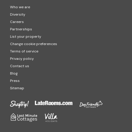
Who we are
Diversity
Careers
Partnerships
List your property
Change cookie preferences
Terms of service
Privacy policy
Contact us
Blog
Press
Sitemap