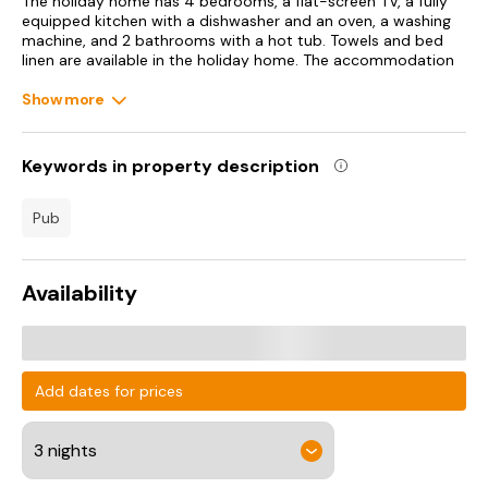
The holiday home has 4 bedrooms, a flat-screen TV, a fully
equipped kitchen with a dishwasher and an oven, a washing
machine, and 2 bathrooms with a hot tub. Towels and bed
linen are available in the holiday home. The accommodation
offers a fireplace.
Show more
Liverpool John Lennon Airport is 79 km from the property.
Keywords in property description
pub
Availability
Add dates for prices