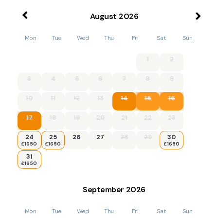
August
2026
Mon
Tue
Wed
Thu
Fri
Sat
Sun
1
2
3
4
5
6
7
8
9
10
11
12
13
14
15
16
17
18
19
20
21
22
23
24
25
26
27
28
29
30
£1650
£1650
£1650
31
£1650
September
2026
Mon
Tue
Wed
Thu
Fri
Sat
Sun