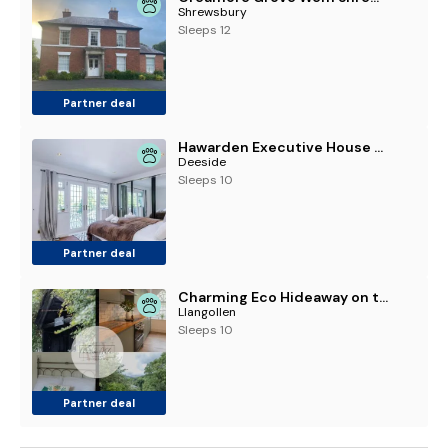
Shrewsbury
Sleeps 12
Partner deal
Hawarden Executive House 5BR 7 Beds
Deeside
Sleeps 10
Partner deal
Charming Eco Hideaway on the Dee River with Private Relaxing Hot Tub
Llangollen
Sleeps 10
Partner deal