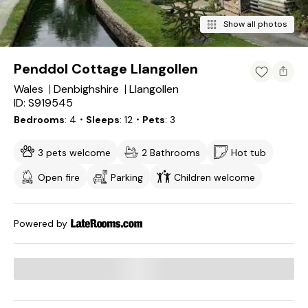
Show all photos
Penddol Cottage Llangollen
Wales
Denbighshire
Llangollen
ID: S919545
Bedrooms
4
・Sleeps
12
・Pets
3
3 pets welcome
2 Bathrooms
Hot tub
Open fire
Parking
Children welcome
Powered by