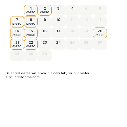
1
2
3
4
5
6
£1650
£1650
7
8
9
10
11
12
13
£1650
£1650
14
15
16
17
18
19
20
£1650
£1650
£1650
21
22
23
24
25
26
27
£1650
£1650
28
29
30
Selected dates will open in a new tab, for our sister
site LateRooms.com