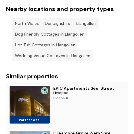
Nearby locations and property types
North Wales
Denbighshire
Llangollen
Dog Friendly Cottages In Llangollen
Hot Tub Cottages In Llangollen
Wedding Venue Cottages In Llangollen
Similar properties
EPIC Apartments Seel Street
Liverpool
Sleeps 10
Partner deal
Creamore Grove Wem Shrewsbury