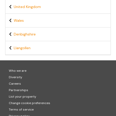
United Kingdom
Wales
Denbighshire
Llangollen
Who we are
Diversity
Careers
Partnerships
List your property
Change cookie preferences
Terms of service