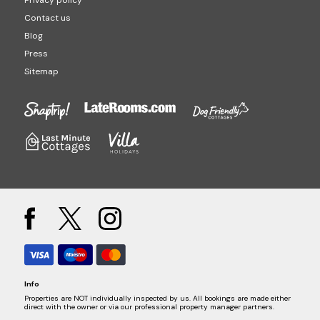
Privacy policy
Contact us
Blog
Press
Sitemap
Info
Properties are NOT individually inspected by us. All bookings are made either
direct with the owner or via our professional property manager partners.