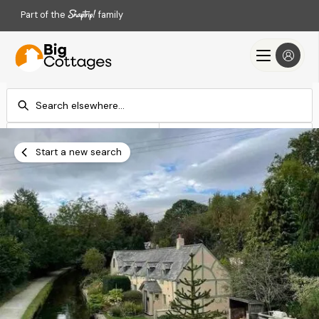
Part of the
family
Check-in
Check-out
Add dates
Add dates
Start a new search
Search