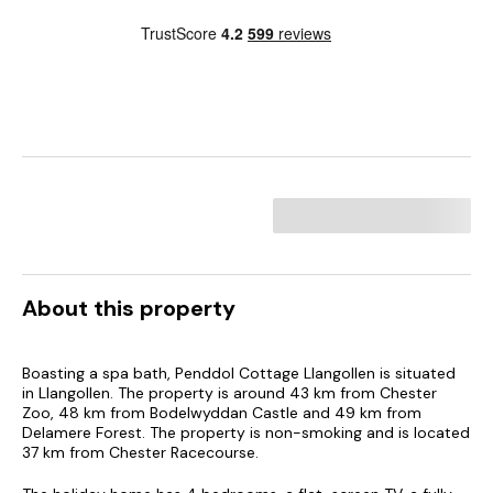
About this property
Boasting a spa bath, Penddol Cottage Llangollen is situated
in Llangollen. The property is around 43 km from Chester
Zoo, 48 km from Bodelwyddan Castle and 49 km from
Delamere Forest. The property is non-smoking and is located
37 km from Chester Racecourse.