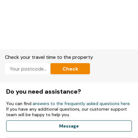
Check your travel time to the property
Check
Do you need assistance?
You can find
answers to the frequently asked questions here
.
If you have any additional questions, our customer support
team will be happy to help you.
Message