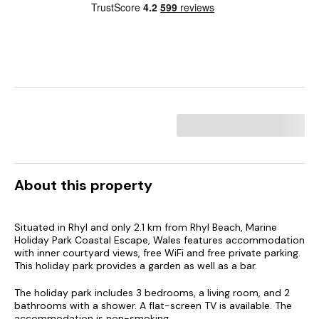
About this property
Situated in Rhyl and only 2.1 km from Rhyl Beach, Marine
Holiday Park Coastal Escape, Wales features accommodation
with inner courtyard views, free WiFi and free private parking.
This holiday park provides a garden as well as a bar.
The holiday park includes 3 bedrooms, a living room, and 2
bathrooms with a shower. A flat-screen TV is available. The
accommodation is non-smoking.