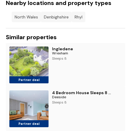
Nearby locations and property types
North Wales
Denbighshire
Rhyl
Similar properties
Ingledene
Wrexham
Sleeps 8
Partner deal
4 Bedroom House Sleeps 8 with Loft Bedroom and Pool Table in Hawarden
Deeside
Sleeps 8
Partner deal