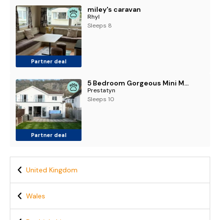
miley's caravan
Rhyl
Sleeps 8
Partner deal
5 Bedroom Gorgeous Mini Mansion Hot Tub 5 mins to Beach
Prestatyn
Sleeps 10
Partner deal
United Kingdom
Wales