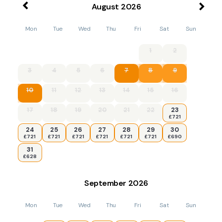
August
2026
Mon
Tue
Wed
Thu
Fri
Sat
Sun
1
2
3
4
5
6
7
8
9
10
11
12
13
14
15
16
17
18
19
20
21
22
23
£721
24
25
26
27
28
29
30
£721
£721
£721
£721
£721
£721
£690
31
£628
September
2026
Mon
Tue
Wed
Thu
Fri
Sat
Sun