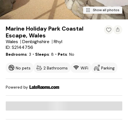
Show all photos
Marine Holiday Park Coastal
Escape, Wales
Wales
Denbighshire
Rhyl
ID: S2144756
Bedrooms
3
・Sleeps
8
・Pets
No
No pets
2 Bathrooms
WiFi
Parking
Powered by