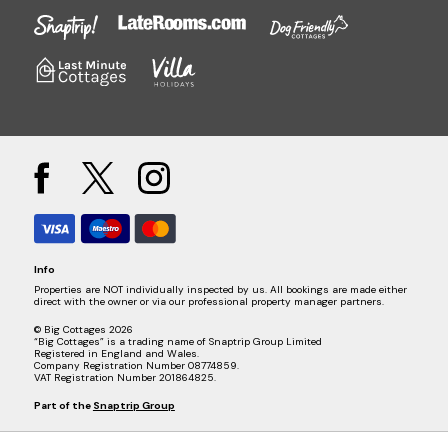
Info
Properties are NOT individually inspected by us. All bookings are made either
direct with the owner or via our professional property manager partners.
© Big Cottages 2026
“Big Cottages” is a trading name of Snaptrip Group Limited
Registered in England and Wales.
Company Registration Number 08774859.
VAT Registration Number 201864825.
Part of the
Snaptrip Group