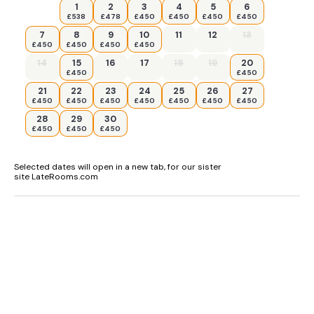
1
2
3
4
5
6
£538
£478
£450
£450
£450
£450
7
8
9
10
11
12
13
£450
£450
£450
£450
14
15
16
17
18
19
20
£450
£450
21
22
23
24
25
26
27
£450
£450
£450
£450
£450
£450
£450
28
29
30
£450
£450
£450
Selected dates will open in a new tab, for our sister
site LateRooms.com