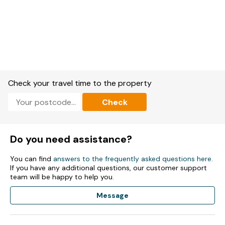
Check your travel time to the property
Check
Do you need assistance?
You can find
answers to the frequently asked questions here
.
If you have any additional questions, our customer support
team will be happy to help you.
Message