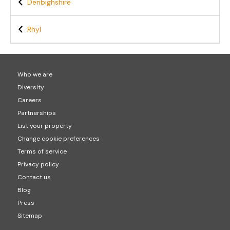
Denbighshire
Rhyl
Who we are
Diversity
Careers
Partnerships
List your property
Change cookie preferences
Terms of service
Privacy policy
Contact us
Blog
Press
Sitemap