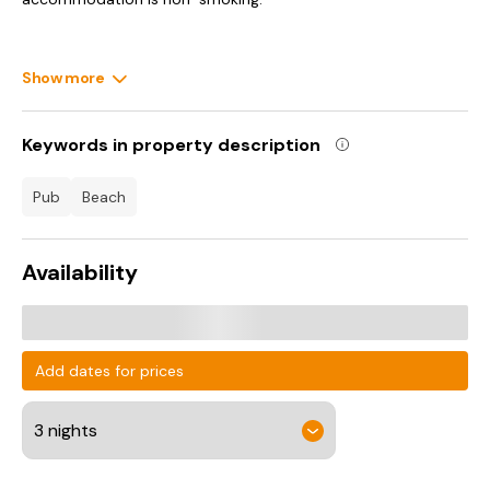
Show more
Keywords in property description
pub
beach
Availability
Add dates for prices