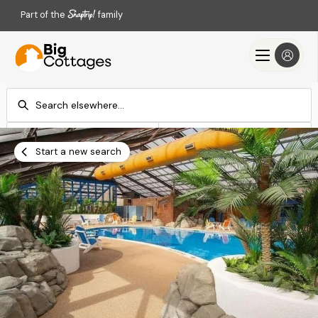
Part of the
family
Check-in
Check-out
Add dates
Add dates
Start a new search
Search