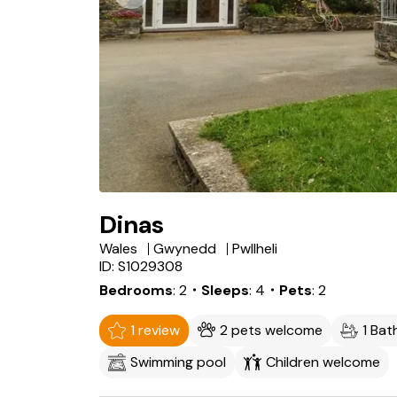
Dinas
Wales
Gwynedd
Pwllheli
ID: S1029308
Bedrooms
2
・Sleeps
4
・Pets
2
1 review
2 pets welcome
1 Ba
Swimming pool
Children welcome