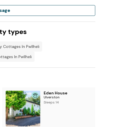
sage
nfryn on Facebook.
 and book under the holiday let's column
ty types
y Cottages In Pwllheli
tages In Pwllheli
Eden House
Ulverston
Sleeps 14