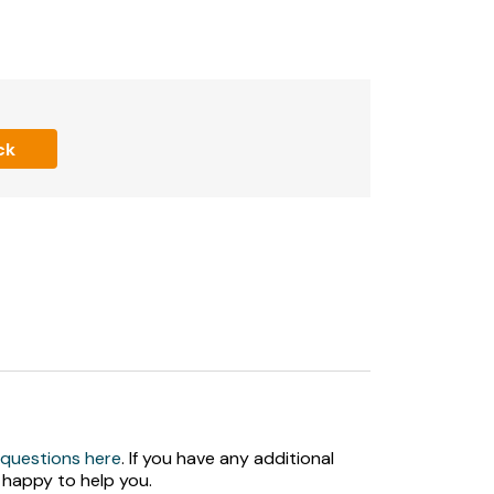
n request.
ck
red indoor swimming pool.
.
 questions here
. If you have any additional
k a swimming slot before arrival at the farm
 happy to help you.