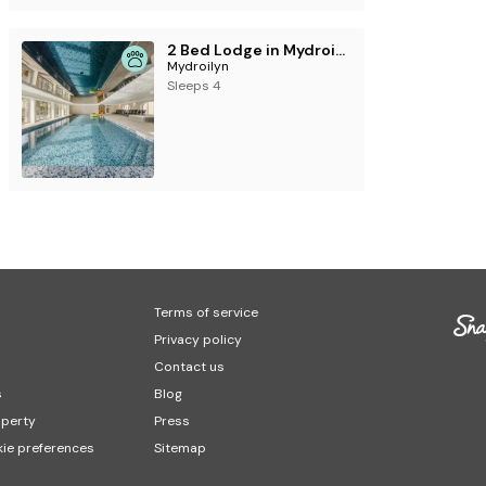
2 Bed Lodge in Mydroilyn
Mydroilyn
Sleeps 4
Terms of service
Privacy policy
Contact us
s
Blog
operty
Press
ie preferences
Sitemap