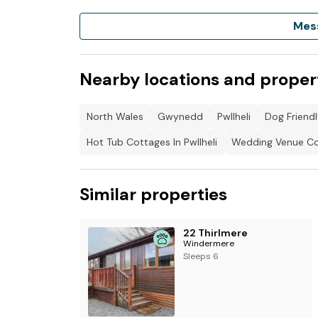
Mes
To book, please log in to Clwb Hamdden Gwy
Like the page, choose the available time slot
please
Nearby locations and proper
North Wales
Gwynedd
Pwllheli
Dog Friendl
Hot Tub Cottages In Pwllheli
Wedding Venue Cot
Similar properties
22 Thirlmere
Windermere
Sleeps 6