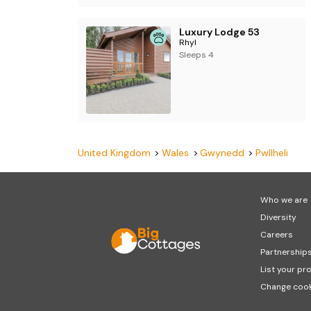
Luxury Lodge 53
Rhyl
Sleeps 4
United Kingdom
Wales
Gwynedd
Pwllheli
Who we are
Diversity
Careers
Partnership
List your pr
Change cook