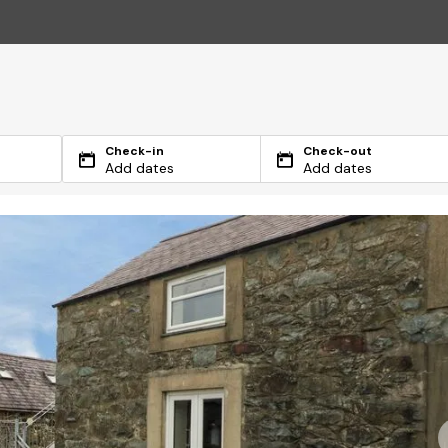
Check-in
Check-out
Add dates
Add dates