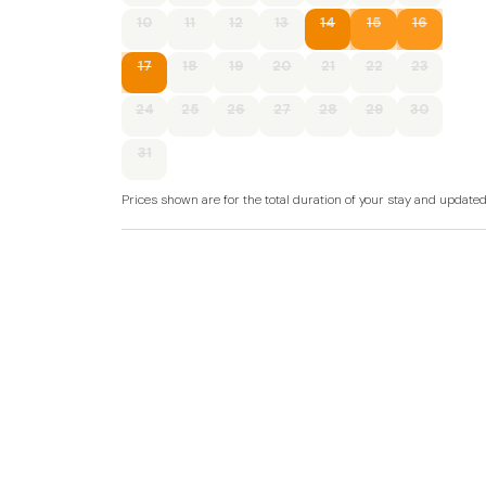
of Wales.
10
11
12
13
14
15
16
Accommodation
17
18
19
20
21
22
23
All ground floor.
24
25
26
27
28
29
30
Two bedrooms: 1 x king-size, 1 x twin.
31
Bathroom with bath, shower over, basin, and
Prices shown are for the total duration of your stay and update
Open-plan living area with a kitchen, dining are
External shared games room.
External shared gym.
External shared sauna
Electric heating.
Electric oven and hob, microwave, fridge/freez
TV, DVD player, WiFi.