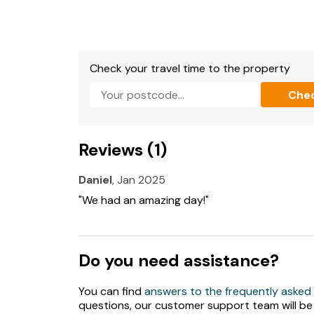
Fuel and power included in rent.
Bed linen and towels included in rent.
Check your travel time to the property
Travel cot, highchair and stairgate available o
Che
Off-road parking for 2 cars.
Courtyard with furniture, shared Jacuzzi, sha
Reviews (1)
Two well-behaved dogs welcome.
Daniel
, Jan 2025
Sorry, no smoking.
"We had an amazing day!"
Shop and pub 1 mile, beach 1.8 miles.
Note: Check-in from 4pm, check-out by 10am
Do you need assistance?
Note: Pool heated to 29'C.
You can find
answers to the frequently asked
If you would like to book the pool, please boo
questions, our customer support team will be
please.