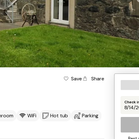
Save
Share
Check i
throom
WiFi
Hot tub
Parking
Best 