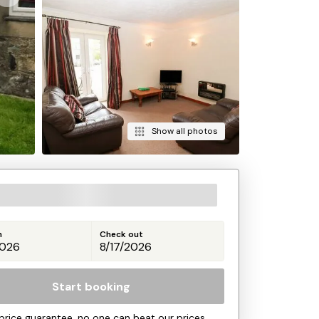
Show all photos
n
Check out
Start booking
price guarantee, no one can beat our prices.