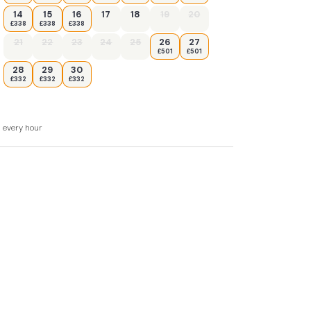
14
15
16
17
18
19
20
£338
£338
£338
21
22
23
24
25
26
27
£501
£501
28
29
30
£332
£332
£332
 WC.
d every hour
a, and sitting area.
er, dishwasher.