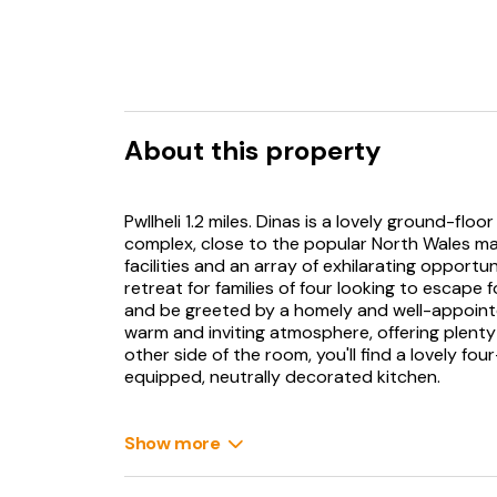
About this property
Pwllheli 1.2 miles. Dinas is a lovely ground-f
complex, close to the popular North Wales mar
facilities and an array of exhilarating opportun
retreat for families of four looking to escape 
and be greeted by a homely and well-appointe
warm and inviting atmosphere, offering plenty
other side of the room, you'll find a lovely fou
equipped, neutrally decorated kitchen.
Just off this space, there's a family bathroom
shower over the bath. The two delightful bed
Show more
twin room, offering the perfect arrangement f
to the fabulous facilities at Gwynfryn Farm, w