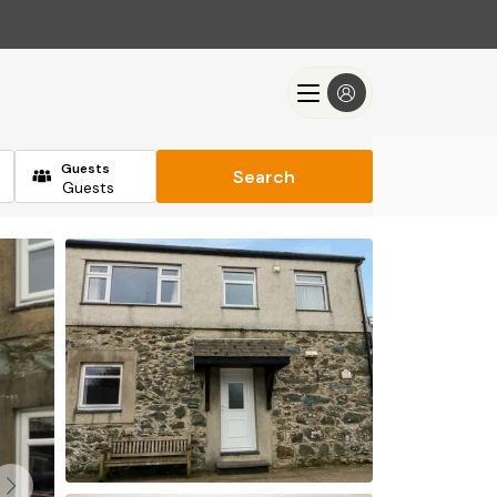
Guests
Search