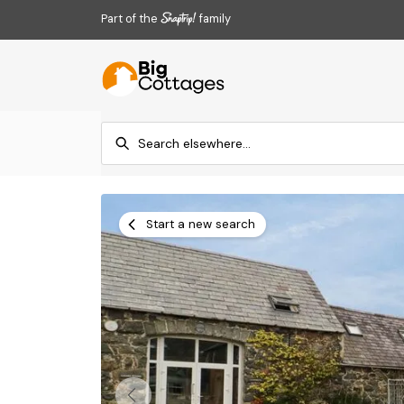
Part of the
family
Start a new search