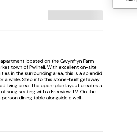
loor apartment located on the Gwynfryn Farm
ket town of Pwllheli. With excellent on-site
ities in the surrounding area, this is a splendid
for a while. Step into this stone-built getaway
d living area. The open-plan layout creates a
 of snug seating with a Freeview TV. On the
r-person dining table alongside a well-
, complete with an all-white suite and a
rooms at Dinas include a king-size room and a
or a family stay. Guests can also enjoy access
hich dates back to 1821. These include an