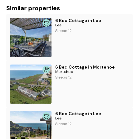
Similar properties
6 Bed Cottage in Lee
Lee
Sleeps 12
6 Bed Cottage in Mortehoe
Mortehoe
Sleeps 12
6 Bed Cottage in Lee
Lee
Sleeps 12