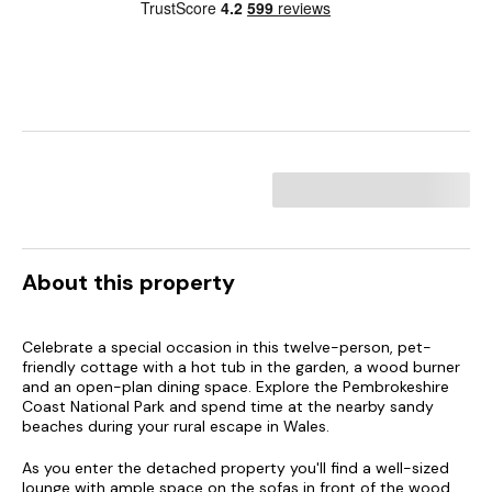
About this property
Celebrate a special occasion in this twelve-person, pet-
friendly cottage with a hot tub in the garden, a wood burner
and an open-plan dining space. Explore the Pembrokeshire
Coast National Park and spend time at the nearby sandy
beaches during your rural escape in Wales.
As you enter the detached property you'll find a well-sized
lounge with ample space on the sofas in front of the wood