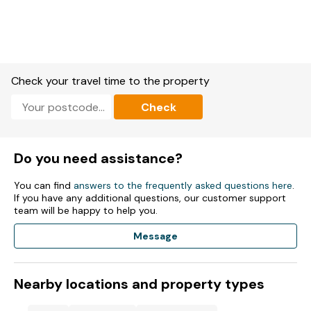
Check your travel time to the property
Check
Do you need assistance?
You can find
answers to the frequently asked questions here
.
If you have any additional questions, our customer support
team will be happy to help you.
Message
Nearby locations and property types