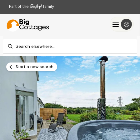
Part of the
family
Check-in
Check-out
Add dates
Add dates
Start a new search
Search