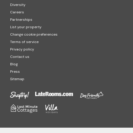
Diversity
Careers
Partnerships
List your property
Change cookie preferences
Terms of service
Privacy policy
Contact us
Blog
Press
Sitemap