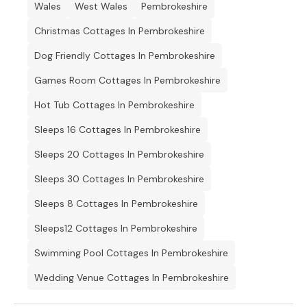
Wales
West Wales
Pembrokeshire
Christmas Cottages In Pembrokeshire
Dog Friendly Cottages In Pembrokeshire
Games Room Cottages In Pembrokeshire
Hot Tub Cottages In Pembrokeshire
Sleeps 16 Cottages In Pembrokeshire
Sleeps 20 Cottages In Pembrokeshire
Sleeps 30 Cottages In Pembrokeshire
Sleeps 8 Cottages In Pembrokeshire
Sleeps12 Cottages In Pembrokeshire
Swimming Pool Cottages In Pembrokeshire
Wedding Venue Cottages In Pembrokeshire