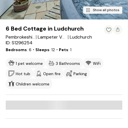
Show all photos
6 Bed Cottage in Ludchurch
Ludchurch
Pembrokeshire
Lampeter Velfrey
ID: S1296254
Bedrooms
6
・Sleeps
12
・Pets
1
1 pet welcome
3 Bathrooms
WiFi
Hot tub
Open fire
Parking
Children welcome