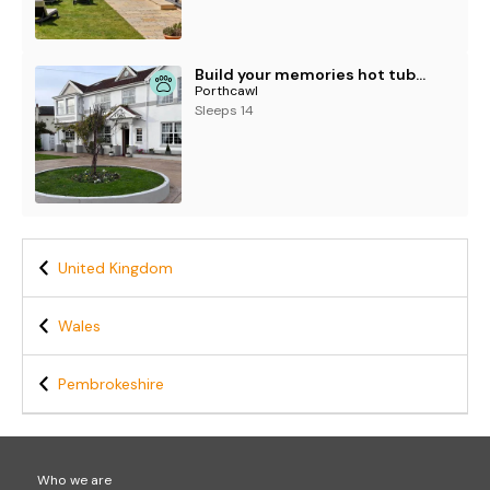
Build your memories hot tub garden sleeps 14
Porthcawl
Sleeps 14
United Kingdom
Wales
Pembrokeshire
Who we are