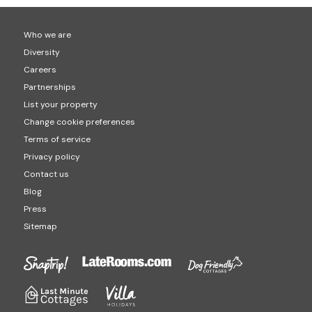
Who we are
Diversity
Careers
Partnerships
List your property
Change cookie preferences
Terms of service
Privacy policy
Contact us
Blog
Press
Sitemap