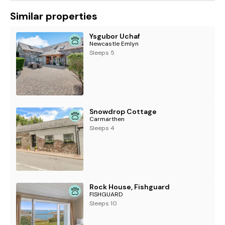
Similar properties
Ysgubor Uchaf
Newcastle Emlyn
Sleeps 5
Snowdrop Cottage
Carmarthen
Sleeps 4
Rock House, Fishguard
FISHGUARD
Sleeps 10