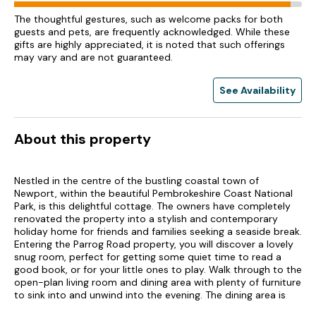
The thoughtful gestures, such as welcome packs for both
guests and pets, are frequently acknowledged. While these
gifts are highly appreciated, it is noted that such offerings
may vary and are not guaranteed.
See Availability
About this property
Nestled in the centre of the bustling coastal town of
Newport, within the beautiful Pembrokeshire Coast National
Park, is this delightful cottage. The owners have completely
renovated the property into a stylish and contemporary
holiday home for friends and families seeking a seaside break.
Entering the Parrog Road property, you will discover a lovely
snug room, perfect for getting some quiet time to read a
good book, or for your little ones to play. Walk through to the
open-plan living room and dining area with plenty of furniture
to sink into and unwind into the evening. The dining area is
ideal for home-cooked meals or a hearty breakfast whilst