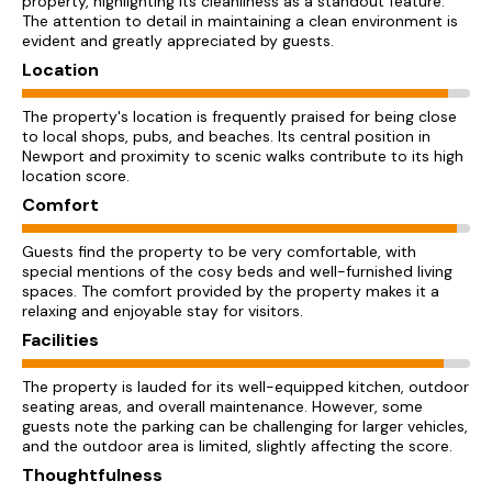
property, highlighting its cleanliness as a standout feature.
The attention to detail in maintaining a clean environment is
evident and greatly appreciated by guests.
Location
The property's location is frequently praised for being close
to local shops, pubs, and beaches. Its central position in
Newport and proximity to scenic walks contribute to its high
location score.
Comfort
Guests find the property to be very comfortable, with
special mentions of the cosy beds and well-furnished living
spaces. The comfort provided by the property makes it a
relaxing and enjoyable stay for visitors.
Facilities
The property is lauded for its well-equipped kitchen, outdoor
seating areas, and overall maintenance. However, some
guests note the parking can be challenging for larger vehicles,
and the outdoor area is limited, slightly affecting the score.
Thoughtfulness