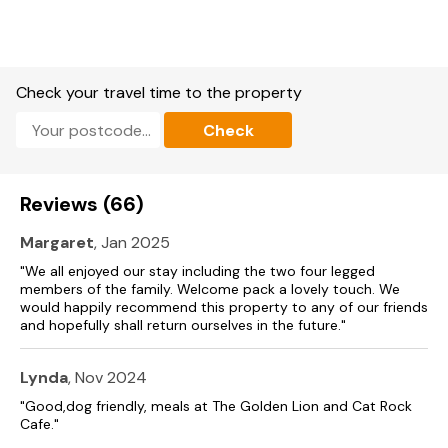
Check your travel time to the property
Check
Reviews (66)
Margaret
, Jan 2025
"We all enjoyed our stay including the two four legged
members of the family. Welcome pack a lovely touch. We
would happily recommend this property to any of our friends
and hopefully shall return ourselves in the future."
Lynda
, Nov 2024
"Good,dog friendly, meals at The Golden Lion and Cat Rock
Cafe."