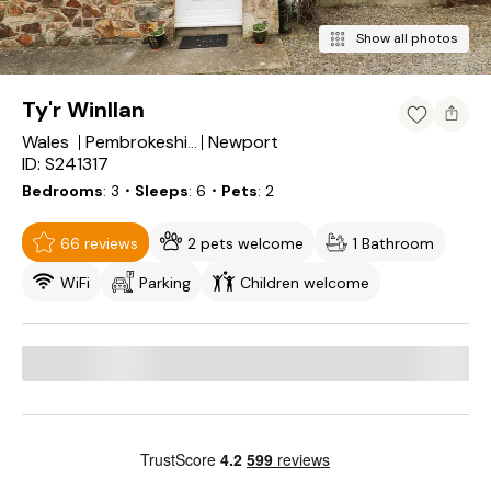
Show all photos
Ty'r Winllan
Wales
Newport
Pembrokeshire
ID: S241317
Bedrooms
3
・Sleeps
6
・Pets
2
66 reviews
2 pets welcome
1 Bathroom
WiFi
Parking
Children welcome