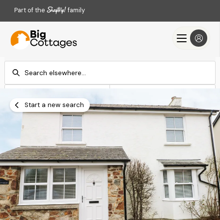
Part of the
family
Check-in
Check-out
Add dates
Add dates
Start a new search
Search