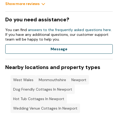
Show more reviews
Do you need assistance?
You can find
answers to the frequently asked questions here
.
If you have any additional questions, our customer support
team will be happy to help you.
Message
Nearby locations and property types
West Wales
Monmouthshire
Newport
Dog Friendly Cottages In Newport
Hot Tub Cottages In Newport
Wedding Venue Cottages In Newport