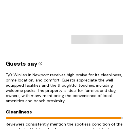
Guests say
Ty'r Winllan in Newport receives high praise for its cleanliness,
prime location, and comfort. Guests appreciate the well-
equipped facilities and the thoughtful touches, including
welcome packs. The property is ideal for families and dog
owners, with many mentioning the convenience of local
amenities and beach proximity.
Cleanliness
Reviewers consistently mention the spotless condition of the