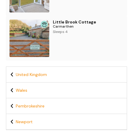
Little Brook Cottage
Carmarthen
Sleeps 4
United Kingdom
Wales
Pembrokeshire
Newport