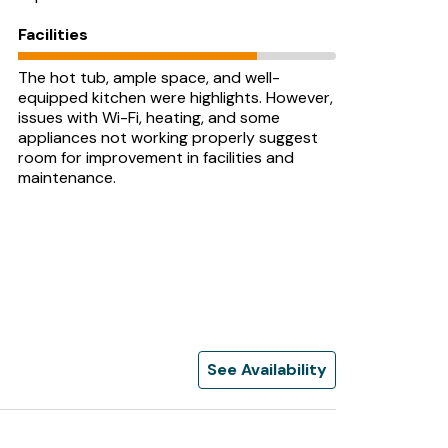
Facilities
The hot tub, ample space, and well-
equipped kitchen were highlights. However,
issues with Wi-Fi, heating, and some
appliances not working properly suggest
room for improvement in facilities and
maintenance.
See Availability