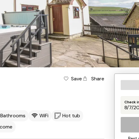
Save
Share
Check i
 Bathrooms
WiFi
Hot tub
lcome
Best 