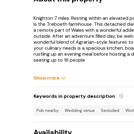
Knighton 7 miles. Resting within an elevated 
is the Treboeth farmhouse. This detached dwell
a remote part of Wales with a wonderful adde
outside. After an adventure filled day, be wel
wonderful blend of Agrarian-style features to i
your culinary needs is a spacious kitchen, bo
rustling up an evening meal before hosting a d
seating up to 16 people.
During the colder months, you can look forw
stove within the sitting room and the snug roo
Show more
of an evening. Whilst here, you are simply sp
cottage offers, with six bedrooms situated ove
arrangement to suit the needs of your group. A
Keywords in property description
to find a warming bath within the family bath
and bustle of the group downstairs. Perfect 
pub nearby
wedding venue
secluded
wo
spacious garden area, where you and your love
dipping into the large hot tub.
Availability
The surrounding area plays host to a number of