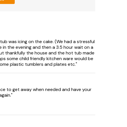
th Swim Spa/Hot tub.
ub was icing on the cake. (We had a stressful
te in the evening and then a 3.5 hour wait on a
 but thankfully the house and the hot tub made
haps some child friendly kitchen ware would be
some plastic tumblers and plates etc."
ith animals, dogs must be kept under close
g Bond of £1000
 space to get away when needed and have your
again."