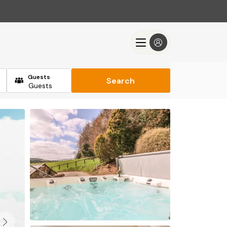
Guests
Search