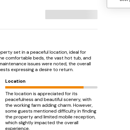
rty set in a peaceful location, ideal for
the comfortable beds, the vast hot tub, and
maintenance issues were noted, the overall
ests expressing a desire to return.
Location
The location is appreciated for its
peacefulness and beautiful scenery, with
the working farm adding charm. However,
some guests mentioned difficulty in finding
the property and limited mobile reception,
which slightly impacted the overall
experience.