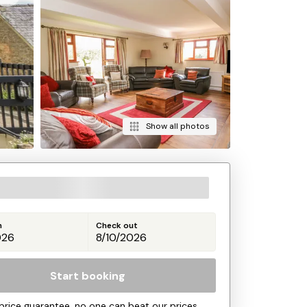
Show all photos
n
Check out
Start booking
price guarantee, no one can beat our prices.