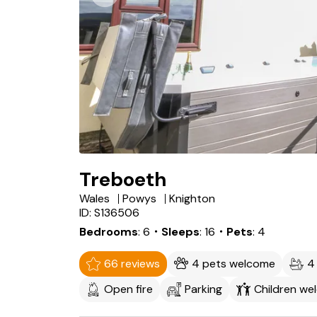
Treboeth
Wales
Powys
Knighton
ID: S136506
Bedrooms
6
・Sleeps
16
・Pets
4
66 reviews
4 pets welcome
4
Open fire
Parking
Children we