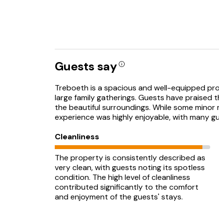
Guests say
Treboeth is a spacious and well-equipped prope
large family gatherings. Guests have praised 
the beautiful surroundings. While some minor 
experience was highly enjoyable, with many gu
Cleanliness
The property is consistently described as
very clean, with guests noting its spotless
condition. The high level of cleanliness
contributed significantly to the comfort
and enjoyment of the guests' stays.