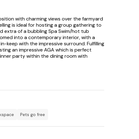
position with charming views over the farmyard
ing is ideal for hosting a group gathering to
d extra of a bubbling Spa Swim/hot tub
comed into a contemporary interior, with a
n-keep with the impressive surround. Fulfilling
asting an impressive AGA which is perfect
inner party within the dining room with
ard to warming your feet by the woodburning
m, each offering idyllic settings for unwinding
oilt for choice by the accommodations this
r the two floors to ensure a flexible sleeping
fter a long day’s walk, you will be delighted
room, offering you sanctuary from the hustle
for enjoying the summer months is the
rkspace
pets go free
d ones can enjoy a bottle of fizz before
 attractions to suit all ages and tastes. If