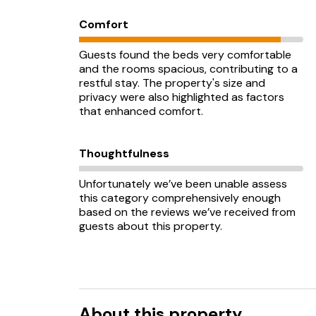
Comfort
Guests found the beds very comfortable
and the rooms spacious, contributing to a
restful stay. The property's size and
privacy were also highlighted as factors
that enhanced comfort.
Thoughtfulness
Unfortunately we’ve been unable assess
this category comprehensively enough
based on the reviews we’ve received from
guests about this property.
About this property