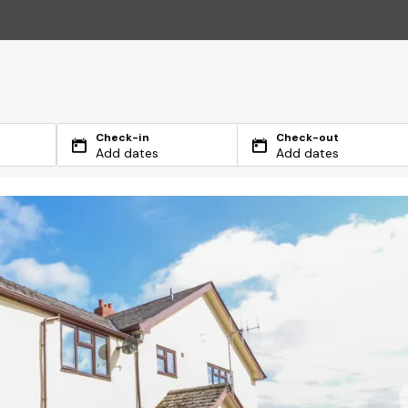
Check-in
Check-out
Add dates
Add dates