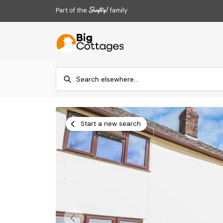
Part of the
family
Start a new search