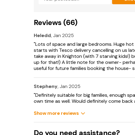
Travel cot and highchair available.
Ample off-road parking.
Reviews (66)
Rear garden area, and a front garden area wi
Heledd
, Jan 2025
Two well behaved pets welcome.
"Lots of space and large bedrooms. Huge hot t
Sorry no smoking.
starts with Tesco delivery cancelling on us la
take away in Knighton (with 7 starving kids!)
Pub within 5.3 miles and shop within 7 miles.
up for that!) A little note for the owner- per
useful for future families booking the house- 
Note: As this property is on a working farm w
control.
Stepheny
, Jan 2025
Note: This property has a Good Housekeepin
"Definitely suitable for big families, enough
own time as well. Would definitely come back 
Show more reviews
Do you need assistance?