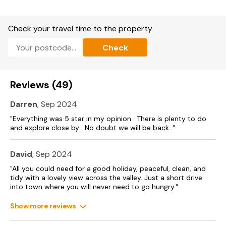
Check your travel time to the property
Check
Reviews (49)
Darren
, Sep 2024
"Everything was 5 star in my opinion . There is plenty to do
and explore close by . No doubt we will be back ."
David
, Sep 2024
"All you could need for a good holiday, peaceful, clean, and
tidy with a lovely view across the valley. Just a short drive
into town where you will never need to go hungry."
Show more reviews