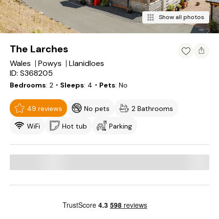
Show all photos
The Larches
Wales
Powys
Llanidloes
ID: S368205
Bedrooms
2
・Sleeps
4
・Pets
No
49 reviews
No pets
2 Bathrooms
WiFi
Hot tub
Parking