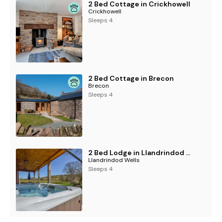
2 Bed Cottage in Crickhowell
Crickhowell
Sleeps 4
2 Bed Cottage in Brecon
Brecon
Sleeps 4
2 Bed Lodge in Llandrindod Wells
Llandrindod Wells
Sleeps 4