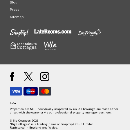
Blog
Press
Sitemap
Info
Properties are NOT individually inspected by us. All bookings are made either
direct with the owner or via our professional property manager partners.
© Big Cottages 2026
“Big Cottages” is a trading name of Snaptrip Group Limited
Registered in England and Wales.