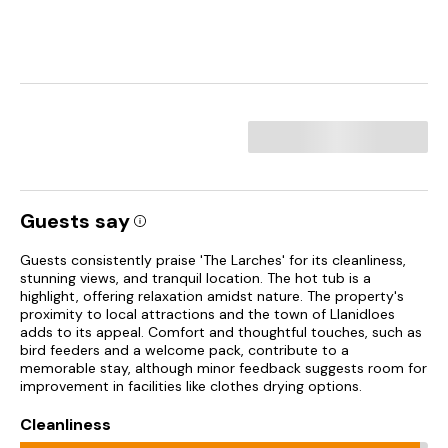
Guests say
Guests consistently praise 'The Larches' for its cleanliness,
stunning views, and tranquil location. The hot tub is a
highlight, offering relaxation amidst nature. The property's
proximity to local attractions and the town of Llanidloes
adds to its appeal. Comfort and thoughtful touches, such as
bird feeders and a welcome pack, contribute to a
memorable stay, although minor feedback suggests room for
improvement in facilities like clothes drying options.
Cleanliness