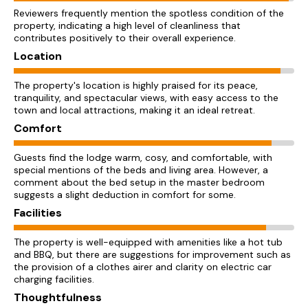
Reviewers frequently mention the spotless condition of the
property, indicating a high level of cleanliness that
contributes positively to their overall experience.
Location
The property's location is highly praised for its peace,
tranquility, and spectacular views, with easy access to the
town and local attractions, making it an ideal retreat.
Comfort
Guests find the lodge warm, cosy, and comfortable, with
special mentions of the beds and living area. However, a
comment about the bed setup in the master bedroom
suggests a slight deduction in comfort for some.
Facilities
The property is well-equipped with amenities like a hot tub
and BBQ, but there are suggestions for improvement such as
the provision of a clothes airer and clarity on electric car
charging facilities.
Thoughtfulness