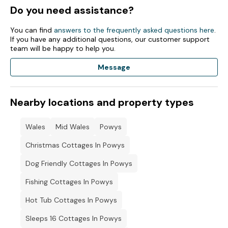
Do you need assistance?
You can find
answers to the frequently asked questions here
.
If you have any additional questions, our customer support
team will be happy to help you.
Message
Nearby locations and property types
Wales
Mid Wales
Powys
Christmas Cottages In Powys
Dog Friendly Cottages In Powys
Fishing Cottages In Powys
Hot Tub Cottages In Powys
Sleeps 16 Cottages In Powys