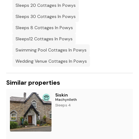
Sleeps 20 Cottages In Powys
Sleeps 30 Cottages In Powys
Sleeps 8 Cottages In Powys
Sleeps12 Cottages In Powys
Swimming Pool Cottages In Powys
Wedding Venue Cottages In Powys
Similar properties
Siskin
Machynlleth
Sleeps 4