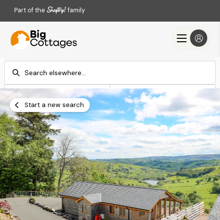
Part of the
family
Check-in
Check-out
Add dates
Add dates
Start a new search
Search