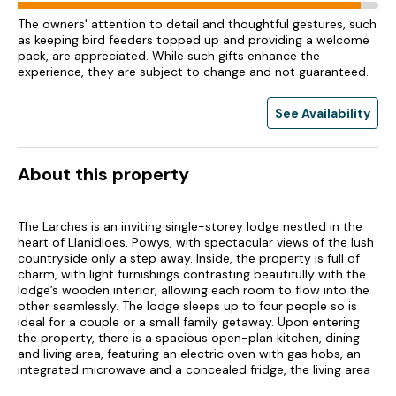
The owners' attention to detail and thoughtful gestures, such
as keeping bird feeders topped up and providing a welcome
pack, are appreciated. While such gifts enhance the
experience, they are subject to change and not guaranteed.
See Availability
About this property
The Larches is an inviting single-storey lodge nestled in the
heart of Llanidloes, Powys, with spectacular views of the lush
countryside only a step away. Inside, the property is full of
charm, with light furnishings contrasting beautifully with the
lodge’s wooden interior, allowing each room to flow into the
other seamlessly. The lodge sleeps up to four people so is
ideal for a couple or a small family getaway. Upon entering
the property, there is a spacious open-plan kitchen, dining
and living area, featuring an electric oven with gas hobs, an
integrated microwave and a concealed fridge, the living area
is comprised of a sofa, a plush armchair, a TV and an electric