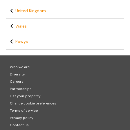
United Kingdom
Wales
Powys
Who we are
Diversity
Careers
Partnerships
List your property
Change cookie preferences
Terms of service
Privacy policy
Contact us