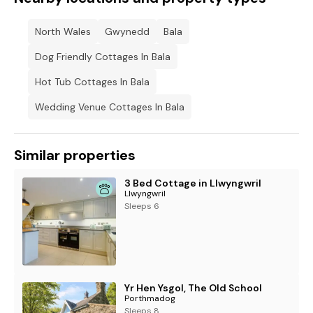
North Wales
Gwynedd
Bala
Dog Friendly Cottages In Bala
Hot Tub Cottages In Bala
Wedding Venue Cottages In Bala
Similar properties
3 Bed Cottage in Llwyngwril
Llwyngwril
Sleeps 6
Yr Hen Ysgol, The Old School
Porthmadog
Sleeps 8