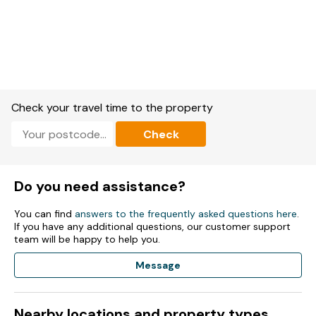
Check your travel time to the property
Check
Do you need assistance?
You can find
answers to the frequently asked questions here
.
If you have any additional questions, our customer support
team will be happy to help you.
Message
Nearby locations and property types