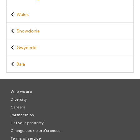
Wales
Snowdonia
Gwynedd
Bala
Who we are
Diversity
Careers
Partnerships
List your property
Change cookie preferences
Terms of service