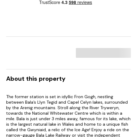
About this property
The former station is set in idyllic Fron Gogh, nestling
between Bala’s Llyn Tegid and Capel Celyn lakes, surrounded
by the Arenig mountains. Stroll along the River Tryweryn,
towards the National Whitewater Centre which is within a
mile. Bala is just under 3 miles away, famous for its lake, which
is the largest natural lake in Wales and home to a unique fish
called the Gwyniaid, a relic of the Ice Age! Enjoy a ride on the
narrow-gauge Bala Lake Railway or visit the independent