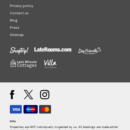
Privacy policy
Contact us
Blog
Press
Sitemap
Info
Properties are NOT individually inspected by us. All bookings are made either