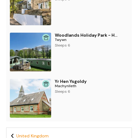
Woodlands Holiday Park - Holiday Accommodation 21859
Twywn
Sleeps 6
Yr Hen Ysgoldy
Machynlleth
Sleeps 6
United Kingdom