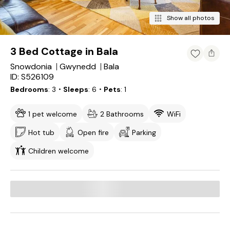
Show all photos
3 Bed Cottage in Bala
Snowdonia
Gwynedd
Bala
ID: S526109
Bedrooms
3
・Sleeps
6
・Pets
1
1 pet welcome
2 Bathrooms
WiFi
Hot tub
Open fire
Parking
Children welcome