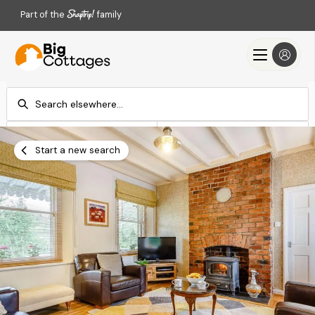
Part of the
family
Check-in
Check-out
Add dates
Add dates
Start a new search
Search