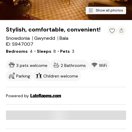
Show all photos
Stylish, comfortable, convenient!
Snowdonia
Gwynedd
Bala
ID: S947007
Bedrooms
4
・Sleeps
8
・Pets
3
3 pets welcome
2 Bathrooms
WiFi
Parking
Children welcome
Powered by