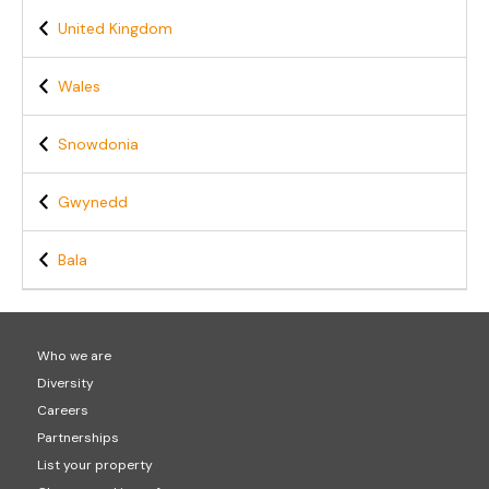
United Kingdom
Wales
Snowdonia
Gwynedd
Bala
Who we are
Diversity
Careers
Partnerships
List your property