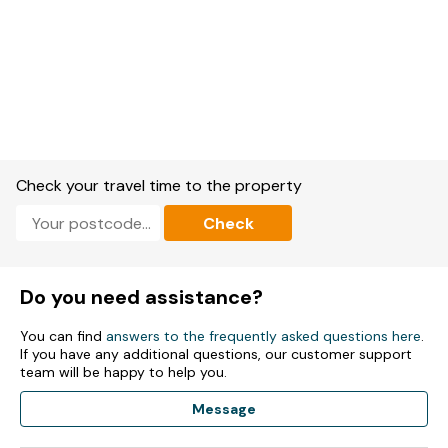
Check your travel time to the property
Check
Do you need assistance?
You can find
answers to the frequently asked questions here
.
If you have any additional questions, our customer support
team will be happy to help you.
Message