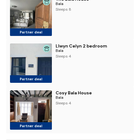
Bala
Sleeps 8
Partner deal
Llwyn Celyn 2 bedroom
Bala
Sleeps 4
Partner deal
Cosy Bala House
Bala
Sleeps 4
Partner deal