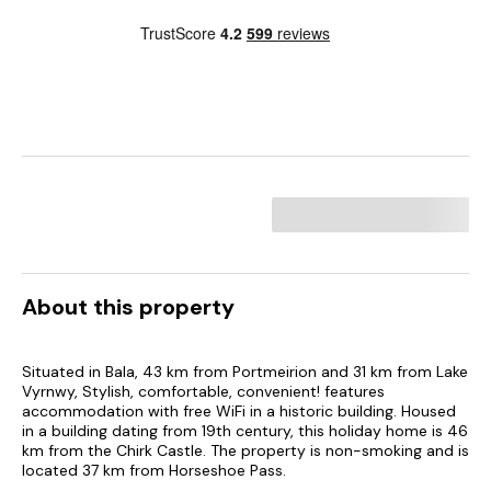
About this property
Situated in Bala, 43 km from Portmeirion and 31 km from Lake
Vyrnwy, Stylish, comfortable, convenient! features
accommodation with free WiFi in a historic building. Housed
in a building dating from 19th century, this holiday home is 46
km from the Chirk Castle. The property is non-smoking and is
located 37 km from Horseshoe Pass.