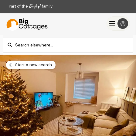
Part of the
family
Check-in
Check-out
Add dates
Add dates
Start a new search
Search