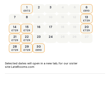
1
2
3
4
5
6
£972
£810
7
8
9
10
11
12
13
£729
14
15
16
17
18
19
20
£729
£729
£729
21
22
23
24
25
26
27
£729
£729
28
29
30
£729
£729
£810
Selected dates will open in a new tab, for our sister
site LateRooms.com