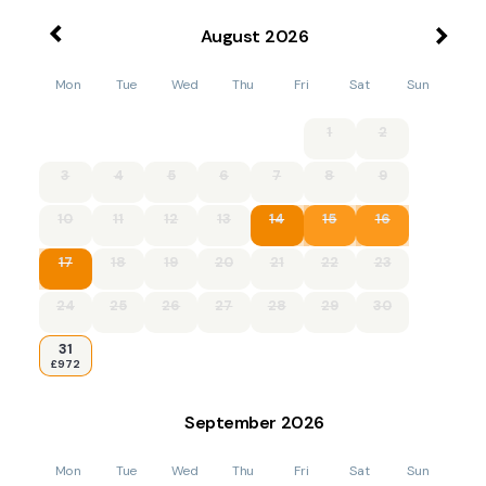
August
2026
Mon
Tue
Wed
Thu
Fri
Sat
Sun
1
2
3
4
5
6
7
8
9
10
11
12
13
14
15
16
17
18
19
20
21
22
23
24
25
26
27
28
29
30
31
£972
September
2026
Mon
Tue
Wed
Thu
Fri
Sat
Sun