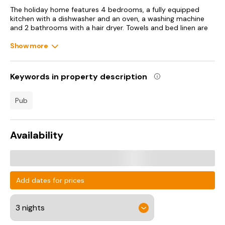
The holiday home features 4 bedrooms, a fully equipped
kitchen with a dishwasher and an oven, a washing machine
and 2 bathrooms with a hair dryer. Towels and bed linen are
offered in the holiday home.
Show more
Keywords in property description
pub
Availability
Add dates for prices