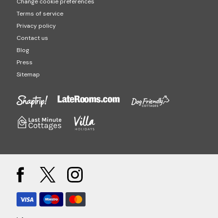
Change cookie preferences
Terms of service
Privacy policy
Contact us
Blog
Press
Sitemap