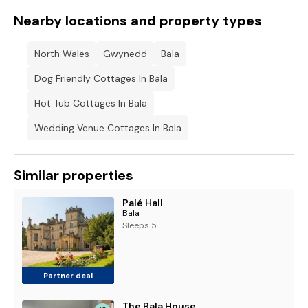
Nearby locations and property types
North Wales
Gwynedd
Bala
Dog Friendly Cottages In Bala
Hot Tub Cottages In Bala
Wedding Venue Cottages In Bala
Similar properties
Palé Hall
Bala
Sleeps 5
Partner deal
The Bala House