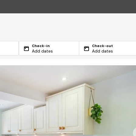
Check-in
Check-out
Add dates
Add dates