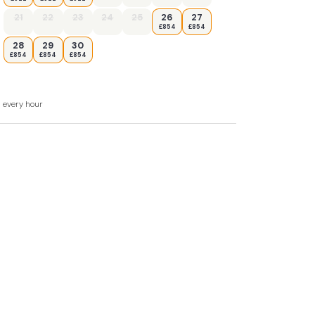
ishwasher
21
22
23
24
25
26
27
£854
£854
er
28
29
30
£854
£854
£854
uest (please ensure you bring your own bed
d every hour
harcoal BBQ for al fresco dining. There is
roperty. There is also a parking space outside
 own risk as is a small space