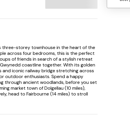
 three-storey townhouse in the heart of the
le across four bedrooms, this is the perfect
ups of friends in search of a stylish retreat
l Gwynedd coastline together. With its golden
and iconic railway bridge stretching across
or outdoor enthusiasts. Spend a happy
ing through ancient woodlands, before you set
ming market town of Dolgellau (10 miles),
vely, head to Fairbourne (14 miles) to stroll
ritage railway. The quiet village of Arthog
rails.
ke your way to the open-plan lounge/diner
in this bright and cheery space, which is
bay window. Make a beeline for the pretty