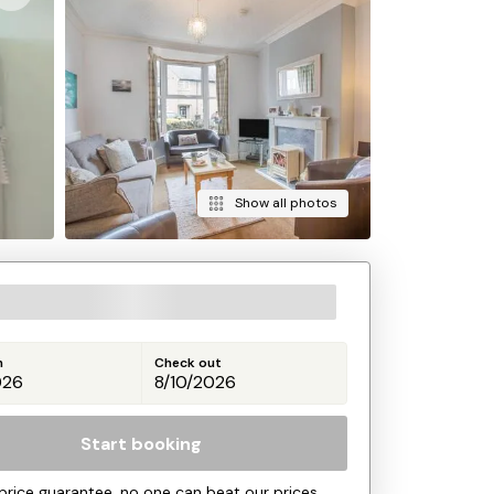
Show all photos
n
Check out
Start booking
price guarantee, no one can beat our prices.