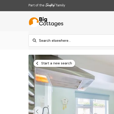
Part of the
family
Start a new search