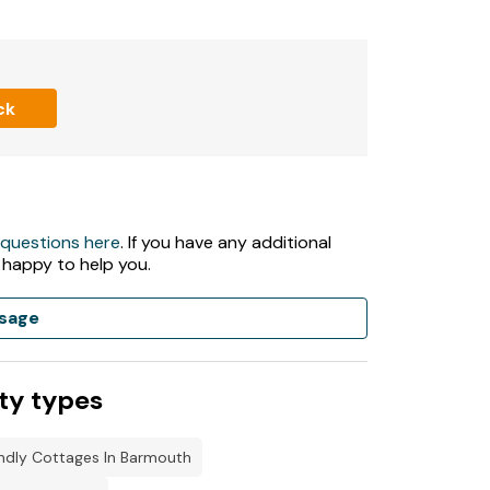
ck
 questions here
. If you have any additional
 happy to help you.
sage
ty types
ndly Cottages In Barmouth