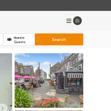
Guests
Search