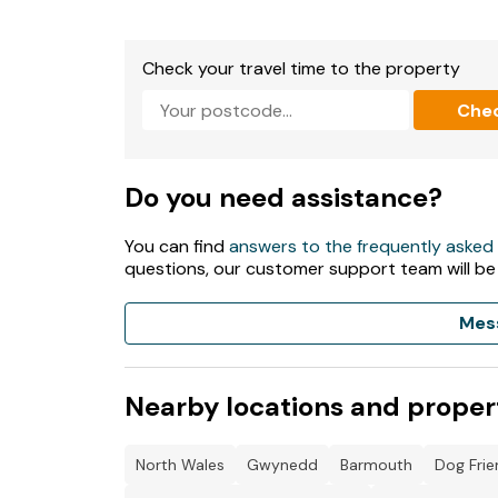
Check your travel time to the property
Che
Do you need assistance?
You can find
answers to the frequently asked
questions, our customer support team will be
Mes
Nearby locations and proper
North Wales
Gwynedd
Barmouth
Dog Frie