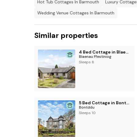
Hot Tub Cottages In Barmouth
Luxury Cottage
Wedding Venue Cottages In Barmouth
Similar properties
4 Bed Cottage in Blaenau Ffestiniog
Blaenau Ffestiniog
Sleeps 8
5 Bed Cottage in Bontddu
Bontddu
Sleeps 10