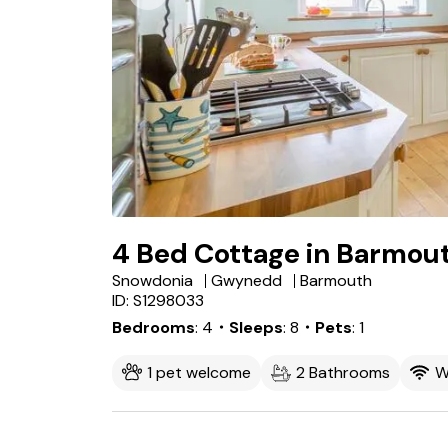
4 Bed Cottage in Barmou
Snowdonia
Gwynedd
Barmouth
ID: S1298033
Bedrooms
4
・Sleeps
8
・Pets
1
1 pet welcome
2 Bathrooms
W