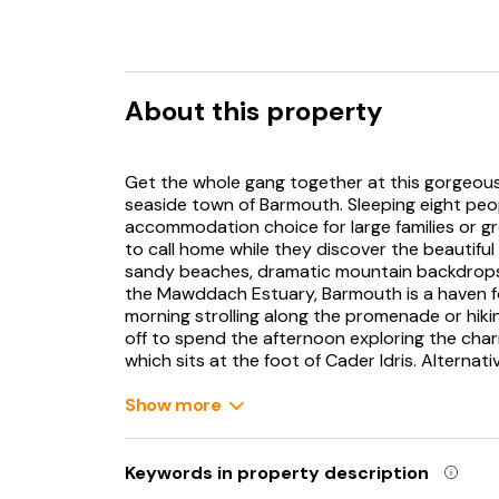
About this property
Get the whole gang together at this gorgeous
seaside town of Barmouth. Sleeping eight peop
accommodation choice for large families or gro
to call home while they discover the beautifu
sandy beaches, dramatic mountain backdrops 
the Mawddach Estuary, Barmouth is a haven f
morning strolling along the promenade or hik
off to spend the afternoon exploring the char
which sits at the foot of Cader Idris. Alternati
along the sandy beach and take a trip on its he
(11.5 miles) has historic churches and estuary t
Show more
Step inside your period holiday home and ma
area. Take a moment to make yourself at home 
Keywords in property description
overflowing with natural light from the large 