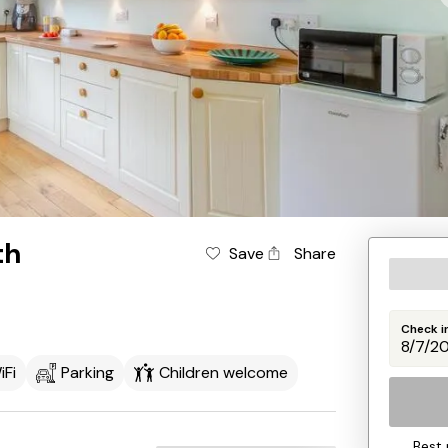
th
Save
Share
Check i
iFi
Parking
Children welcome
Best 