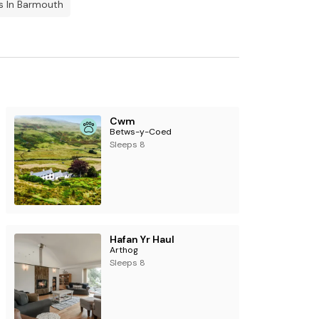
s In Barmouth
Cwm
Betws-y-Coed
Sleeps 8
Hafan Yr Haul
Arthog
Sleeps 8