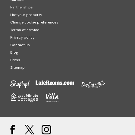
Partnerships
List your property
Change cookie preferences
Terms of service
Privacy policy
Contact us
Blog
Press
Sitemap