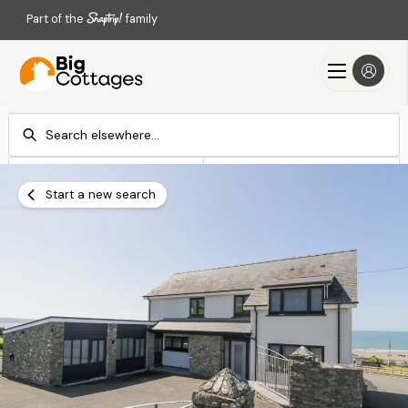
Part of the
family
Check-in
Check-out
Add dates
Add dates
Start a new search
Search