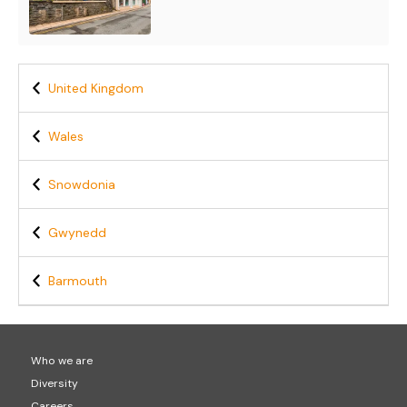
United Kingdom
Wales
Snowdonia
Gwynedd
Barmouth
Who we are
Diversity
Careers