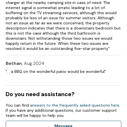
Bed linen and towels included in rent.
charger at the nearby camping site in case of need. The
internet signal is somewhat erratic leading to a lot of
Highchair, travel cot and stairgate available on request.
buffering on the TV streaming services, although this would
probably be less of an issue for summer visitors. Although
Off-road parking for 3 cars.
not an issue as far as we were concerned, the property
description indicates that there is a downstairs bedroom but
Enclosed rear garden with lawn, patio, furniture, sun loungers,
this is not the case although the third bathroom is
and sea views.
downstairs. Not withstanding those two issues we would
happily return in the future. When these two issues are
resolved it would be an outstanding five-star property"
Enclosed side patio.
Enclosed front driveway with indoor pooch parlour, EV
Bethan
, Aug 2024
charging to the front.
". . a BBQ on the wonderful patio would be wonderful"
One well-behaved dog welcome (downstairs only).
Sorry, no smoking.
Do you need assistance?
Shop 0.1 miles, pub 2.1 miles.
You can find
answers to the frequently asked questions here
.
Note: This property has a Good Housekeeping bond of £350.
If you have any additional questions, our customer support
team will be happy to help you.
Note: Check-in from 4pm, check-out by 10am.
Message