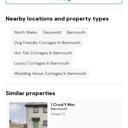
Note: No Stag/Hen-Do bookings please.
Please note: This property has a charcoal BBQ on site, but
Nearby locations and property types
charcoal is not provided, and we ask that it is cleaned
following each use.
North Wales
Gwynedd
Barmouth
Dog Friendly Cottages In Barmouth
Hot Tub Cottages In Barmouth
Luxury Cottages In Barmouth
Wedding Venue Cottages In Barmouth
Similar properties
1 Crud Y Mor
Barmouth
Sleeps 6