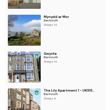
Mynydd ar Mor
Barmouth
Sleeps 14
Gwynfa
Barmouth
Sleeps 14
The Lily Apartment 1 - UK51552
Barmouth
Sleeps 6