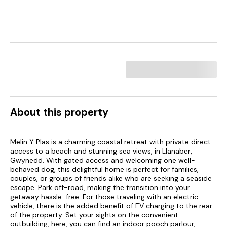
About this property
Melin Y Plas is a charming coastal retreat with private direct
access to a beach and stunning sea views, in Llanaber,
Gwynedd. With gated access and welcoming one well-
behaved dog, this delightful home is perfect for families,
couples, or groups of friends alike who are seeking a seaside
escape. Park off-road, making the transition into your
getaway hassle-free. For those traveling with an electric
vehicle, there is the added benefit of EV charging to the rear
of the property. Set your sights on the convenient
outbuilding, here, you can find an indoor pooch parlour,