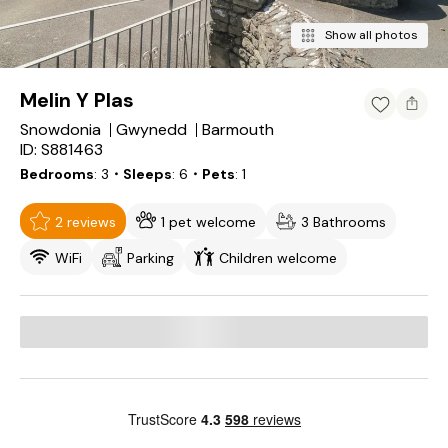
Show all photos
Melin Y Plas
Snowdonia
Gwynedd
Barmouth
ID: S881463
Bedrooms
3
・Sleeps
6
・Pets
1
2 reviews
1 pet welcome
3 Bathrooms
WiFi
Parking
Children welcome