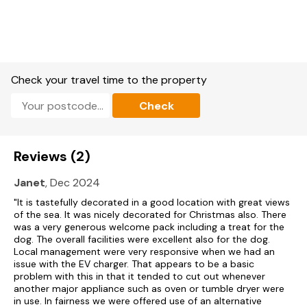
Bathroom with bath, walk-in shower, basin, and WC.
Shower room with walk-in shower, basin, and WC.
Kitchen/diner with Smart TV.
Check your travel time to the property
Sitting room.
Check
Utility.
Secure Bike Storage.
Reviews (2)
Please note: Check in is at 4pm and check out is at 10am.
Janet
, Dec 2024
Oil central heating.
"It is tastefully decorated in a good location with great views
of the sea. It was nicely decorated for Christmas also. There
Electric oven, induction hob, microwave, fridge/freezer,
was a very generous welcome pack including a treat for the
washing machine, dishwasher, tumble dryer, kettle, toaster.
dog. The overall facilities were excellent also for the dog.
Local management were very responsive when we had an
5 x Smart TVs, WiFi.
issue with the EV charger. That appears to be a basic
problem with this in that it tended to cut out whenever
Fuel and power included in rent.
another major appliance such as oven or tumble dryer were
in use. In fairness we were offered use of an alternative