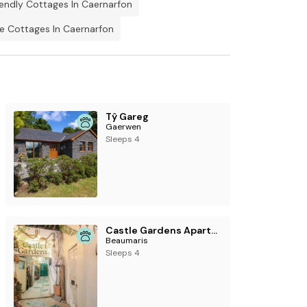
iendly Cottages In Caernarfon
 Cottages In Caernarfon
ill pick up signal in the village, other
 village.
y.
Tŷ Gareg
Gaerwen
Sleeps 4
Castle Gardens Apartment
Beaumaris
Sleeps 4