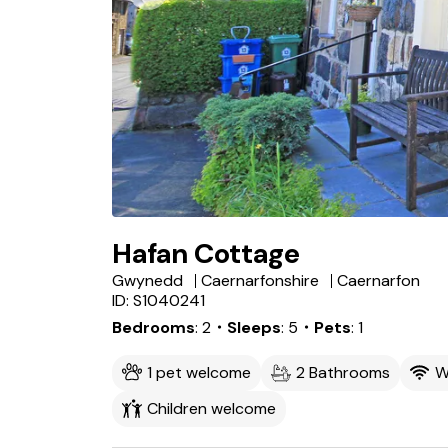
Hafan Cottage
Gwynedd
Caernarfonshire
Caernarfon
ID: S1040241
Bedrooms
2
・Sleeps
5
・Pets
1
1 pet welcome
2 Bathrooms
W
Children welcome