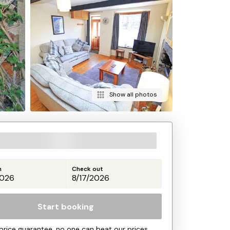
Show all photos
n
Check out
Start booking
price guarantee, no one can beat our prices.