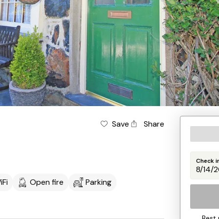
Save
Share
Check i
iFi
Open fire
Parking
Best 