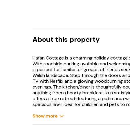
About this property
Hafan Cottage is a charming holiday cottage 
With roadside parking available and welcoming
is perfect for families or groups of friends s
Welsh landscape. Step through the doors and 
TV with Netflix and a glowing woodburning sto
evenings. The kitchen/diner is thoughtfully e
anything from a hearty breakfast to a satisfy
offers a true retreat, featuring a patio area 
spacious lawn ideal for children and pets to r
Whether it’s a quiet morning coffee or an even
Show more
horizon, this outdoor space provides a charm
boasts two well-presented bedrooms; a doubl