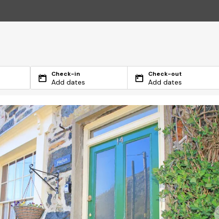
Check-in
Check-out
Add dates
Add dates