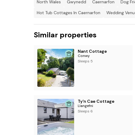
North Wales
Gwynedd
Caernarfon
Dog Fr
reasons.
Hot Tub Cottages In Caernarfon
Wedding Venue
Note: EE is the only mobile phone network that w
networks will pick up signal once outside of the
Similar properties
Note: There are steps throughout the propert
Nant Cottage
Conwy
Sleeps 5
Ty'n Cae Cottage
Llangefni
Sleeps 6