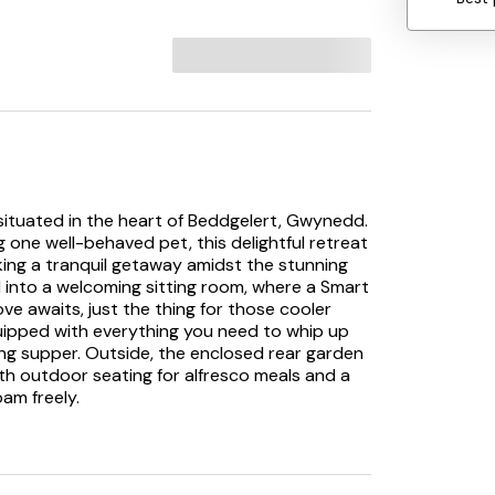
situated in the heart of Beddgelert, Gwynedd.
 one well-behaved pet, this delightful retreat
eeking a tranquil getaway amidst the stunning
into a welcoming sitting room, where a Smart
ve awaits, just the thing for those cooler
quipped with everything you need to whip up
ing supper. Outside, the enclosed rear garden
with outdoor seating for alfresco meals and a
oam freely.
ing glass of wine as the sun dips below the
ing setting for unwinding. The property
e and a family room featuring a double and a