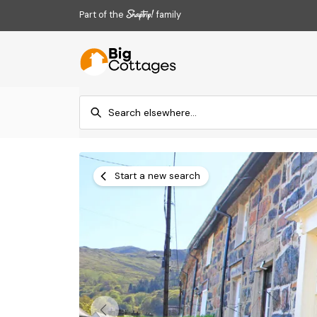
Part of the
family
Start a new search