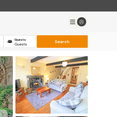
Guests
Search