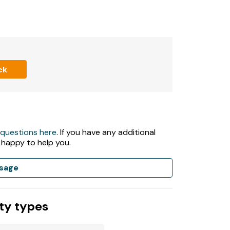
 rent.
ck
t served basis.
 large lawn area.
 questions here
. If you have any additional
 happy to help you.
sage
ing your own bath towels.
ty types
ed due to electrocution and fire safety