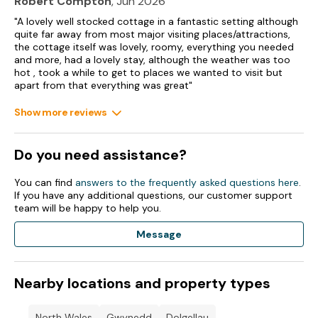
Robert Compton
, Jun 2026
"A lovely well stocked cottage in a fantastic setting although
quite far away from most major visiting places/attractions,
the cottage itself was lovely, roomy, everything you needed
and more, had a lovely stay, although the weather was too
hot , took a while to get to places we wanted to visit but
apart from that everything was great"
Show more reviews
Do you need assistance?
You can find
answers to the frequently asked questions here
.
If you have any additional questions, our customer support
team will be happy to help you.
Message
Nearby locations and property types
North Wales
Gwynedd
Dolgellau