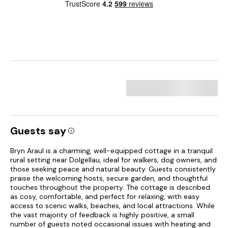
Guests say
Bryn Araul is a charming, well-equipped cottage in a tranquil
rural setting near Dolgellau, ideal for walkers, dog owners, and
those seeking peace and natural beauty. Guests consistently
praise the welcoming hosts, secure garden, and thoughtful
touches throughout the property. The cottage is described
as cosy, comfortable, and perfect for relaxing, with easy
access to scenic walks, beaches, and local attractions. While
the vast majority of feedback is highly positive, a small
number of guests noted occasional issues with heating and