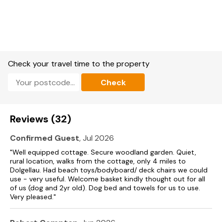
Check your travel time to the property
Check
Reviews (32)
Confirmed Guest
, Jul 2026
"Well equipped cottage. Secure woodland garden. Quiet,
rural location, walks from the cottage, only 4 miles to
Dolgellau. Had beach toys/bodyboard/ deck chairs we could
use - very useful. Welcome basket kindly thought out for all
of us (dog and 2yr old). Dog bed and towels for us to use.
Very pleased."