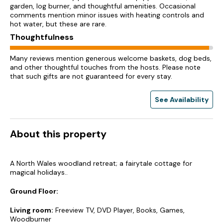
garden, log burner, and thoughtful amenities. Occasional
comments mention minor issues with heating controls and
hot water, but these are rare.
Thoughtfulness
Many reviews mention generous welcome baskets, dog beds,
and other thoughtful touches from the hosts. Please note
that such gifts are not guaranteed for every stay.
See Availability
About this property
A North Wales woodland retreat; a fairytale cottage for
magical holidays..
Ground Floor:
Living room:
Freeview TV, DVD Player, Books, Games,
Woodburner