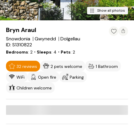
Show all photos
Bryn Araul
Snowdonia
Gwynedd
Dolgellau
ID: S1310822
Bedrooms
2
・Sleeps
4
・Pets
2
32 reviews
2 pets welcome
1 Bathroom
WiFi
Open fire
Parking
Children welcome