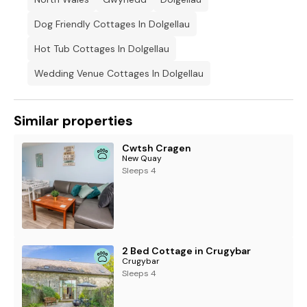
Dog Friendly Cottages In Dolgellau
Hot Tub Cottages In Dolgellau
Wedding Venue Cottages In Dolgellau
Similar properties
Cwtsh Cragen
New Quay
Sleeps 4
2 Bed Cottage in Crugybar
Crugybar
Sleeps 4