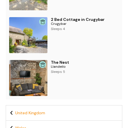
2 Bed Cottage in Crugybar
Crugybar
Sleeps 4
The Nest
Llandeilo
Sleeps 5
United Kingdom