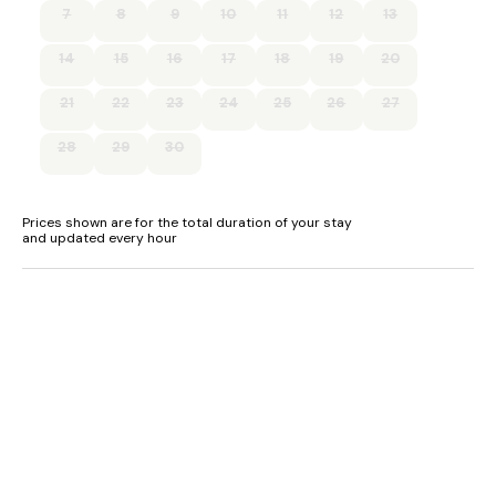
7
8
9
10
11
12
13
Free WiFi
14
15
16
17
18
19
20
Suitable for up to 2 pets
21
22
23
24
25
26
27
28
29
30
Prices shown are for the total duration of your stay
and updated every hour