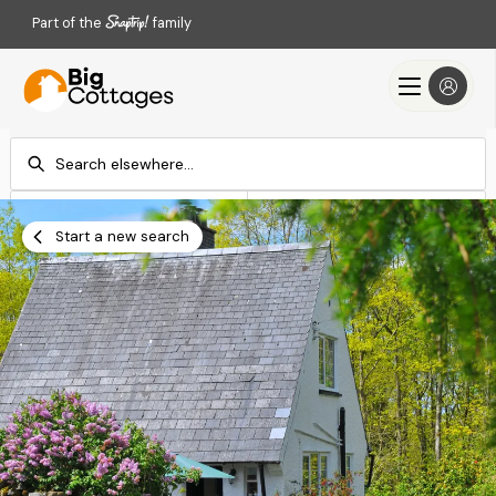
Part of the
family
Check-in
Check-out
Add dates
Add dates
Start a new search
Search