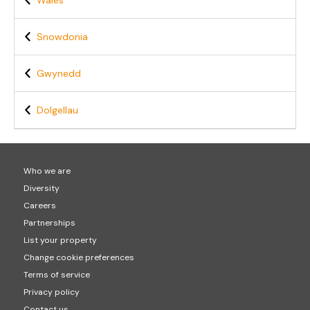
Wales
Snowdonia
Gwynedd
Dolgellau
Who we are
Diversity
Careers
Partnerships
List your property
Change cookie preferences
Terms of service
Privacy policy
Contact us