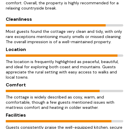
comfort. Overall, the property is highly recommended for a
relaxing countryside break.
Cleanliness
Most guests found the cottage very clean and tidy, with only
rare exceptions mentioning musty smells or missed cleaning.
The overall impression is of a well-maintained property.
Location
The location is frequently highlighted as peaceful, beautiful,
and ideal for exploring both coast and mountains. Guests
appreciate the rural setting with easy access to walks and
local towns.
Comfort
The cottage is widely described as cosy, warm, and
comfortable, though a few guests mentioned issues with
mattress comfort and heating in colder weather.
Facilities
Guests consistently praise the well-equipped kitchen, secure