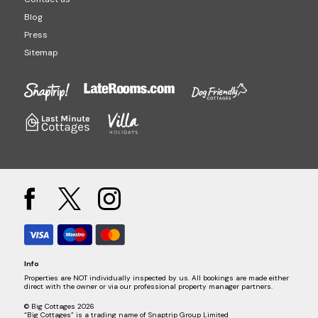
Blog
Press
Sitemap
Info
Properties are NOT individually inspected by us. All bookings are made either
direct with the owner or via our professional property manager partners.
© Big Cottages 2026
“Big Cottages” is a trading name of Snaptrip Group Limited