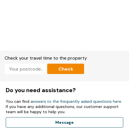
Check your travel time to the property
Check
Do you need assistance?
You can find
answers to the frequently asked questions here
.
If you have any additional questions, our customer support
team will be happy to help you.
Message