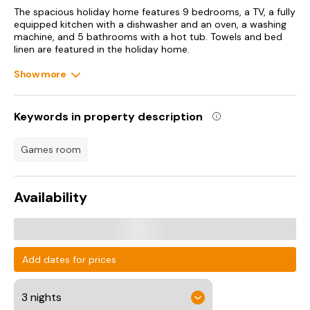
The spacious holiday home features 9 bedrooms, a TV, a fully
equipped kitchen with a dishwasher and an oven, a washing
machine, and 5 bathrooms with a hot tub. Towels and bed
linen are featured in the holiday home.
Show more
A water park can be found at the holiday home, along with a
garden.
ESPN Wide World of Sports is 21 km from Family retreat w
Keywords in property description
pool hot tub & game room, while Disney's Boardwalk is 22 km
away. Orlando International Airport is 49 km from the
games room
property.
Availability
Add dates for prices