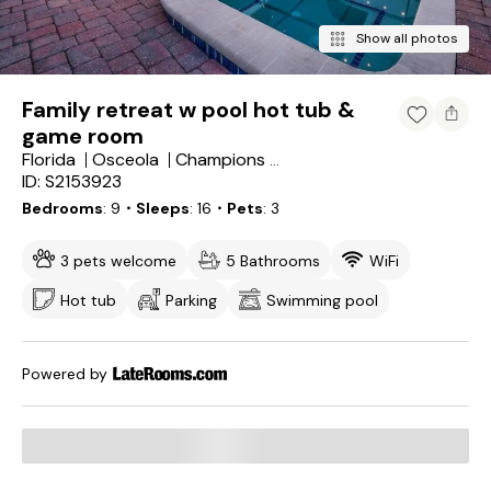
Show all photos
Family retreat w pool hot tub &
game room
Florida
Osceola
Champions Gate
ID: S2153923
Bedrooms
9
・Sleeps
16
・Pets
3
3 pets welcome
5 Bathrooms
WiFi
Hot tub
Parking
Swimming pool
Powered by