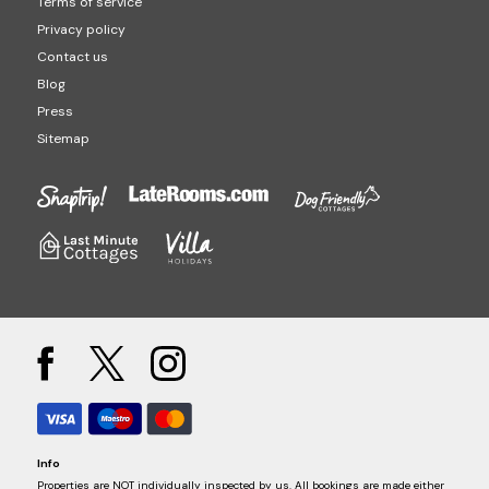
Terms of service
Privacy policy
Contact us
Blog
Press
Sitemap
Info
Properties are NOT individually inspected by us. All bookings are made either