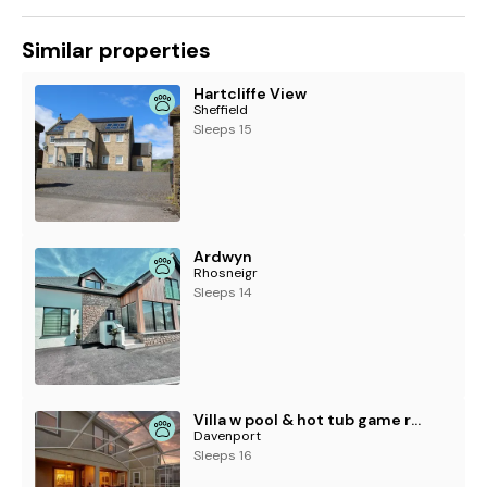
Similar properties
Hartcliffe View
Sheffield
Sleeps 15
Ardwyn
Rhosneigr
Sleeps 14
Villa w pool & hot tub game room near Disney
Davenport
Sleeps 16