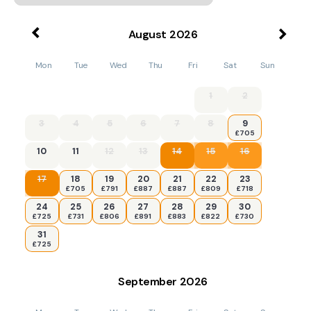
August
2026
Mon
Tue
Wed
Thu
Fri
Sat
Sun
1
2
3
4
5
6
7
8
9
£705
10
11
12
13
14
15
16
17
18
19
20
21
22
23
£705
£791
£887
£887
£809
£718
24
25
26
27
28
29
30
£725
£731
£806
£891
£883
£822
£730
31
£725
September
2026