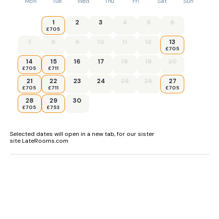
Mon
Tue
Wed
Thu
Fri
Sat
Sun
1
2
3
4
5
6
£705
7
8
9
10
11
12
13
£705
14
15
16
17
18
19
20
£705
£711
21
22
23
24
25
26
27
£705
£711
£705
28
29
30
£705
£753
Selected dates will open in a new tab, for our sister
site LateRooms.com