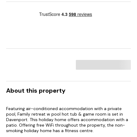
About this property
Featuring air-conditioned accommodation with a private
pool, Family retreat w pool hot tub & game room is set in
Davenport. This holiday home offers accommodation with a
patio. Offering free WiFi throughout the property, the non-
smoking holiday home has a fitness centre.