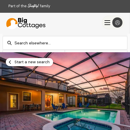
Part of the
family
Check-in
Check-out
Add dates
Add dates
Start a new search
Search