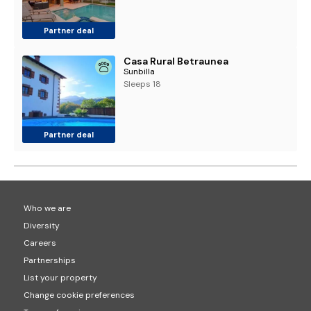
Partner deal
Casa Rural Betraunea
Sunbilla
Sleeps 18
Partner deal
Who we are
Diversity
Careers
Partnerships
List your property
Change cookie preferences