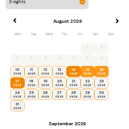
August
2026
Mon
Tue
Wed
Thu
Fri
Sat
Sun
1
2
3
4
5
6
7
8
9
10
11
12
13
14
15
16
£928
£928
£928
£928
£928
£928
£928
17
18
19
20
21
22
23
£928
£928
£928
£928
£928
£928
£928
24
25
26
27
28
29
30
£928
£928
£928
£928
£928
£928
£928
31
£928
September
2026