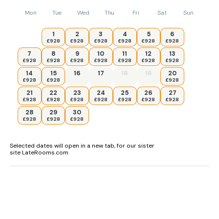
Mon
Tue
Wed
Thu
Fri
Sat
Sun
1
2
3
4
5
6
£928
£928
£928
£928
£928
£928
7
8
9
10
11
12
13
£928
£928
£928
£928
£928
£928
£928
14
15
16
17
18
19
20
£928
£928
£928
21
22
23
24
25
26
27
£928
£928
£928
£928
£928
£928
£928
28
29
30
£928
£928
£928
Selected dates will open in a new tab, for our sister
site LateRooms.com