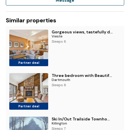
Message
Similar properties
Gorgeous views, tastefully decorated Ski on ski off 3 bedroom condo, with sports center access Lodges 303
Vieste
Sleeps 8
Partner deal
Three bedroom with Beautiful View & Short Walk to the Home Stretch Trail! Frosty
Dartmouth
Sleeps 8
Partner deal
Ski In/Out Trailside Townhome
Killington
Sleeps 7