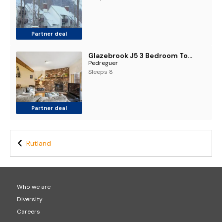
Partner deal
Glazebrook J5 3 Bedroom Townhome with Sauna & Fireplace
Pedreguer
Sleeps 8
Partner deal
Rutland
Who we are
Diversity
Careers