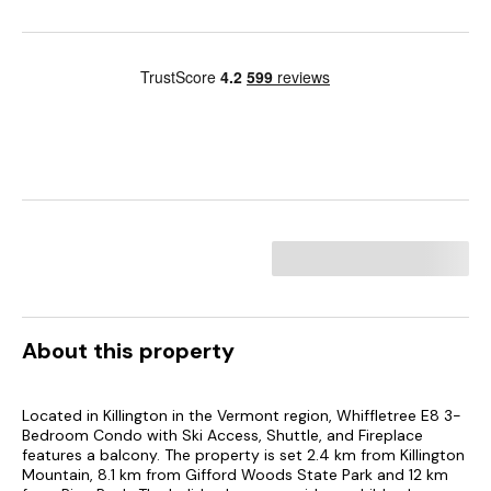
About this property
Located in Killington in the Vermont region, Whiffletree E8 3-
Bedroom Condo with Ski Access, Shuttle, and Fireplace
features a balcony. The property is set 2.4 km from Killington
Mountain, 8.1 km from Gifford Woods State Park and 12 km