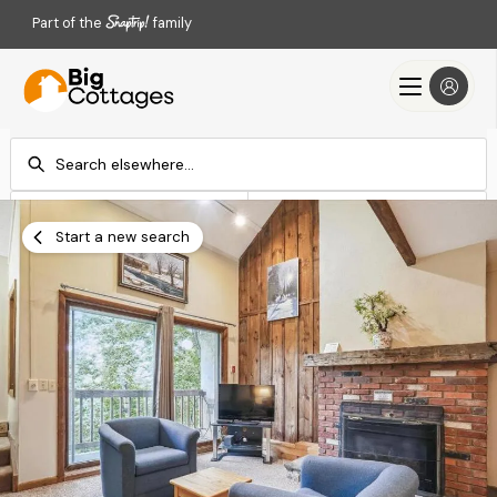
Part of the
family
Check-in
Check-out
Add dates
Add dates
Start a new search
Search