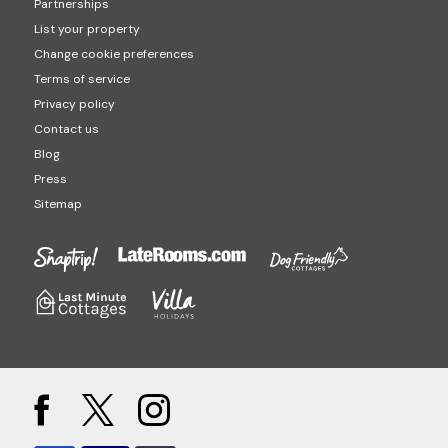
Partnerships
List your property
Change cookie preferences
Terms of service
Privacy policy
Contact us
Blog
Press
Sitemap