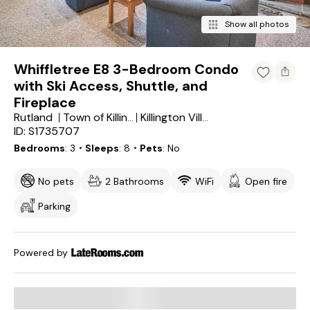
Show all photos
Whiffletree E8 3-Bedroom Condo
with Ski Access, Shuttle, and
Fireplace
Rutland
Town of Killington
Killington Village
ID: S1735707
Bedrooms
3
・Sleeps
8
・Pets
No
No pets
2 Bathrooms
WiFi
Open fire
Parking
Powered by