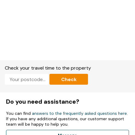
Check your travel time to the property
Check
Do you need assistance?
You can find
answers to the frequently asked questions here
.
If you have any additional questions, our customer support
team will be happy to help you.