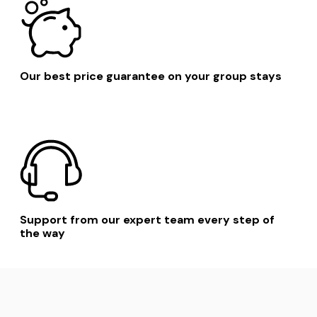
Our best price guarantee on your group stays
Support from our expert team every step of
the way