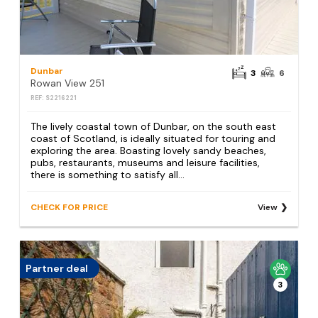
Dunbar
3
6
Rowan View 251
REF: S2216221
The lively coastal town of Dunbar, on the south east
coast of Scotland, is ideally situated for touring and
exploring the area. Boasting lovely sandy beaches,
pubs, restaurants, museums and leisure facilities,
there is something to satisfy all...
CHECK FOR PRICE
View
Partner deal
3