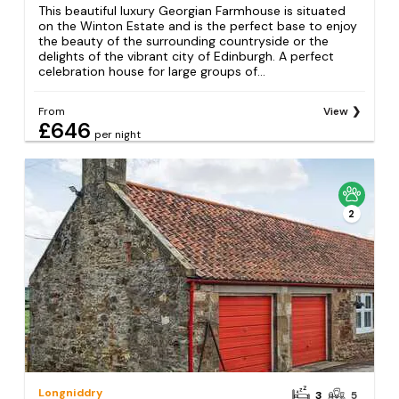
This beautiful luxury Georgian Farmhouse is situated
on the Winton Estate and is the perfect base to enjoy
the beauty of the surrounding countryside or the
delights of the vibrant city of Edinburgh. A perfect
celebration house for large groups of...
From
View
£646
per night
2
Longniddry
3
5