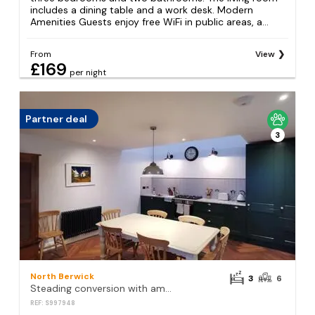
includes a dining table and a work desk. Modern
Amenities Guests enjoy free WiFi in public areas, a...
From
View
£169
per night
Partner deal
3
North Berwick
3
6
Steading conversion with amazing views
REF: S997948