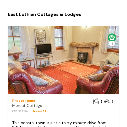
East Lothian Cottages & Lodges
1
Prestonpans
2
6
Mercat Cottage
REF: S78204
Reviews
72
This coastal town is just a thirty minute drive from