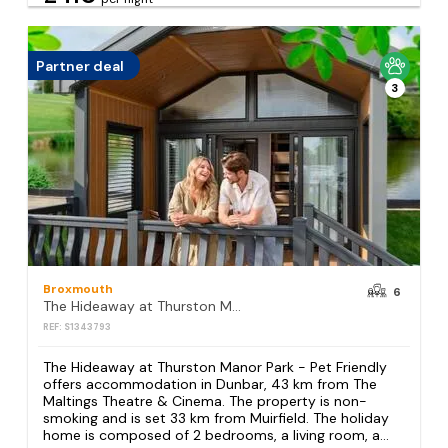
Partner deal
3
Broxmouth
6
The Hideaway at Thurston Manor Park - Pet Friendly
REF: S1343793
The Hideaway at Thurston Manor Park - Pet Friendly
offers accommodation in Dunbar, 43 km from The
Maltings Theatre & Cinema. The property is non-
smoking and is set 33 km from Muirfield. The holiday
home is composed of 2 bedrooms, a living room, a...