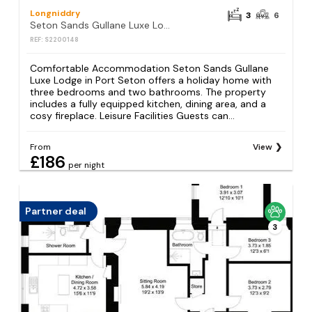
Longniddry
3
6
Seton Sands Gullane Luxe Lodge 3BR Sleeps 8 WiFi
REF: S2200148
Comfortable Accommodation Seton Sands Gullane
Luxe Lodge in Port Seton offers a holiday home with
three bedrooms and two bathrooms. The property
includes a fully equipped kitchen, dining area, and a
cosy fireplace. Leisure Facilities Guests can...
From
View
£186
per night
Partner deal
3