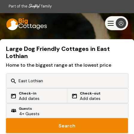
Part of the
family
Large Dog Friendly Cottages in East
Lothian
Home to the biggest range at the lowest price
Check-in
Check-out
Or search by driving time
Add dates
Add dates
Guests
From my postcode
Locate me
Search