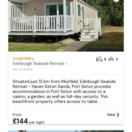
Longniddry
3
6
Edinburgh Seaside Retreat - Haven Seton Sands, Port Seton
REF: S1280565
Situated just 12 km from Muirfield, Edinburgh Seaside
Retreat - Haven Seton Sands, Port Seton provides
accommodation in Port Seton with access to a
casino, a garden, as well as full-day security. This
beachfront property offers access to table...
From
View
£144
per night