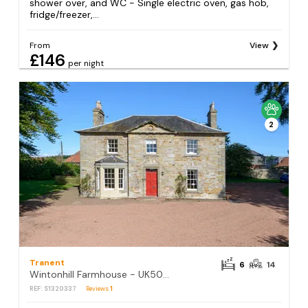
shower over, and WC - Single electric oven, gas hob,
fridge/freezer,...
From
View
£146
per night
2
Tranent
6
14
Wintonhill Farmhouse - UK50381
REF: S1320337
Reviews
1