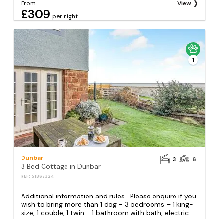
From
View
£309
per night
1
Dunbar
3
6
3 Bed Cottage in Dunbar
REF: S1362324
Additional information and rules . Please enquire if you
wish to bring more than 1 dog - 3 bedrooms – 1 king-
size, 1 double, 1 twin - 1 bathroom with bath, electric