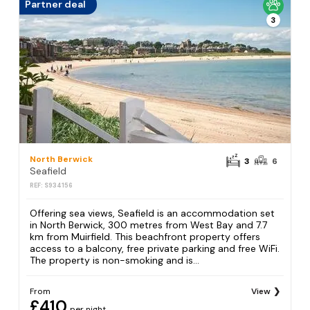
Partner deal
3
North Berwick
3
6
Seafield
REF: S934156
Offering sea views, Seafield is an accommodation set
in North Berwick, 300 metres from West Bay and 7.7
km from Muirfield. This beachfront property offers
access to a balcony, free private parking and free WiFi.
The property is non-smoking and is...
From
View
£410
per night