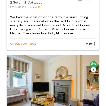
2 Setonhill Cottages
REF: S1310479
Reviews
22
We love the location on the farm, the surrounding
scenery and the location in the middle of almost
everything you could wish to do!. All on the Ground
Floor: Living room: Smart TV, Woodburner Kitchen:
Electric Oven, Induction Hob, Microwave,...
CHECK FOR PRICE
View
1