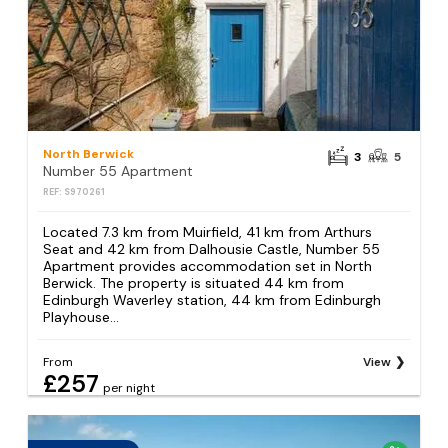
North Berwick
3
5
Number 55 Apartment
REF: S970261
Located 7.3 km from Muirfield, 41 km from Arthurs
Seat and 42 km from Dalhousie Castle, Number 55
Apartment provides accommodation set in North
Berwick. The property is situated 44 km from
Edinburgh Waverley station, 44 km from Edinburgh
Playhouse...
From
View
£257
per night