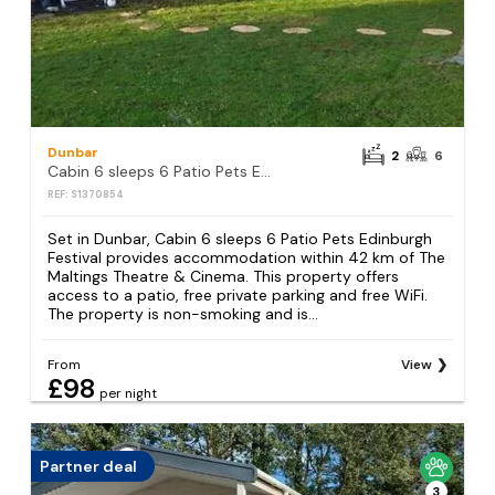
Dunbar
2
6
Cabin 6 sleeps 6 Patio Pets Edinburgh Festival
REF: S1370854
Set in Dunbar, Cabin 6 sleeps 6 Patio Pets Edinburgh
Festival provides accommodation within 42 km of The
Maltings Theatre & Cinema. This property offers
access to a patio, free private parking and free WiFi.
The property is non-smoking and is...
From
View
£98
per night
Partner deal
3