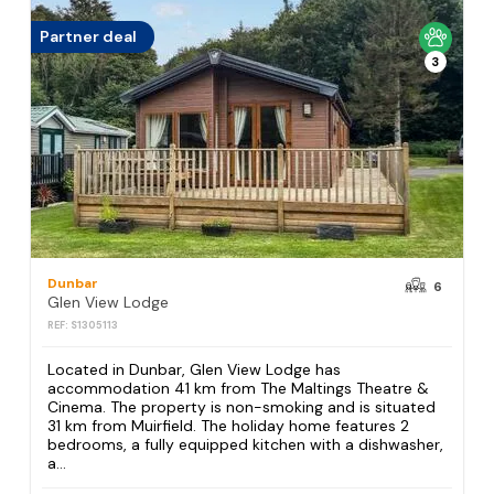
Partner deal
3
Dunbar
6
Glen View Lodge
REF: S1305113
Located in Dunbar, Glen View Lodge has
accommodation 41 km from The Maltings Theatre &
Cinema. The property is non-smoking and is situated
31 km from Muirfield. The holiday home features 2
bedrooms, a fully equipped kitchen with a dishwasher,
a...