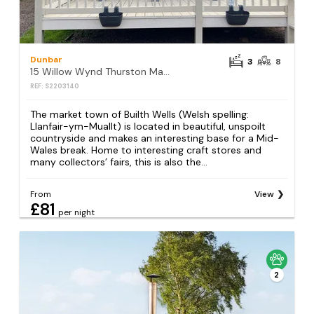
Dunbar
3
8
15 Willow Wynd Thurston Manor
REF: S2203140
The market town of Builth Wells (Welsh spelling:
Llanfair-ym-Muallt) is located in beautiful, unspoilt
countryside and makes an interesting base for a Mid-
Wales break. Home to interesting craft stores and
many collectors’ fairs, this is also the...
From
View
£81
per night
2