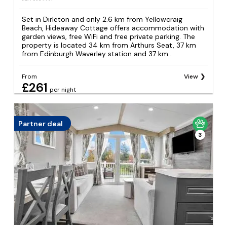
Set in Dirleton and only 2.6 km from Yellowcraig
Beach, Hideaway Cottage offers accommodation with
garden views, free WiFi and free private parking. The
property is located 34 km from Arthurs Seat, 37 km
from Edinburgh Waverley station and 37 km...
From
View
£261
per night
Partner deal
3