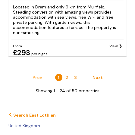
Located in Drem and only 9 km from Muirfield,
Steading conversion with amazing views provides
accommodation with sea views, free WiFi and free
private parking. With garden views, this
accommodation features a terrace. The property is
non-smoking...
From
View
£293
per night
Prev
1
2
3
Next
Showing 1 - 24 of 50 properties
Search East Lothian
United Kingdom