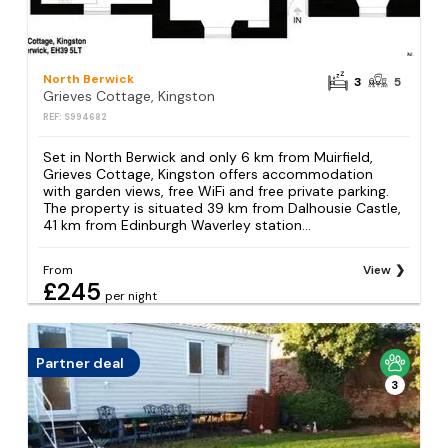
North Berwick
3
5
Grieves Cottage, Kingston
REF: S994682
Set in North Berwick and only 6 km from Muirfield,
Grieves Cottage, Kingston offers accommodation
with garden views, free WiFi and free private parking.
The property is situated 39 km from Dalhousie Castle,
41 km from Edinburgh Waverley station...
From
View
£245
per night
Partner deal
3