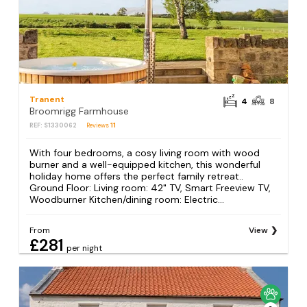
Tranent
4
8
Broomrigg Farmhouse
REF: S1330062
Reviews
11
With four bedrooms, a cosy living room with wood
burner and a well-equipped kitchen, this wonderful
holiday home offers the perfect family retreat..
Ground Floor: Living room: 42" TV, Smart Freeview TV,
Woodburner Kitchen/dining room: Electric...
From
View
£281
per night