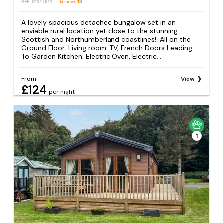
REF: S1317912
Reviews
13
A lovely spacious detached bungalow set in an
enviable rural location yet close to the stunning
Scottish and Northumberland coastlines!. All on the
Ground Floor: Living room: TV, French Doors Leading
To Garden Kitchen: Electric Oven, Electric...
From
View
£124
per night
1