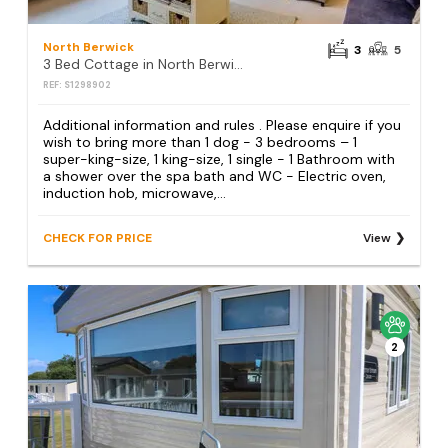
North Berwick
3
5
3 Bed Cottage in North Berwick
REF: S1298902
Additional information and rules . Please enquire if you
wish to bring more than 1 dog - 3 bedrooms – 1
super-king-size, 1 king-size, 1 single - 1 Bathroom with
a shower over the spa bath and WC - Electric oven,
induction hob, microwave,...
CHECK FOR PRICE
View
2