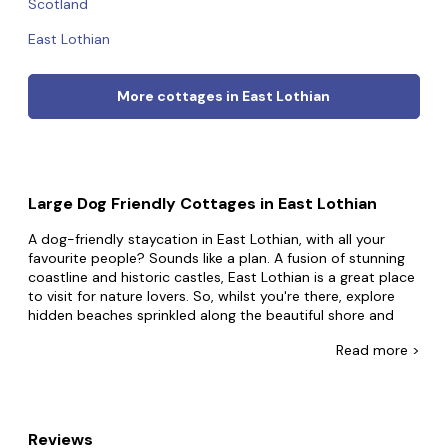
Scotland
East Lothian
More cottages in East Lothian
Large Dog Friendly Cottages in East Lothian
A dog-friendly staycation in East Lothian, with all your
favourite people? Sounds like a plan. A fusion of stunning
coastline and historic castles, East Lothian is a great place
to visit for nature lovers. So, whilst you're there, explore
hidden beaches sprinkled along the beautiful shore and
visit charming coastal villages.
Read
more >
So take the leap and book that big dog-friendly holiday
home in East Lothian. Housing the biggest collection of
dog-friendly group accommodation online, why settle for
less when you can have everything and more? Whether
Reviews
you're spending quality time with extended family or