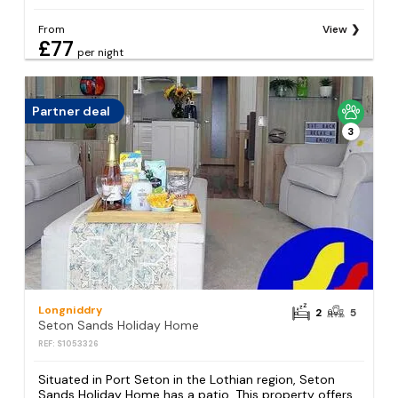
From
View
£77
per night
Partner deal
3
Longniddry
2
5
Seton Sands Holiday Home
REF: S1053326
Situated in Port Seton in the Lothian region, Seton
Sands Holiday Home has a patio. This property offers