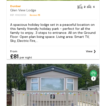
Dunbar
2
6
Glen View Lodge
REF: S1320353
Reviews
15
A spacious holiday lodge set in a peaceful location on
this family friendly holiday park - perfect for all the
family to enjoy.. 3 steps to entrance. All on the Ground
Floor: Open plan living space. Living area: Smart TV,
Sky, Electric Fire,...
From
View
£81
per night
1