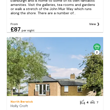
Edinburgh and is home to some of its own fantastic
amenities. Visit the galleries, tea rooms and gardens
or walk a stretch of the John Muir Way which runs
along the shore. There are a number of...
From
View
£87
per night
2
North Berwick
4
7
Holly Croft