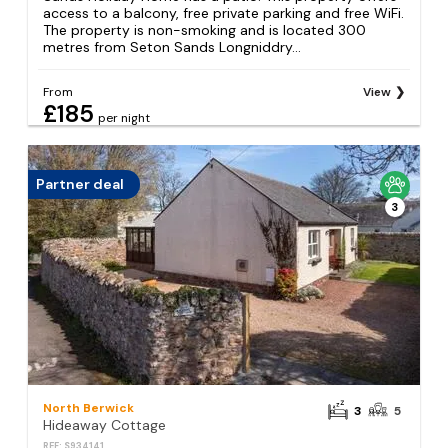
access to a balcony, free private parking and free WiFi.
The property is non-smoking and is located 300
metres from Seton Sands Longniddry...
From
View
£185
per night
Partner deal
3
North Berwick
3
5
Hideaway Cottage
REF: S934141