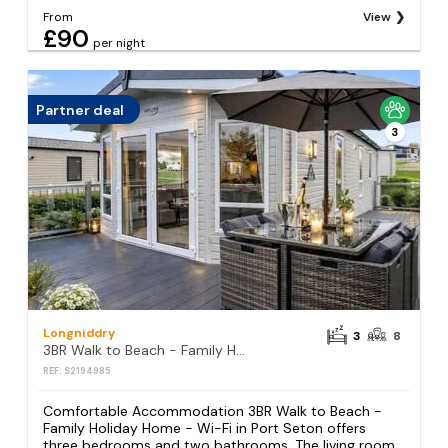
From
View
£90
per night
Partner deal
3
Longniddry
3
8
3BR Walk to Beach - Family Holiday Home - Wi-Fi
REF: S2194985
Comfortable Accommodation 3BR Walk to Beach -
Family Holiday Home - Wi-Fi in Port Seton offers
three bedrooms and two bathrooms. The living room