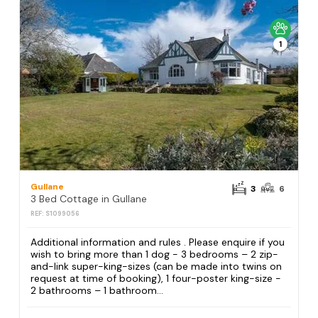
1
Gullane
3
6
3 Bed Cottage in Gullane
REF: S1099056
Additional information and rules . Please enquire if you
wish to bring more than 1 dog - 3 bedrooms – 2 zip-
and-link super-king-sizes (can be made into twins on
request at time of booking), 1 four-poster king-size -
2 bathrooms – 1 bathroom...