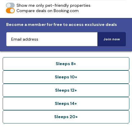
Show me only pet-friendly properties
Compare deals on Booking.com
Become a member for free to access exclusive deals
Join now
Sleeps 8+
Sleeps 10+
Sleeps 12+
Sleeps 14+
Sleeps 20+