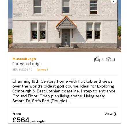
2
Musselburgh
4
8
Formans Lodge
REF: S1320340
Reviews
1
Charming 19th Century home with hot tub and views
over the world’s oldest golf course. Ideal for Exploring
Edinburgh & East Lothian coastline. 1 step to entrance.
Ground Floor: Open plan living space. Living area:
Smart TV, Sofa Bed (Double)...
From
View
£564
per night