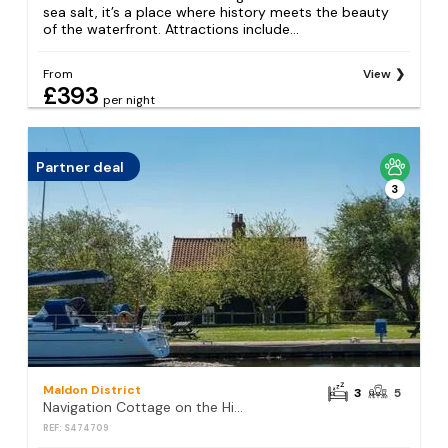
sea salt, it’s a place where history meets the beauty
of the waterfront. Attractions include...
From
View
£393
per night
Partner deal
3
Maldon District
3
5
Navigation Cottage on the Historic Sea Lock overlooking the Nature Reserve
REF: S474709