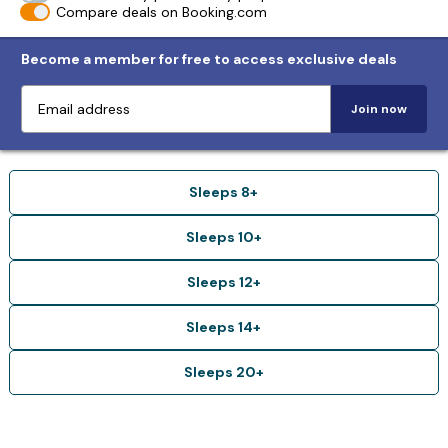
Compare deals on Booking.com
Become a member for free to access exclusive deals
Join now
Sleeps 8+
Sleeps 10+
Sleeps 12+
Sleeps 14+
Sleeps 20+