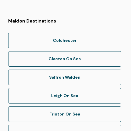
Maldon Destinations
Colchester
Clacton On Sea
Saffron Walden
Leigh On Sea
Frinton On Sea