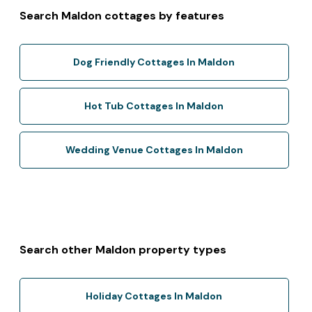
Search Maldon cottages by features
Dog Friendly Cottages In Maldon
Hot Tub Cottages In Maldon
Wedding Venue Cottages In Maldon
Search other Maldon property types
Holiday Cottages In Maldon