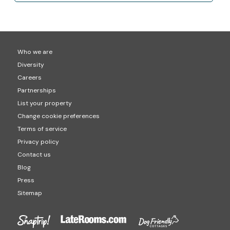
Who we are
Diversity
Careers
Partnerships
List your property
Change cookie preferences
Terms of service
Privacy policy
Contact us
Blog
Press
Sitemap