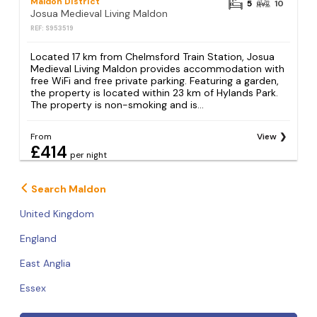
Maldon District
5
10
Josua Medieval Living Maldon
REF: S953519
Located 17 km from Chelmsford Train Station, Josua
Medieval Living Maldon provides accommodation with
free WiFi and free private parking. Featuring a garden,
the property is located within 23 km of Hylands Park.
The property is non-smoking and is...
From
View
£414
per night
Search Maldon
United Kingdom
England
East Anglia
Essex