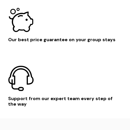
Southend On Sea
London
Suffolk
Our best price guarantee on your group stays
Support from our expert team every step of
the way