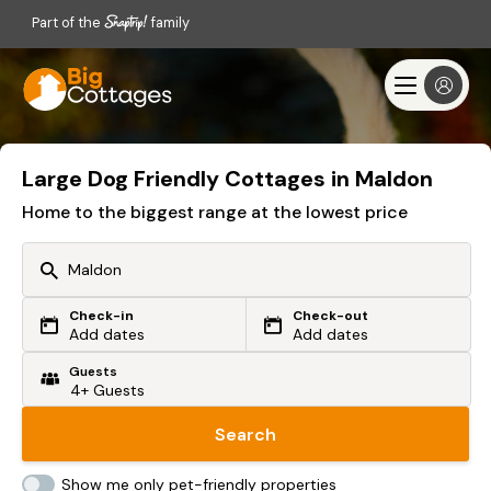
Part of the
family
Large Dog Friendly Cottages in Maldon
Home to the biggest range at the lowest price
Check-in
Check-out
Or search by driving time
Add dates
Add dates
Guests
From my postcode
Locate me
Search
Show me only pet-friendly properties