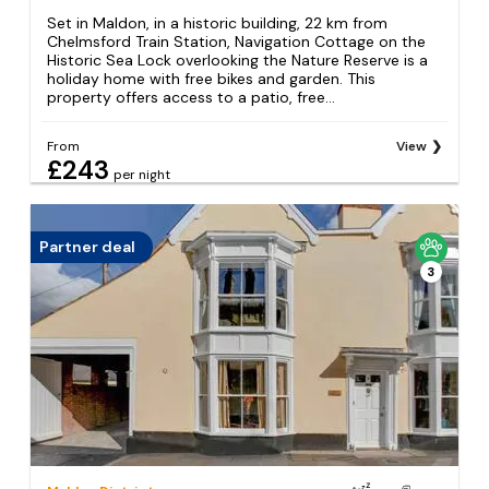
Set in Maldon, in a historic building, 22 km from
Chelmsford Train Station, Navigation Cottage on the
Historic Sea Lock overlooking the Nature Reserve is a
holiday home with free bikes and garden. This
property offers access to a patio, free...
From
View
£243
per night
Partner deal
3