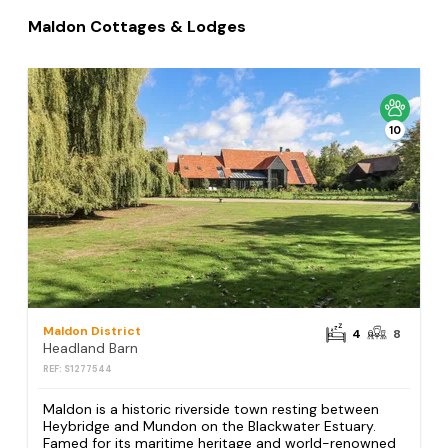
Maldon Cottages & Lodges
10
Maldon District
4
8
Headland Barn
REF: S1277544
Maldon is a historic riverside town resting between
Heybridge and Mundon on the Blackwater Estuary.
Famed for its maritime heritage and world-renowned