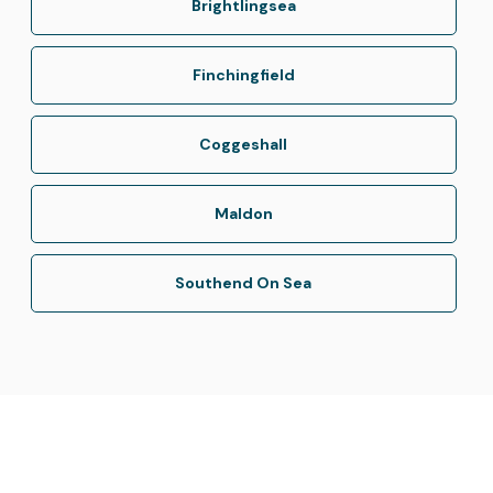
Brightlingsea
Finchingfield
Coggeshall
Maldon
Southend On Sea