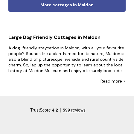
More cottages in Maldon
Large Dog Friendly Cottages in Maldon
A dog-friendly staycation in Maldon, with all your favourite
people? Sounds like a plan. Famed for its nature, Maldon is
also a blend of picturesque riverside and rural countryside
charm. So, lap up the opportunity to learn about the local
history at Maldon Museum and enjoy a leisurely boat ride
along the River Chelmer.
Read
more >
If you have big plans for your dog-friendly trip, Big
Cottages has everything you need. Home to the largest
collection of dog-friendly group accommodation, cosy up
in secluded cottages for four or party away in grand
estates for up to 24. Guests use our big cottages for
everything, from work socials with the office dog to trips
with the whole family and furry friends. Whatever you're
looking for, we'll have the property that accommodates
everyone. Also, with properties featuring
hot tubs
and