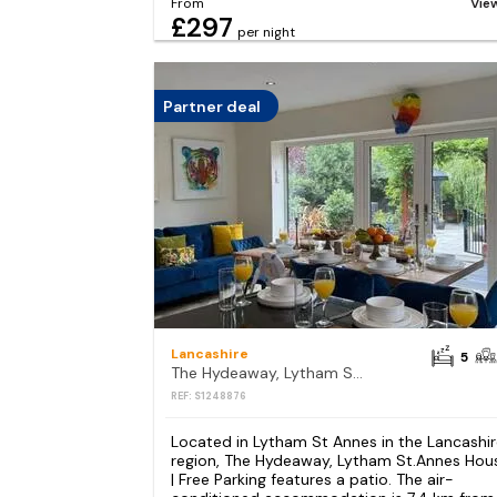
From
Vie
£297
per night
Partner deal
Lancashire
5
The Hydeaway, Lytham St.Annes House | Free Parking
REF: S1248876
Located in Lytham St Annes in the Lancashi
region, The Hydeaway, Lytham St.Annes Hou
| Free Parking features a patio. The air-