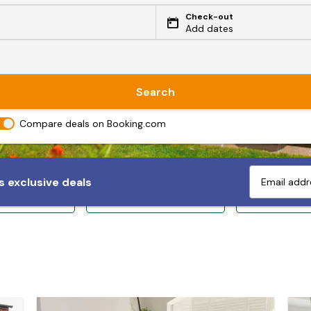
Check-out
Add dates
Search
Compare deals on Booking.com
 exclusive deals
ps 10+
Sleeps 12+
Sleeps