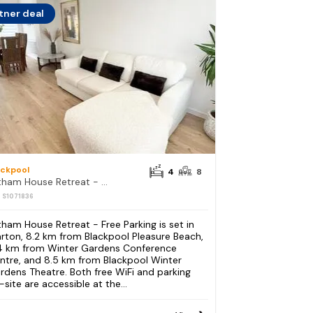
tner deal
ackpool
4
8
Lytham House Retreat - Free Parking
: S1071836
tham House Retreat - Free Parking is set in
rton, 8.2 km from Blackpool Pleasure Beach,
4 km from Winter Gardens Conference
ntre, and 8.5 km from Blackpool Winter
rdens Theatre. Both free WiFi and parking
-site are accessible at the...