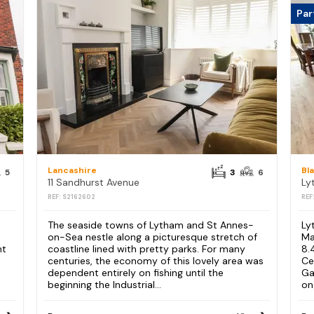
Par
Lancashire
Bl
5
3
6
11 Sandhurst Avenue
REF: S2162602
REF
The seaside towns of Lytham and St Annes-
Ly
on-Sea nestle along a picturesque stretch of
Ma
nt
coastline lined with pretty parks. For many
8.
d
centuries, the economy of this lovely area was
Ce
dependent entirely on fishing until the
Ga
beginning the Industrial...
on