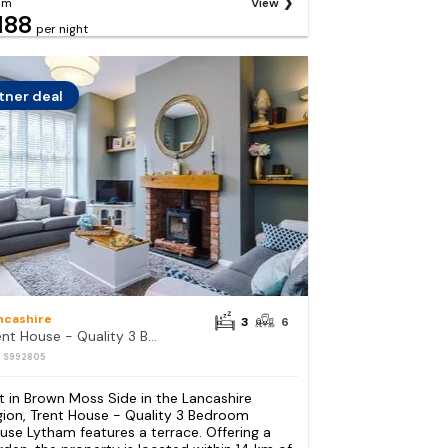
om
View
188
per night
tner deal
ncashire
3
6
Trent House - Quality 3 Bedroom House Lytham
: S992805
t in Brown Moss Side in the Lancashire
gion, Trent House - Quality 3 Bedroom
use Lytham features a terrace. Offering a