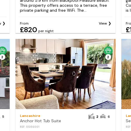
around 5.9 km from Blackpool Pleasure Beach.
ga
This property offers access to a terrace, free
Co
private parking and free WiFi. The...
is
w
From
View
Fr
£820
£
per night
2
2
Lancashire
La
5
2
6
Anchor Hot Tub Suite
Se
REF: S1356001
REF