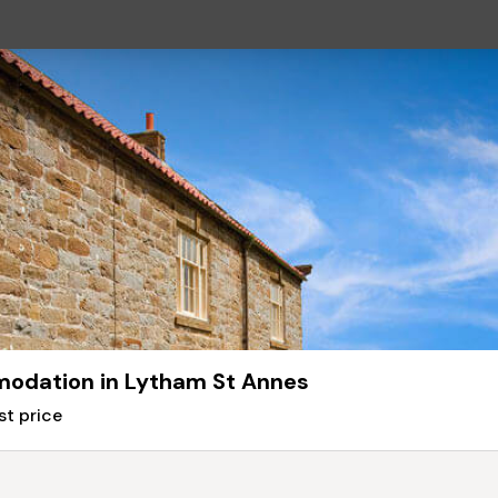
odation in Lytham St Annes
st price