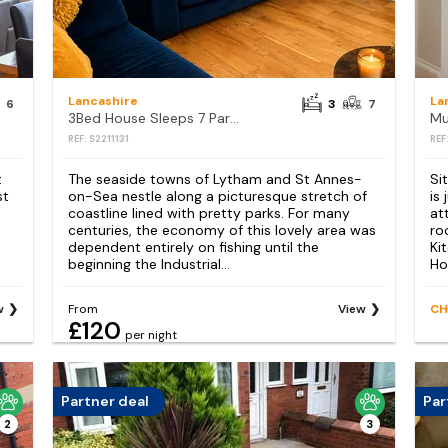
Lancashire
La
6
3
7
3Bed House Sleeps 7 Parking Garden Pets Ok
Mu
REF: S2211131
REF
t
The seaside towns of Lytham and St Annes-
Si
st
on-Sea nestle along a picturesque stretch of
is
coastline lined with pretty parks. For many
at
centuries, the economy of this lovely area was
ro
dependent entirely on fishing until the
Ki
beginning the Industrial...
Ho
w
From
View
CH
£120
per night
Partner deal
Par
2
3