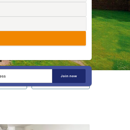
Join now
 14+
Sleeps 20+