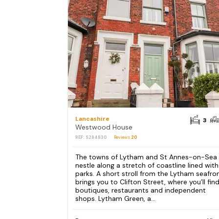
Lancashire
3
Westwood House
REF: S284830
Reviews
20
The towns of Lytham and St Annes-on-Sea
nestle along a stretch of coastline lined with
parks. A short stroll from the Lytham seafro
brings you to Clifton Street, where you’ll fin
boutiques, restaurants and independent
shops. Lytham Green, a...