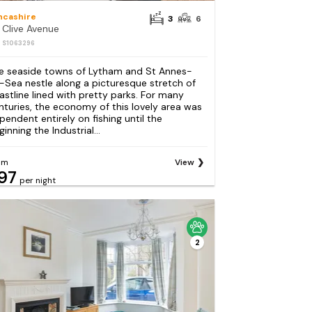
ncashire
3
6
 Clive Avenue
: S1063296
e seaside towns of Lytham and St Annes-
-Sea nestle along a picturesque stretch of
astline lined with pretty parks. For many
nturies, the economy of this lovely area was
pendent entirely on fishing until the
inning the Industrial...
om
View
97
per night
2