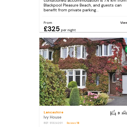
conditioned accommodation is 7.4 km from
Blackpool Pleasure Beach, and guests can
benefit from private parking...
From
Vie
£325
per night
Lancashire
3
Ivy House
REF: S1324201
Reviews
18