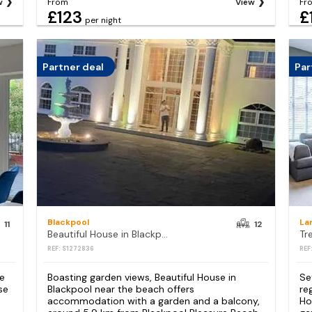
w
From
View
Fr
£123
£
per night
Partner deal
Par
Blackpool
La
11
12
Beautiful House in Blackpool near the beach
REF: S1272836
REF
re
Boasting garden views, Beautiful House in
Se
se
Blackpool near the beach offers
re
accommodation with a garden and a balcony,
Ho