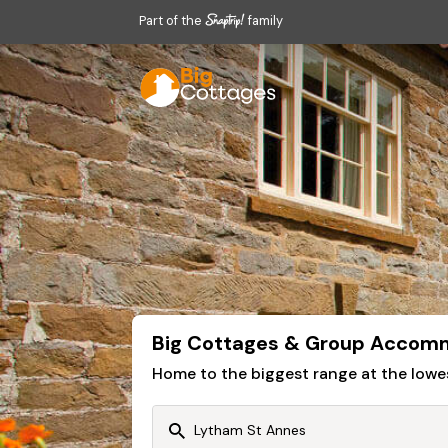
Part of the
family
Big Cottages & Group Accomm
Home to the biggest range at the lowe