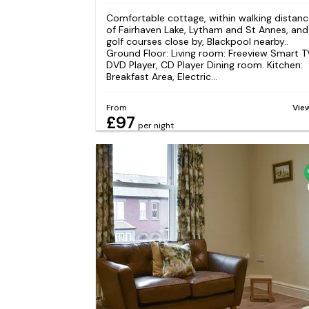
Comfortable cottage, within walking distan
of Fairhaven Lake, Lytham and St Annes, and
golf courses close by, Blackpool nearby..
Ground Floor: Living room: Freeview Smart T
DVD Player, CD Player Dining room. Kitchen:
Breakfast Area, Electric...
From
Vie
£97
per night