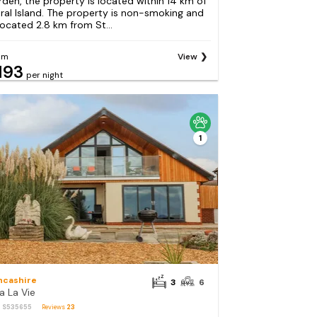
rden, the property is located within 14 km of
ral Island. The property is non-smoking and
 located 2.8 km from St...
om
View
193
per night
1
ncashire
3
6
a La Vie
: S535655
Reviews
23