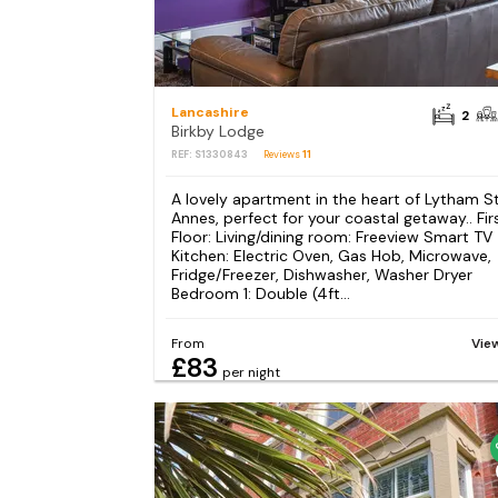
Lancashire
2
Birkby Lodge
REF: S1330843
Reviews
11
A lovely apartment in the heart of Lytham S
Annes, perfect for your coastal getaway.. Fir
Floor: Living/dining room: Freeview Smart TV
Kitchen: Electric Oven, Gas Hob, Microwave,
Fridge/Freezer, Dishwasher, Washer Dryer
Bedroom 1: Double (4ft...
From
Vie
£83
per night