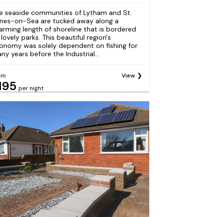
e seaside communities of Lytham and St.
nes-on-Sea are tucked away along a
arming length of shoreline that is bordered
 lovely parks. This beautiful region's
onomy was solely dependent on fishing for
ny years before the Industrial...
om
View
195
per night