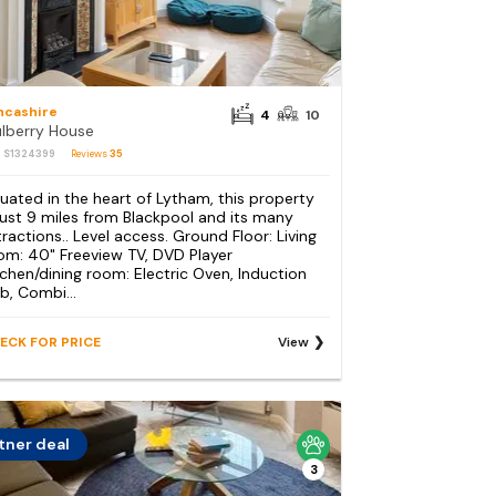
ncashire
4
10
lberry House
: S1324399
Reviews
35
tuated in the heart of Lytham, this property
 just 9 miles from Blackpool and its many
tractions.. Level access. Ground Floor: Living
om: 40" Freeview TV, DVD Player
tchen/dining room: Electric Oven, Induction
b, Combi...
ECK FOR PRICE
View
tner deal
3