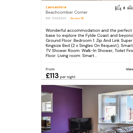
Lancashire
3
Beachcomber Corner
REF: S1330630
Reviews
19
Wonderful accommodation and the perfect
base to explore the Fylde Coast and beyond
Ground Floor: Bedroom 1: Zip And Link Super
Kingsize Bed (2 x Singles On Request), Smart
TV Shower Room: Walk-In Shower, Toilet Firs
Floor: Living room: Smart...
From
Vie
£113
per night