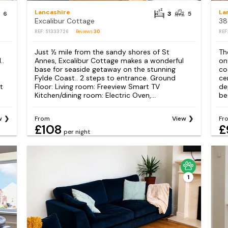
Lancashire
La
6
3
5
Excalibur Cottage
38
REF: S1333726
Reviews
30
REF
Just ½ mile from the sandy shores of St
Th
..
Annes, Excalibur Cottage makes a wonderful
on
base for seaside getaway on the stunning
co
Fylde Coast.. 2 steps to entrance. Ground
ce
t
Floor: Living room: Freeview Smart TV
de
Kitchen/dining room: Electric Oven,...
beg
w
From
View
Fr
£108
£
per night
1