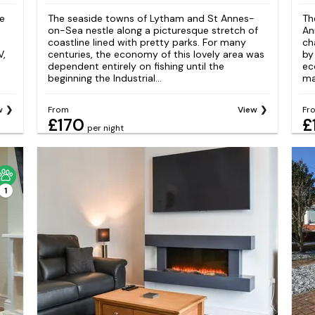
ce
The seaside towns of Lytham and St Annes-
Th
on-Sea nestle along a picturesque stretch of
An
coastline lined with pretty parks. For many
ch
V,
centuries, the economy of this lovely area was
by
dependent entirely on fishing until the
ec
beginning the Industrial...
ma
w
From
View
Fr
£170
£
per night
1