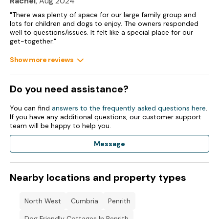
Rachel
, Aug 2024
Fridge Freezer.
"There was plenty of space for our large family group and
Toaster.
lots for children and dogs to enjoy. The owners responded
well to questions/issues. It felt like a special place for our
get-together."
Kettle.
Show more reviews
Washing Machine.
Tumble Dryer.
Do you need assistance?
TV TV TV.
You can find
answers to the frequently asked questions here
.
Wi-Fi included.
If you have any additional questions, our customer support
team will be happy to help you.
Fuel and power included in rent.
Message
Bed linen and towels included in rent.
1 Highchair.
Nearby locations and property types
Parking.
North West
Cumbria
Penrith
1 x Garden.
Dog Friendly Cottages In Penrith