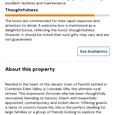
excellent facilities and maintenance.
Thoughtfulness
The hosts are commended for their rapid response and
attention to detail. A welcome box is mentioned as a
delightful bonus, reflecting the hosts' thoughtfulness.
However, it should be noted that such gifts may vary and are
not guaranteed.
See Availability
About this property
Nestled in the heart of the vibrant town of Penrith settled in
Cumbria’s Eden Valley is Lonsdale Villa, the ultimate rural
retreat. This impressive Victorian villa has been thoughtfully
renovated, blending its historic charm with beautifully-
appointed, contemporary and stylish decor. Offering guests
a taste of country house life, this is the perfect dwelling for
large families or a group of friends looking to explore the