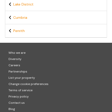
Lake District
Cumbria
Penrith
Who we are
Diversity
Careers
Partnerships
List your property
Change cookie preferences
Terms of service
Privacy policy
Contact us
Blog