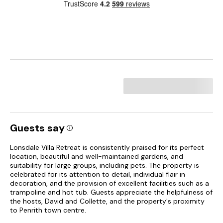
Guests say
Lonsdale Villa Retreat is consistently praised for its perfect
location, beautiful and well-maintained gardens, and
suitability for large groups, including pets. The property is
celebrated for its attention to detail, individual flair in
decoration, and the provision of excellent facilities such as a
trampoline and hot tub. Guests appreciate the helpfulness of
the hosts, David and Collette, and the property's proximity
to Penrith town centre.