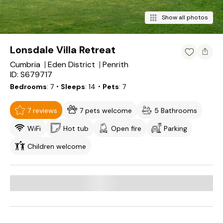
Show all photos
Lonsdale Villa Retreat
Cumbria
Eden District
Penrith
ID: S679717
Bedrooms
7
・Sleeps
14
・Pets
7
7 reviews
7 pets welcome
5 Bathrooms
WiFi
Hot tub
Open fire
Parking
Children welcome