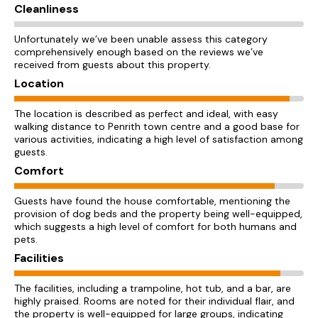
Cleanliness
Unfortunately we’ve been unable assess this category
comprehensively enough based on the reviews we’ve
received from guests about this property.
Location
The location is described as perfect and ideal, with easy
walking distance to Penrith town centre and a good base for
various activities, indicating a high level of satisfaction among
guests.
Comfort
Guests have found the house comfortable, mentioning the
provision of dog beds and the property being well-equipped,
which suggests a high level of comfort for both humans and
pets.
Facilities
The facilities, including a trampoline, hot tub, and a bar, are
highly praised. Rooms are noted for their individual flair, and
the property is well-equipped for large groups, indicating