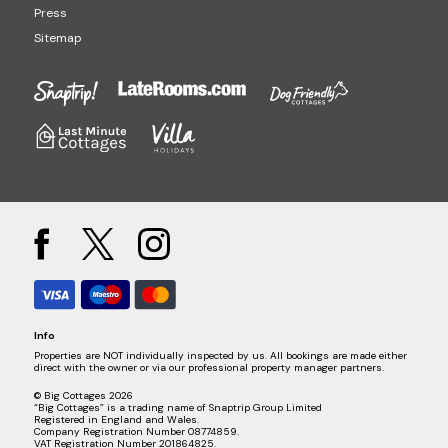
Press
Sitemap
Info
Properties are NOT individually inspected by us. All bookings are made either
direct with the owner or via our professional property manager partners.
© Big Cottages 2026
“Big Cottages” is a trading name of Snaptrip Group Limited
Registered in England and Wales.
Company Registration Number 08774859.
VAT Registration Number 201864825.