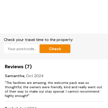
Kitchen.
Utility: 1 x washing machine, 1 x tumble dryer.
Dining room with woodburning stove.
Sitting room with woodburning stove.
Snug with woodburning stove.
Check your travel time to the property
Nook Bar with woodburning stove.
Check
Games room off the Nook bar with karoke, table football,
arts and a selection of board games.
Reviews (7)
Property heating: Gas, other heating sources: Woodburning
Stove.
Samantha
, Oct 2024
"The facilities are amazing, the welcome pack was so
1 oven of type: electric, 1 oven of type: electric.
thoughtful, the owners were friendly, kind and really went out
of their way to make our stay special. I cannot recommend
Hobs.
highly enough!!"
Microwave.