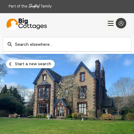
Part of the
family
Check-in
Check-out
Add dates
Add dates
Start a new search
Search