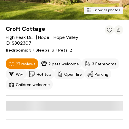
Show all photos
Croft Cottage
Hope
Hope Valley
High Peak District
ID: S802307
Bedrooms
3
・Sleeps
6
・Pets
2
27 reviews
2 pets welcome
3 Bathrooms
WiFi
Hot tub
Open fire
Parking
Children welcome