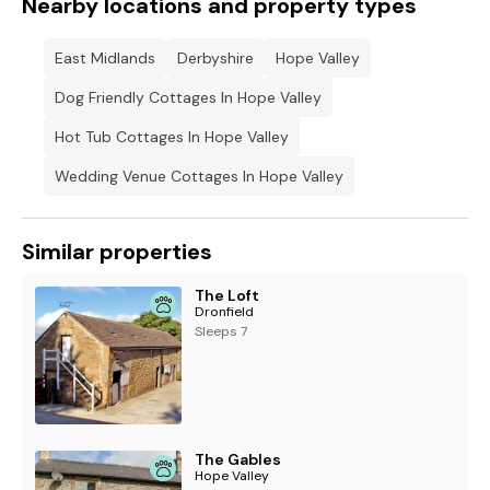
Nearby locations and property types
East Midlands
Derbyshire
Hope Valley
Dog Friendly Cottages In Hope Valley
Hot Tub Cottages In Hope Valley
Wedding Venue Cottages In Hope Valley
Similar properties
The Loft
Dronfield
Sleeps 7
The Gables
Hope Valley