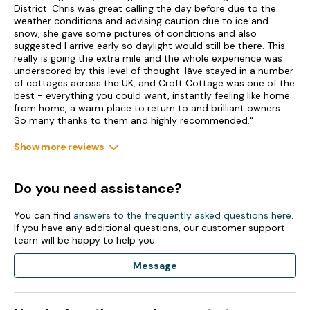
District. Chris was great calling the day before due to the
weather conditions and advising caution due to ice and
Bed linen and towels included in rent.
snow, she gave some pictures of conditions and also
suggested I arrive early so daylight would still be there. This
Highchair, travel cot, and stairgate available.
really is going the extra mile and the whole experience was
underscored by this level of thought. Iâve stayed in a number
Off-road parking.
of cottages across the UK, and Croft Cottage was one of the
best - everything you could want, instantly feeling like home
Private garden with lawn, patio, furniture and hot tub.
from home, a warm place to return to and brilliant owners.
So many thanks to them and highly recommended."
Two well-behaved dogs welcome.
Show more reviews
Sorry, no smoking.
Shop and pub 0.1 miles.
Do you need assistance?
Note: Check-in from 4pm, check-out by 10am
You can find
answers to the frequently asked questions here
.
If you have any additional questions, our customer support
team will be happy to help you.
Message