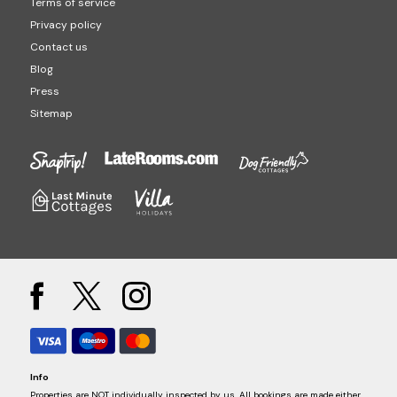
Terms of service
Privacy policy
Contact us
Blog
Press
Sitemap
Info
Properties are NOT individually inspected by us. All bookings are made either