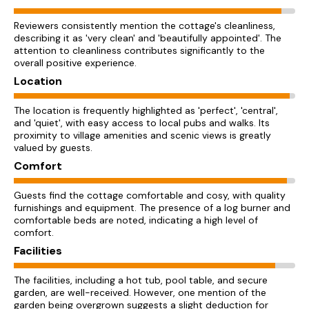
Reviewers consistently mention the cottage's cleanliness,
describing it as 'very clean' and 'beautifully appointed'. The
attention to cleanliness contributes significantly to the
overall positive experience.
Location
The location is frequently highlighted as 'perfect', 'central',
and 'quiet', with easy access to local pubs and walks. Its
proximity to village amenities and scenic views is greatly
valued by guests.
Comfort
Guests find the cottage comfortable and cosy, with quality
furnishings and equipment. The presence of a log burner and
comfortable beds are noted, indicating a high level of
comfort.
Facilities
The facilities, including a hot tub, pool table, and secure
garden, are well-received. However, one mention of the
garden being overgrown suggests a slight deduction for