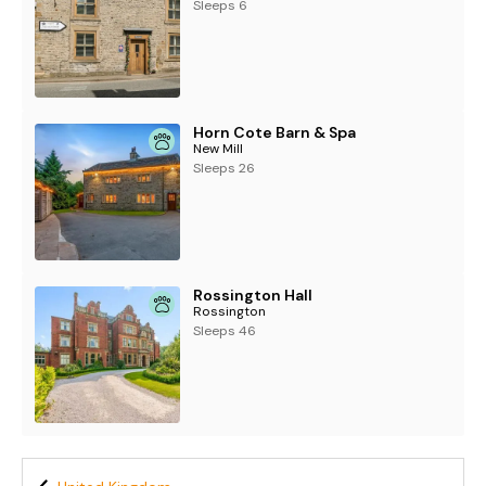
Sleeps 6
Horn Cote Barn & Spa
New Mill
Sleeps 26
Rossington Hall
Rossington
Sleeps 46