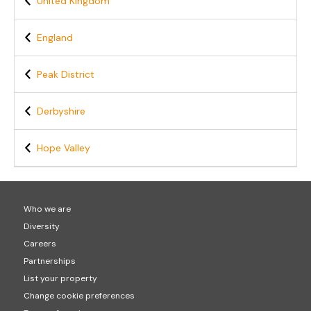
United Kingdom
England
Peak District
Derbyshire
Hope Valley
Who we are
Diversity
Careers
Partnerships
List your property
Change cookie preferences