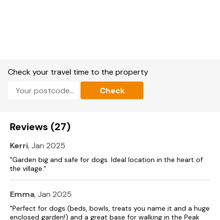
Shower room with walk-in shower, basin and WC.
Ground-floor shower room with walk-in shower, basin, and
WC.
Open-plan living space with kitchen, dining area and sitting
area.
Check your travel time to the property
Utility.
Check
Dining room / games room / pool table / table tennis.
Reviews (27)
Sitting room with multi-fuel stove
Kerri
, Jan 2025
Central heating.
"Garden big and safe for dogs. Ideal location in the heart of
Oven, hob, microwave, fridge/freezer, Nespresso coffee
the village."
machine, washing machine, dishwasher.
TV, WiFi.
Emma
, Jan 2025
"Perfect for dogs (beds, bowls, treats you name it and a huge
Fuel, power and starter pack for multi-fuel stove included in
enclosed garden!) and a great base for walking in the Peak
rent.