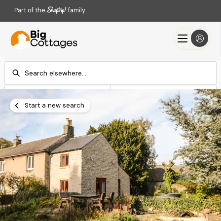
Part of the
family
Check-in
Check-out
Add dates
Add dates
Start a new search
Search