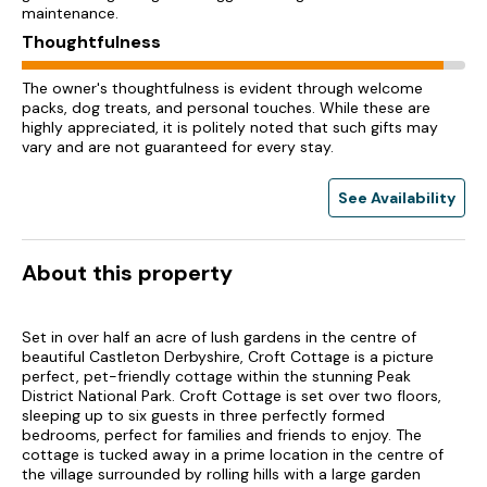
maintenance.
Thoughtfulness
The owner's thoughtfulness is evident through welcome
packs, dog treats, and personal touches. While these are
highly appreciated, it is politely noted that such gifts may
vary and are not guaranteed for every stay.
See Availability
About this property
Set in over half an acre of lush gardens in the centre of
beautiful Castleton Derbyshire, Croft Cottage is a picture
perfect, pet-friendly cottage within the stunning Peak
District National Park. Croft Cottage is set over two floors,
sleeping up to six guests in three perfectly formed
bedrooms, perfect for families and friends to enjoy. The
cottage is tucked away in a prime location in the centre of
the village surrounded by rolling hills with a large garden