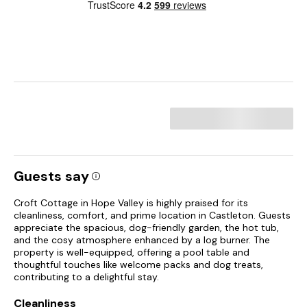
Guests say
Croft Cottage in Hope Valley is highly praised for its
cleanliness, comfort, and prime location in Castleton. Guests
appreciate the spacious, dog-friendly garden, the hot tub,
and the cosy atmosphere enhanced by a log burner. The
property is well-equipped, offering a pool table and
thoughtful touches like welcome packs and dog treats,
contributing to a delightful stay.
Cleanliness