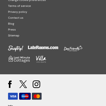
Change cookie preferences
Terms of service
Privacy policy
Contact us
Blog
Press
Sitemap
Info