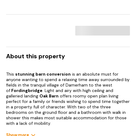
About this property
This
stunning barn conversion
is an absolute must for
anyone wanting to spend a relaxing time away surrounded by
fields in the tranquil village of Damerham to the west
of
Fordingbridge
. Light and airy with high ceiling and
galleried landing
Oak Barn
offers roomy open plan living
perfect for a family or friends wishing to spend time together
in a property full of character. With two of the three
bedrooms on the ground floor and a bathroom with walk in
shower this makes most suitable accommodation for those
with a lack of mobility.
Damerham is steeped in history dating back to 12th Century
Show more