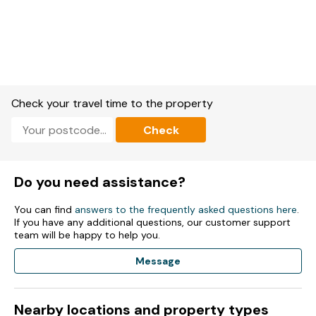
Check your travel time to the property
Check
Do you need assistance?
You can find
answers to the frequently asked questions here
.
If you have any additional questions, our customer support
team will be happy to help you.
Message
Nearby locations and property types