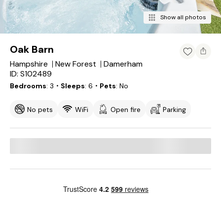
Show all photos
Oak Barn
Hampshire
New Forest
Damerham
ID: S102489
Bedrooms
3
・Sleeps
6
・Pets
No
No pets
WiFi
Open fire
Parking