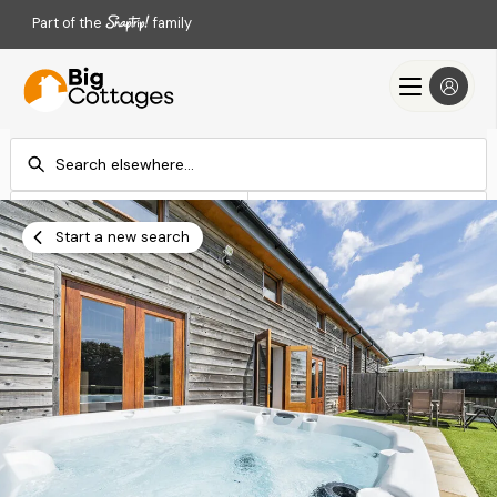
Part of the
family
Check-in
Check-out
Add dates
Add dates
Start a new search
Search