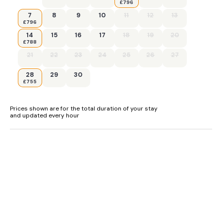
£796
7
8
9
10
11
12
13
£796
14
15
16
17
18
19
20
£788
21
22
23
24
25
26
27
28
29
30
£755
Prices shown are for the total duration of your stay
and updated every hour