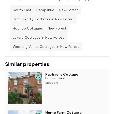
South East
Hampshire
New Forest
Dog Friendly Cottages In New Forest
Hot Tub Cottages In New Forest
Luxury Cottages In New Forest
Wedding Venue Cottages In New Forest
Similar properties
Rachael's Cottage
Brockenhurst
Sleeps 4
Home Farm Cottage