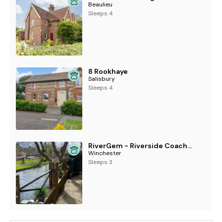
Beaulieu
Sleeps 4
8 Rookhaye
Salisbury
Sleeps 4
RiverGem - Riverside Coach House
Winchester
Sleeps 3