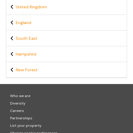
United Kingdom
England
South East
Hampshire
New Forest
Who we are
Diversity
Careers
Partnerships
List your property