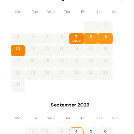
Mon
Tue
Wed
Thu
Fri
Sat
Sun
1
2
3
4
5
6
7
8
9
£1239
10
11
12
13
14
15
16
17
18
19
20
21
22
23
24
25
26
27
28
29
30
31
September
2026
Mon
Tue
Wed
Thu
Fri
Sat
Sun
1
2
3
4
5
6