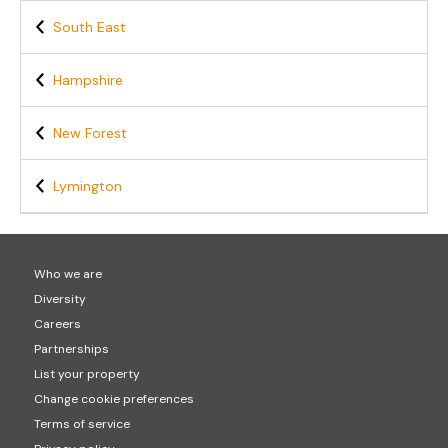
South East
Hampshire
New Forest
Lymington
Who we are
Diversity
Careers
Partnerships
List your property
Change cookie preferences
Terms of service