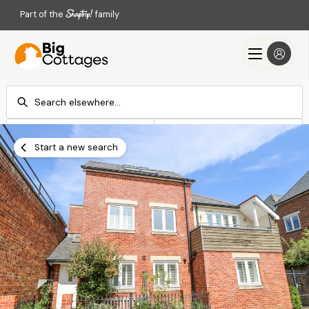
Part of the
family
Check-in
Check-out
Add dates
Add dates
Start a new search
Search