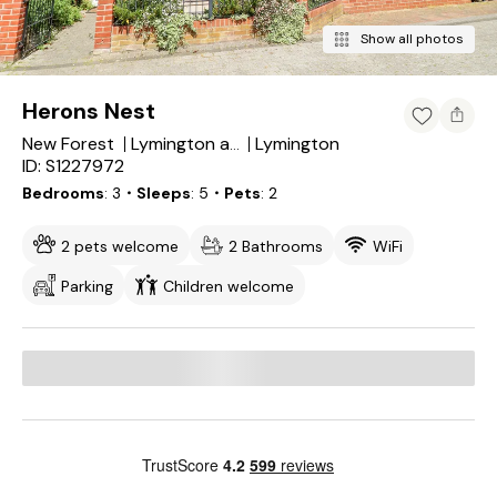
Show all photos
Herons Nest
New Forest
Lymington
Lymington and Pennington
ID: S1227972
Bedrooms
3
・Sleeps
5
・Pets
2
2 pets welcome
2 Bathrooms
WiFi
Parking
Children welcome