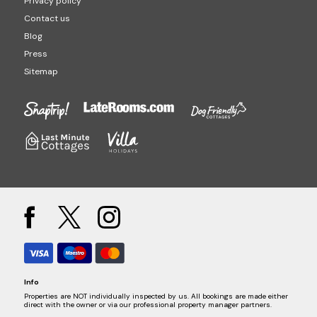
Privacy policy
Contact us
Blog
Press
Sitemap
Info
Properties are NOT individually inspected by us. All bookings are made either
direct with the owner or via our professional property manager partners.