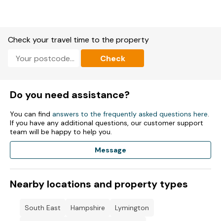
Kitchen/diner with Electric oven, gas hob, microwave,
fridge/freezer.
Check your travel time to the property
Washing machine, dishwasher, wine chiller, coffee maker,
kettle, toaster.
Check
Living/dining room with Smart TV.
WiFi, fuel, power, bed linen and towels included in rent.
Do you need assistance?
Travel cot available.
You can find
answers to the frequently asked questions here
.
If you have any additional questions, our customer support
Off-road parking for 1 car.
team will be happy to help you.
Enclosed front garden with patio, gravel, bike rack and bench.
Message
Enclosed courtyard with patio and furniture.
Nearby locations and property types
Two small well-behaved pets welcome.
Gas central heating and underfloor heating.
South East
Hampshire
Lymington