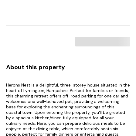
About this property
Herons Nest is a delightful, three-storey house situated in the
heart of Lymington, Hampshire. Perfect for families or friends,
this charming retreat offers off-road parking for one car and
welcomes one well-behaved pet, providing a welcoming
base for exploring the enchanting surroundings of this
coastal town. Upon entering the property, you'll be greeted
by a spacious kitchen/diner, fully equipped for all your
culinary needs. Here, you can prepare delicious meals to be
enjoyed at the dining table, which comfortably seats six
people, perfect for family dinners or entertaining guests.