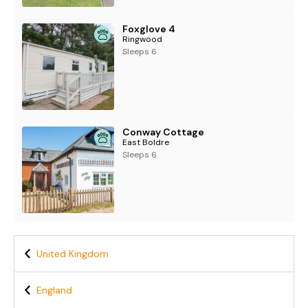
Foxglove 4
Ringwood
Sleeps 6
Conway Cottage
East Boldre
Sleeps 6
United Kingdom
England